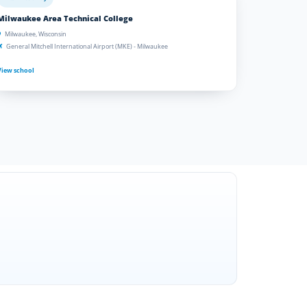
Milwaukee Area Technical College
Milwaukee, Wisconsin
General Mitchell International Airport (MKE) - Milwaukee
View school