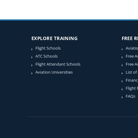
EXPLORE TRAINING
FREE 
Flight Schools
Aviati
ATC Schools
Free A
Flight Attendant Schools
Free A
Aviation Universities
List of
Financ
Flight
FAQs