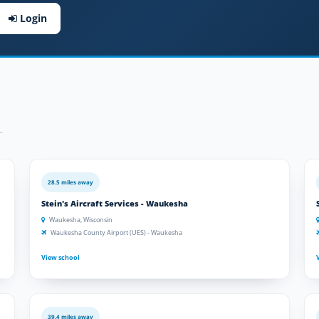
Login
.
28.5 miles away
Stein's Aircraft Services - Waukesha
Waukesha, Wisconsin
Waukesha County Airport (UES) - Waukesha
View school
39.4 miles away