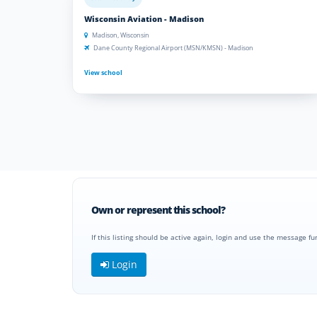
Wisconsin Aviation - Madison
Madison, Wisconsin
Dane County Regional Airport (MSN/KMSN) - Madison
View school
Own or represent this school?
If this listing should be active again, login and use the message fu
Login