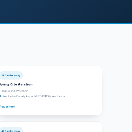
28.7 miles away
Spring City Aviation
Waukesha, Wisconsin
Waukesha County Airport (UES/KUES) - Waukesha
View school
42.3 miles away