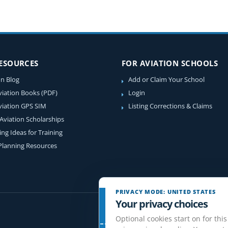
RESOURCES
FOR AVIATION SCHOOLS
on Blog
Add or Claim Your School
viation Books (PDF)
Login
viation GPS SIM
Listing Corrections & Claims
 Aviation Scholarships
ing Ideas for Training
 Planning Resources
PRIVACY MODE: UNITED STATES
Your privacy choices
Optional cookies start on for this