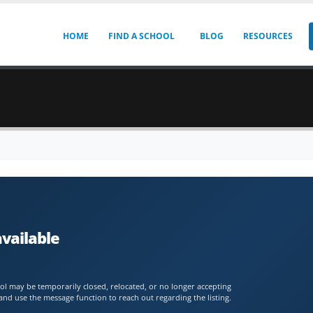
HOME
FIND A SCHOOL
BLOG
RESOURCES
available
chool may be temporarily closed, relocated, or no longer accepting
and use the message function to reach out regarding the listing.