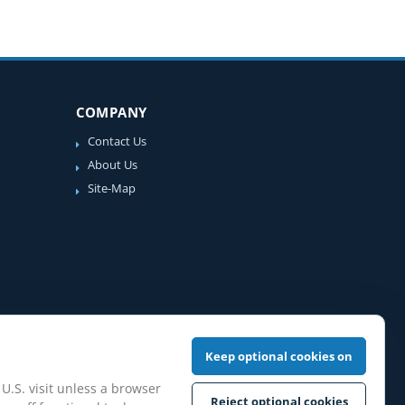
COMPANY
Contact Us
About Us
Site-Map
Keep optional cookies on
 U.S. visit unless a browser
Reject optional cookies