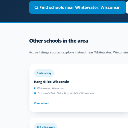
Find schools near Whitewater, Wisconsin
Other schools in the area
Active listings you can explore instead near Whitewater, Wisconsin
2 miles away
Hang Glide Wisconsin
Whitewater, Wisconsin
Gutzmer's Twin Oaks Airport (5Y3) - Whitewater
View school
36.8 miles away