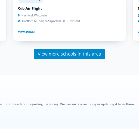
Cub Air Flight
Hartford, Wisconsin
Hartford Municipal Airport (KHXF) - Hartford
View school
View more schools in this area
nction to reach out regarding the listing. We can review restoring or updating it from there.