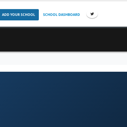
ADD YOUR SCHOOL
SCHOOL DASHBOARD