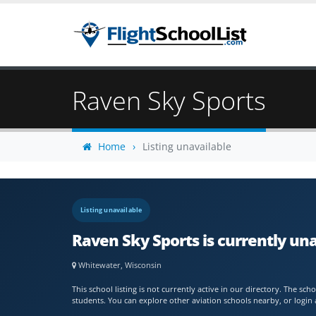
Raven Sky Sports
Home
Listing unavailable
Listing unavailable
Raven Sky Sports is currently un
Whitewater, Wisconsin
This school listing is not currently active in our directory. The s
students. You can explore other aviation schools nearby, or login 