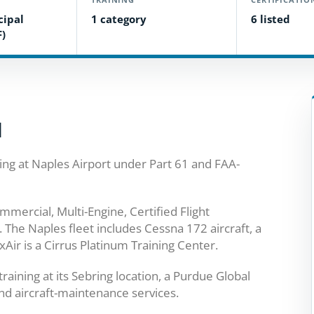
cipal
1 category
6 listed
F)
l
ing at Naples Airport under Part 61 and FAA-
mmercial, Multi-Engine, Certified Flight
g. The Naples fleet includes Cessna 172 aircraft, a
ir is a Cirrus Platinum Training Center.
aining at its Sebring location, a Purdue Global
and aircraft-maintenance services.