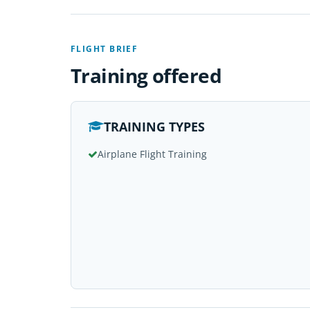
FLIGHT BRIEF
Training offered
TRAINING TYPES
Airplane Flight Training