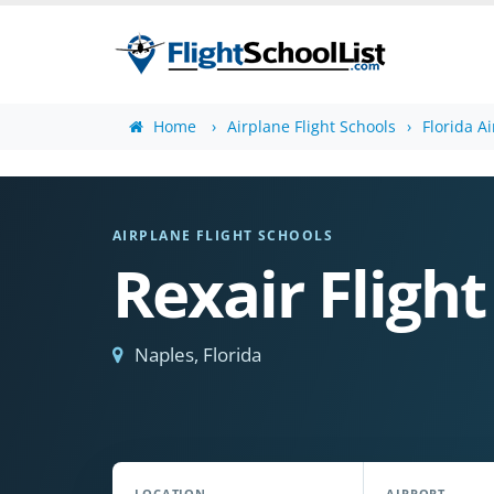
Home
Airplane Flight Schools
Florida A
AIRPLANE FLIGHT SCHOOLS
Rexair Flight
Naples, Florida
LOCATION
AIRPORT