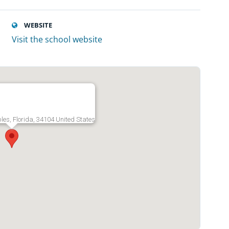
WEBSITE
Visit the school website
ples, Florida, 34104 United States