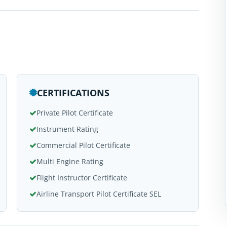
CERTIFICATIONS
Private Pilot Certificate
Instrument Rating
Commercial Pilot Certificate
Multi Engine Rating
Flight Instructor Certificate
Airline Transport Pilot Certificate SEL