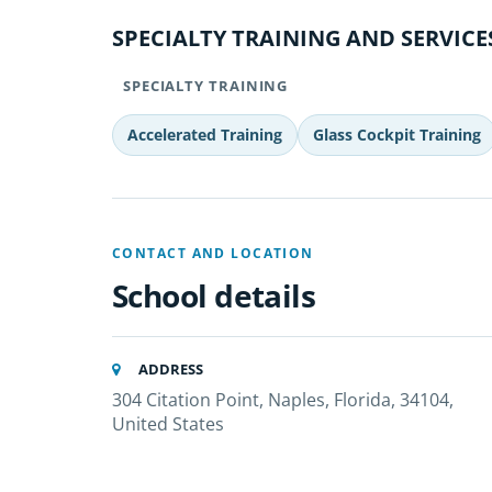
SPECIALTY TRAINING AND SERVICE
SPECIALTY TRAINING
Accelerated Training
Glass Cockpit Training
CONTACT AND LOCATION
School details
ADDRESS
304 Citation Point, Naples, Florida, 34104,
United States