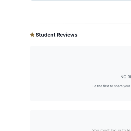
Student Reviews
NO R
Be the first to share your
You must log in to le