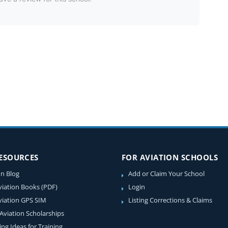
RESOURCES
FOR AVIATION SCHOOLS
on Blog
Add or Claim Your School
viation Books (PDF)
Login
viation GPS SIM
Listing Corrections & Claims
 Aviation Scholarships
ing Ideas for Training