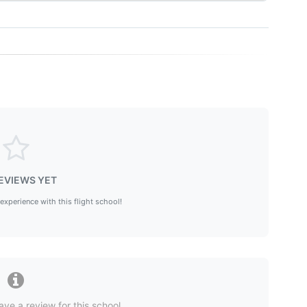
EVIEWS YET
 experience with this flight school!
ave a review for this school.