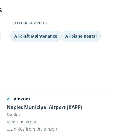
S
OTHER SERVICES
Aircraft Maintenance
Airplane Rental
AIRPORT
Naples Municipal Airport (KAPF)
Naples
Medium airport
0.2 miles from the airport