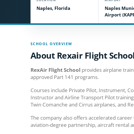
Naples, Florida
Naples Muni
Airport (KAP
SCHOOL OVERVIEW
About Rexair Flight Schoo
RexAir Flight School
provides airplane train
approved Part 141 programs.
Courses include Private Pilot, Instrument, Co
Instructor and Airline Transport Pilot trainin
Twin Comanche and Cirrus airplanes, and RexA
The company also offers accelerated career tr
aviation-degree partnership, aircraft rental 