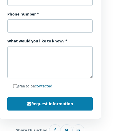
Phone number
*
What would you like to know?
*
I agree to be
contacted
.
Request information
Share this school