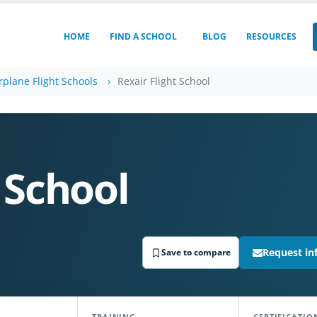
HOME
FIND A SCHOOL
BLOG
RESOURCES
irplane Flight Schools
Rexair Flight School
 School
Request in
Save to compare
TRAINING
CERTIFICATIO