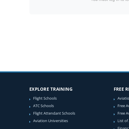
EXPLORE TRAINING
FREE 
Flight Schools
Aviati
ATC Schools
Free A
Flight Attendant Schools
Free A
Aviation Universities
List of
Financ