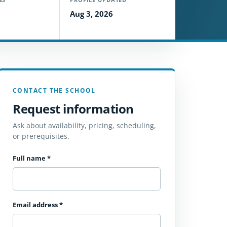
Aug 3, 2026
CONTACT THE SCHOOL
Request information
Ask about availability, pricing, scheduling,
or prerequisites.
Full name
*
Email address
*