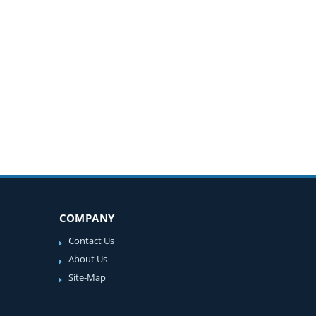
COMPANY
Contact Us
About Us
Site-Map