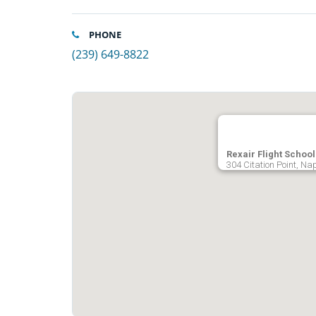
PHONE
(239) 649-8822
Rexair Flight School
304 Citation Point, Na