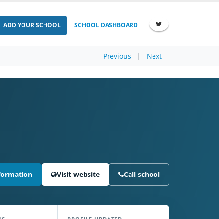
ADD YOUR SCHOOL
SCHOOL DASHBOARD
Previous
|
Next
formation
Visit website
Call school
NS
PROFILE UPDATED