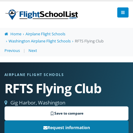
Home
Airplane Flight Schools
Washington Airplane Flight Schools
RFTS Flying Club
Previous
|
Next
AIRPLANE FLIGHT SCHOOLS
RFTS Flying Club
Gig Harbor, Washington
Save to compare
Request information