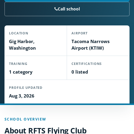
Call school
LOCATION
AIRPORT
Gig Harbor,
Tacoma Narrows
Washington
Airport (KTIW)
TRAINING
CERTIFICATIONS
1 category
0 listed
PROFILE UPDATED
Aug 3, 2026
SCHOOL OVERVIEW
About RFTS Flying Club