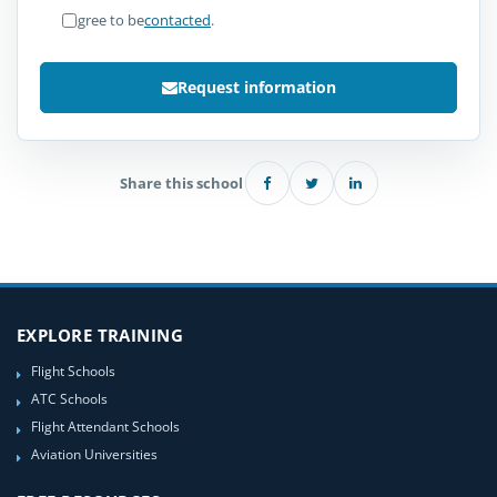
I agree to be
contacted
.
Request information
Share this school
EXPLORE TRAINING
Flight Schools
ATC Schools
Flight Attendant Schools
Aviation Universities