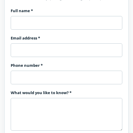
Full name
*
Email address
*
Phone number
*
What would you like to know?
*