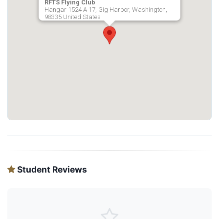
RFTS Flying Club
Hangar 1524 A 17, Gig Harbor, Washington,
98335 United States
Student Reviews