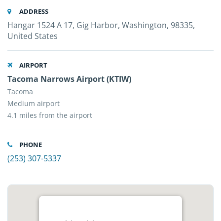
ADDRESS
Hangar 1524 A 17, Gig Harbor, Washington, 98335,
United States
AIRPORT
Tacoma Narrows Airport (KTIW)
Tacoma
Medium airport
4.1 miles from the airport
PHONE
(253) 307-5337