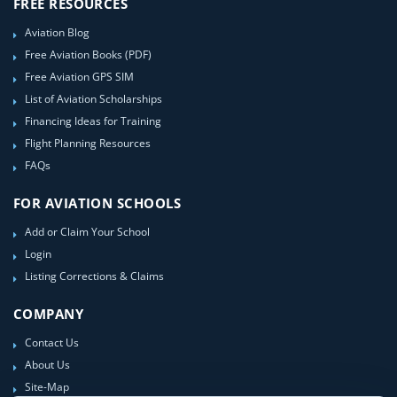
FREE RESOURCES
Aviation Blog
Free Aviation Books (PDF)
Free Aviation GPS SIM
List of Aviation Scholarships
Financing Ideas for Training
Flight Planning Resources
FAQs
FOR AVIATION SCHOOLS
Add or Claim Your School
Login
Listing Corrections & Claims
COMPANY
Contact Us
About Us
Site-Map