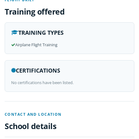
Training offered
TRAINING TYPES
Airplane Flight Training
CERTIFICATIONS
No certifications have been listed.
CONTACT AND LOCATION
School details