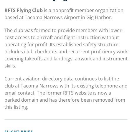
RFTS Flying Club
is a nonprofit member organization
based at Tacoma Narrows Airport in Gig Harbor.
The club was formed to provide members with lower-
cost access to aircraft and flight instruction without
operating for profit. Its established safety structure
includes club checkouts and recurrent proficiency work
covering takeoffs and landings, airwork and instrument
skills.
Current aviation-directory data continues to list the
club at Tacoma Narrows with its existing telephone and
email contact. The former RFTS website is now a
parked domain and has therefore been removed from
this listing.
FLIGHT BRIEF