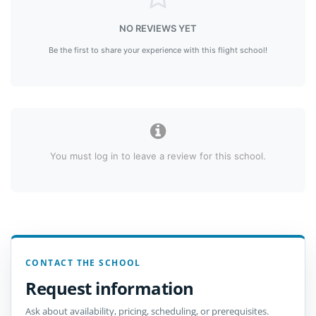
NO REVIEWS YET
Be the first to share your experience with this flight school!
You must log in to leave a review for this school.
CONTACT THE SCHOOL
Request information
Ask about availability, pricing, scheduling, or prerequisites.