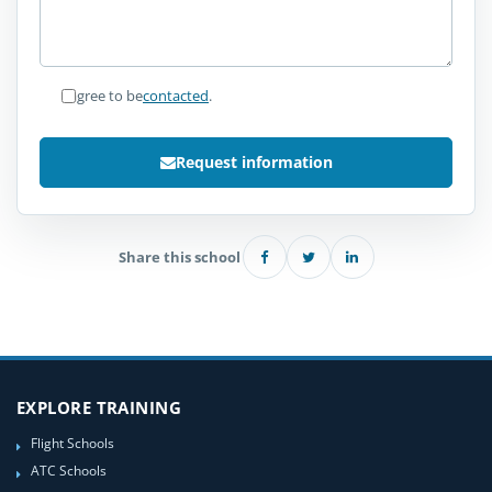
I agree to be
contacted
.
Request information
Share this school
EXPLORE TRAINING
Flight Schools
ATC Schools