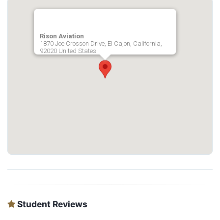
Rison Aviation
1870 Joe Crosson Drive, El Cajon, California,
92020 United States
Student Reviews