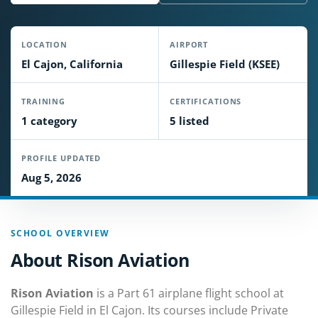
LOCATION
AIRPORT
El Cajon, California
Gillespie Field (KSEE)
TRAINING
CERTIFICATIONS
1 category
5 listed
PROFILE UPDATED
Aug 5, 2026
SCHOOL OVERVIEW
About Rison Aviation
Rison Aviation
is a Part 61 airplane flight school at
Gillespie Field in El Cajon. Its courses include Private