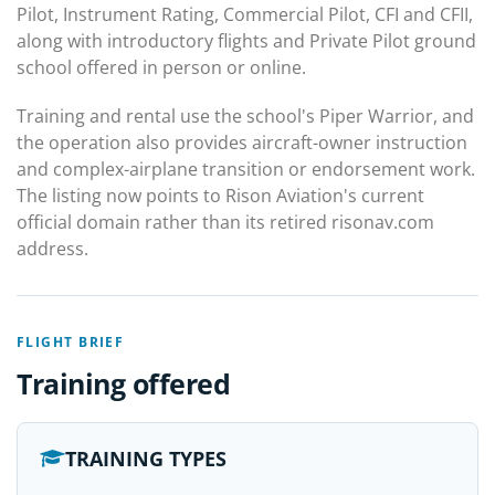
Pilot, Instrument Rating, Commercial Pilot, CFI and CFII,
along with introductory flights and Private Pilot ground
school offered in person or online.
Training and rental use the school's Piper Warrior, and
the operation also provides aircraft-owner instruction
and complex-airplane transition or endorsement work.
The listing now points to Rison Aviation's current
official domain rather than its retired risonav.com
address.
FLIGHT BRIEF
Training offered
TRAINING TYPES