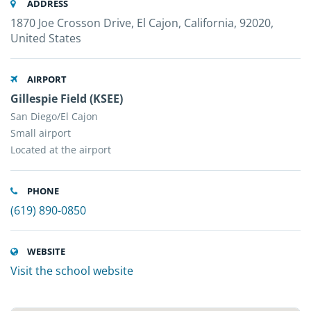
ADDRESS
1870 Joe Crosson Drive, El Cajon, California, 92020,
United States
AIRPORT
Gillespie Field (KSEE)
San Diego/El Cajon
Small airport
Located at the airport
PHONE
(619) 890-0850
WEBSITE
Visit the school website