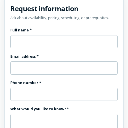
Request information
Ask about availability, pricing, scheduling, or prerequisites.
Full name
*
Email address
*
Phone number
*
What would you like to know?
*