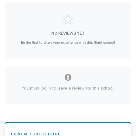
NO REVIEWS YET
Be the first to share your experience with this flight school!
You must log in to leave a review for this school.
CONTACT THE SCHOOL