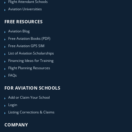
Flight Attendant Schools
Aviation Universities
FREE RESOURCES
Aviation Blog
Free Aviation Books (PDF)
Free Aviation GPS SIM
List of Aviation Scholarships
Financing Ideas for Training
Flight Planning Resources
FAQs
FOR AVIATION SCHOOLS
Add or Claim Your School
Login
Listing Corrections & Claims
COMPANY