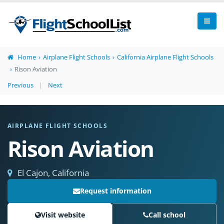
Home
Airplane Flight Schools
California Airplane Flight Schools
Rison Aviation
Previous
|
Next
AIRPLANE FLIGHT SCHOOLS
Rison Aviation
El Cajon, California
Request information
Visit website
Call school