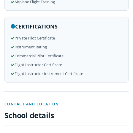
Airplane Flight Training
CERTIFICATIONS
Private Pilot Certificate
Instrument Rating
Commercial Pilot Certificate
Flight Instructor Certificate
Flight Instructor Instrument Certificate
CONTACT AND LOCATION
School details