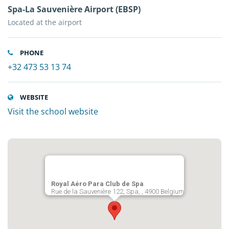
Spa-La Sauvenière Airport (EBSP)
Located at the airport
PHONE
+32 473 53 13 74
WEBSITE
Visit the school website
Royal Aéro Para Club de Spa
Rue de la Sauvenière 122, Spa, , 4900 Belgium