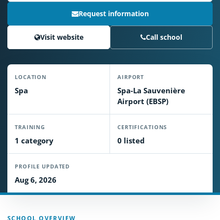
Request information
Visit website
Call school
LOCATION
AIRPORT
Spa
Spa-La Sauvenière
Airport (EBSP)
TRAINING
CERTIFICATIONS
1 category
0 listed
PROFILE UPDATED
Aug 6, 2026
SCHOOL OVERVIEW