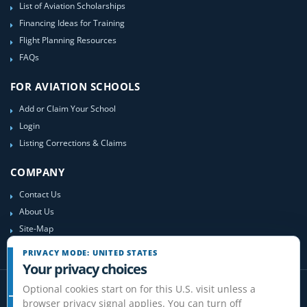
List of Aviation Scholarships
Financing Ideas for Training
Flight Planning Resources
FAQs
FOR AVIATION SCHOOLS
Add or Claim Your School
Login
Listing Corrections & Claims
COMPANY
Contact Us
About Us
Site-Map
PRIVACY MODE: UNITED STATES
Your privacy choices
Optional cookies start on for this U.S. visit unless a
browser privacy signal applies. You can turn off