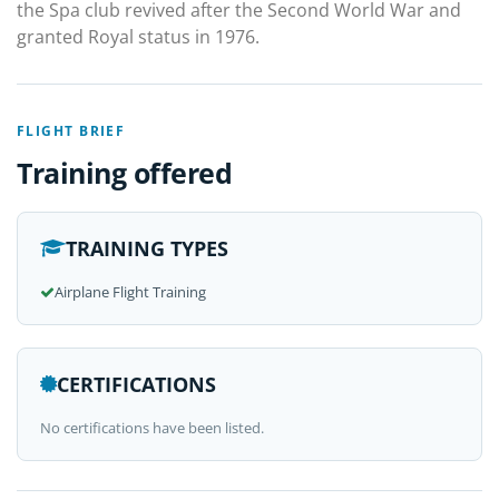
the Spa club revived after the Second World War and
granted Royal status in 1976.
FLIGHT BRIEF
Training offered
TRAINING TYPES
Airplane Flight Training
CERTIFICATIONS
No certifications have been listed.