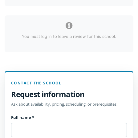
You must log in to leave a review for this school.
CONTACT THE SCHOOL
Request information
Ask about availability, pricing, scheduling, or prerequisites.
Full name
*