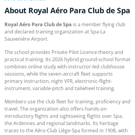
About Royal Aéro Para Club de Spa
Royal Aéro Para Club de Spa
is a member flying club
and declared training organization at Spa-La
Sauvenière Airport.
The school provides Private Pilot Licence theory and
practical training. Its 2026 hybrid ground-school format
combines online study with instructor-led clubhouse
sessions, while the seven-aircraft fleet supports
primary instruction, night VFR, electronic-flight-
instrument, variable-pitch and tailwheel training.
Members use the club fleet for training, proficiency and
travel. The organization also offers hands-on
introductory flights and sightseeing flights over Spa,
the Ardennes and regional landmarks. Its heritage
traces to the Aéro-Club Liège-Spa formed in 1908, with