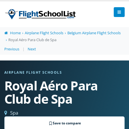
Home
Airplane Flight Schools
Belgium Airplane Flight Schools
Royal Aéro Para Club de Spa
Previous
|
Next
AIRPLANE FLIGHT SCHOOLS
Royal Aéro Para
Club de Spa
Spa
Save to compare