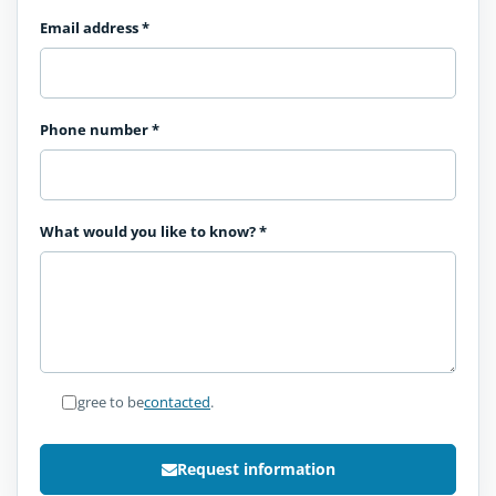
Email address
*
Phone number
*
What would you like to know?
*
I agree to be
contacted
.
Request information