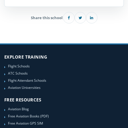
Share this school
EXPLORE TRAINING
Flight Schools
ATC Schools
Flight Attendant Schools
Aviation Universities
FREE RESOURCES
Aviation Blog
Free Aviation Books (PDF)
Free Aviation GPS SIM