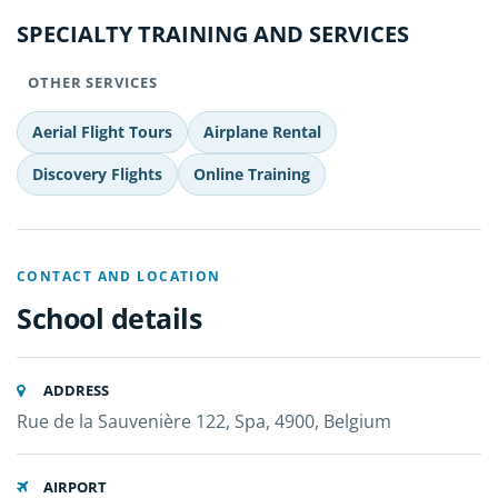
SPECIALTY TRAINING AND SERVICES
OTHER SERVICES
Aerial Flight Tours
Airplane Rental
Discovery Flights
Online Training
CONTACT AND LOCATION
School details
ADDRESS
Rue de la Sauvenière 122, Spa, 4900, Belgium
AIRPORT