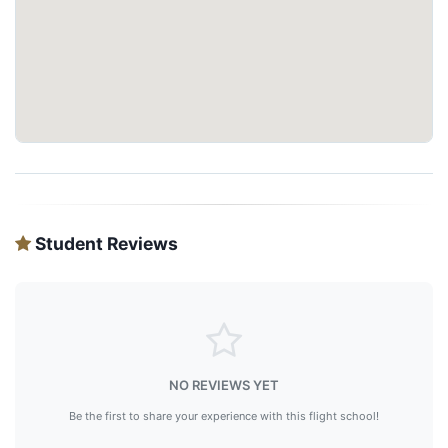
Student Reviews
NO REVIEWS YET
Be the first to share your experience with this flight school!