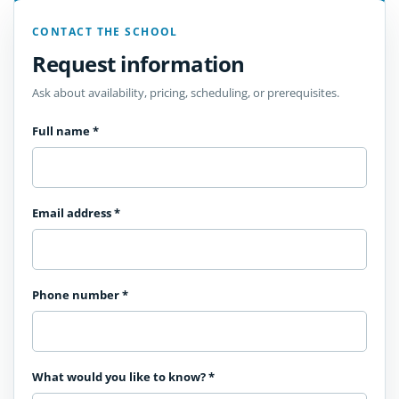
CONTACT THE SCHOOL
Request information
Ask about availability, pricing, scheduling, or prerequisites.
Full name
*
Email address
*
Phone number
*
What would you like to know?
*