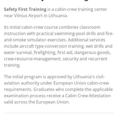
Safety First Training
is a cabin-crew training center
near Vilnius Airport in Lithuania.
Its initial cabin-crew course combines classroom
instruction with practical swimming-pool drills and fire-
and-smoke simulator exercises. Additional services
include aircraft type-conversion training, wet drills and
water survival, firefighting, first aid, dangerous-goods,
crew-resource-management, security and recurrent
training.
The initial program is approved by Lithuania's civil-
aviation authority under European Union cabin-crew
requirements. Graduates who complete the applicable
examination process receive a Cabin Crew Attestation
valid across the European Union.