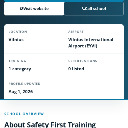
Visit website
Call school
LOCATION
AIRPORT
Vilnius
Vilnius International
Airport (EYVI)
TRAINING
CERTIFICATIONS
1 category
0 listed
PROFILE UPDATED
Aug 1, 2026
SCHOOL OVERVIEW
About Safety First Training