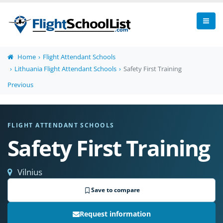
Home
Flight Attendant Schools
Lithuania Flight Attendant Schools
Safety First Training
Previous
FLIGHT ATTENDANT SCHOOLS
Safety First Training
Vilnius
Save to compare
Request information