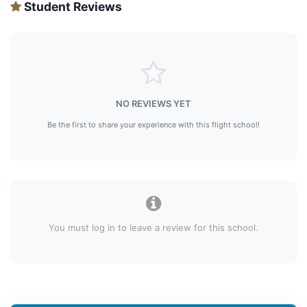
Student Reviews
NO REVIEWS YET
Be the first to share your experience with this flight school!
You must log in to leave a review for this school.