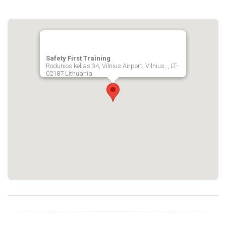
Safety First Training
Rodunios kelias 34, Vilnius Airport, Vilnius, , LT-
02187 Lithuania