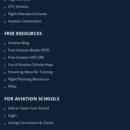
ATC Schools
Flight Attendant Schools
Aviation Universities
FREE RESOURCES
Aviation Blog
Free Aviation Books (PDF)
Free Aviation GPS SIM
List of Aviation Scholarships
Financing Ideas for Training
Flight Planning Resources
FAQs
FOR AVIATION SCHOOLS
Add or Claim Your School
Login
Listing Corrections & Claims