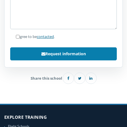
I agree to be
contacted
.
Request information
Share this school
EXPLORE TRAINING
Flight Schools