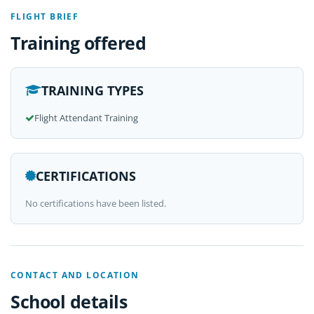
FLIGHT BRIEF
Training offered
TRAINING TYPES
Flight Attendant Training
CERTIFICATIONS
No certifications have been listed.
CONTACT AND LOCATION
School details