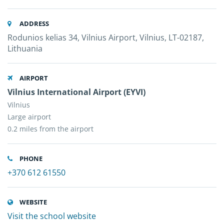
ADDRESS
Rodunios kelias 34, Vilnius Airport, Vilnius, LT-02187,
Lithuania
AIRPORT
Vilnius International Airport (EYVI)
Vilnius
Large airport
0.2 miles from the airport
PHONE
+370 612 61550
WEBSITE
Visit the school website