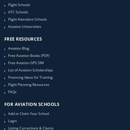
Flight Schools
ATC Schools
Flight Attendant Schools
Aviation Universities
FREE RESOURCES
Aviation Blog
Free Aviation Books (PDF)
Free Aviation GPS SIM
List of Aviation Scholarships
Financing Ideas for Training
Flight Planning Resources
FAQs
FOR AVIATION SCHOOLS
Add or Claim Your School
Login
Listing Corrections & Claims