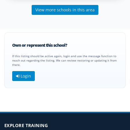
View more schools in this area
Own or represent this school?
If this listing should be active again, login and use the message function to
reach out regarding the listing. We can review restoring or updating it from
there.
Login
EXPLORE TRAINING