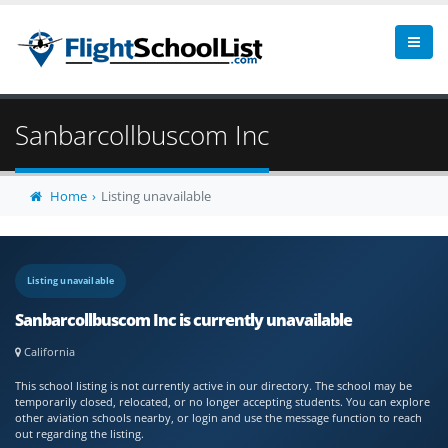
Sanbarcollbuscom Inc
Home
Listing unavailable
Listing unavailable
Sanbarcollbuscom Inc is currently unavailable
California
This school listing is not currently active in our directory. The school may be
temporarily closed, relocated, or no longer accepting students. You can explore
other aviation schools nearby, or login and use the message function to reach
out regarding the listing.