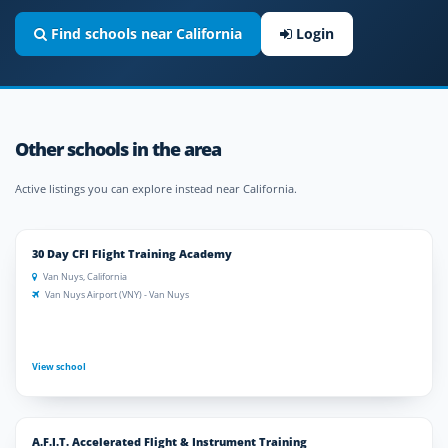
Find schools near California
Login
Other schools in the area
Active listings you can explore instead near California.
30 Day CFI Flight Training Academy
Van Nuys, California
Van Nuys Airport (VNY) - Van Nuys
View school
A.F.I.T. Accelerated Flight & Instrument Training