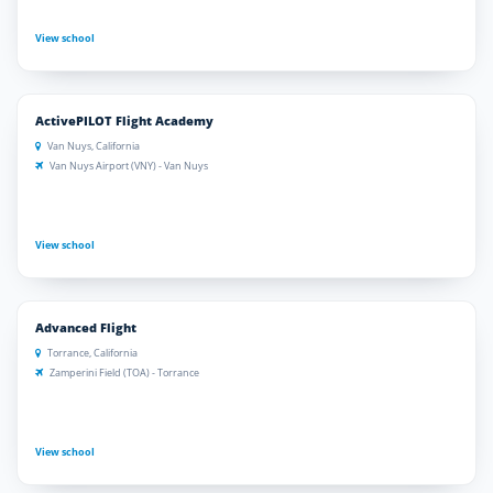
View school
ActivePILOT Flight Academy
Van Nuys, California
Van Nuys Airport (VNY) - Van Nuys
View school
Advanced Flight
Torrance, California
Zamperini Field (TOA) - Torrance
View school