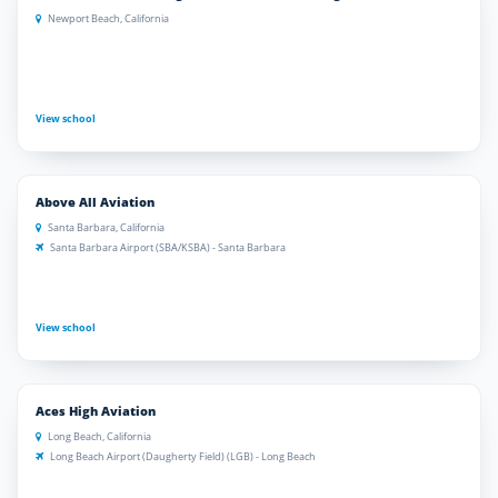
Newport Beach, California
View school
Above All Aviation
Santa Barbara, California
Santa Barbara Airport (SBA/KSBA) - Santa Barbara
View school
Aces High Aviation
Long Beach, California
Long Beach Airport (Daugherty Field) (LGB) - Long Beach