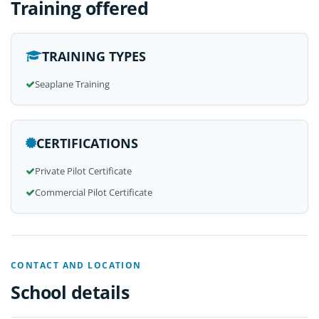
Training offered
TRAINING TYPES
Seaplane Training
CERTIFICATIONS
Private Pilot Certificate
Commercial Pilot Certificate
CONTACT AND LOCATION
School details