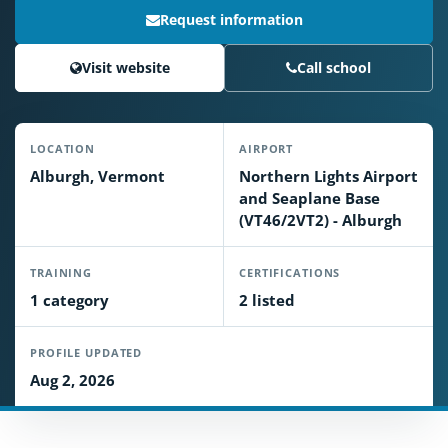
Request information
Visit website
Call school
LOCATION
AIRPORT
Alburgh, Vermont
Northern Lights Airport
and Seaplane Base
(VT46/2VT2) - Alburgh
TRAINING
CERTIFICATIONS
1 category
2 listed
PROFILE UPDATED
Aug 2, 2026