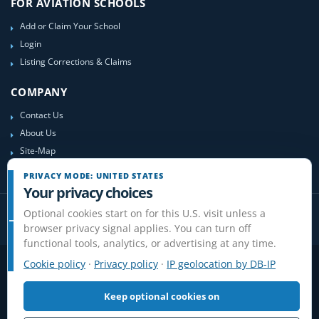
FOR AVIATION SCHOOLS
Add or Claim Your School
Login
Listing Corrections & Claims
COMPANY
Contact Us
About Us
Site-Map
PRIVACY MODE: UNITED STATES
Your privacy choices
Optional cookies start on for this U.S. visit unless a
browser privacy signal applies. You can turn off
functional tools, analytics, or advertising at any time.
Cookie policy
·
Privacy policy
·
IP geolocation by DB-IP
Privacy
Terms
Cookies
Disclaimer
Do Not Sell or Share / Privacy choices
Affiliate Disclosure
Review Guidelines
Keep optional cookies on
© 2006-2026 FlightSchoolList.com, an X1 Aviation company. Original
content and directory compilation protected.