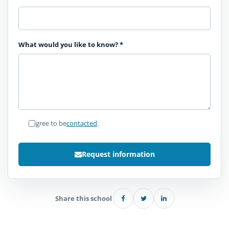
What would you like to know?
*
I agree to be
contacted
.
Request information
Share this school