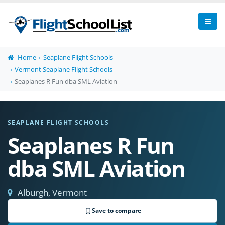
Home
Seaplane Flight Schools
Vermont Seaplane Flight Schools
Seaplanes R Fun dba SML Aviation
SEAPLANE FLIGHT SCHOOLS
Seaplanes R Fun
dba SML Aviation
Alburgh, Vermont
Save to compare