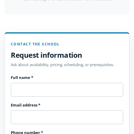
CONTACT THE SCHOOL
Request information
Ask about availability, pricing, scheduling, or prerequisites.
Full name
*
Email address
*
Phone number
*