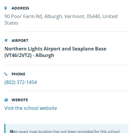
ADDRESS
90 Poor Farm Rd, Alburgh, Vermont, 05440, United
States
AIRPORT
Northern Lights Airport and Seaplane Base
(VT46/2VT2) - Alburgh
PHONE
(802) 372-1454
WEBSITE
Visit the school website
An exact map location has not been provided for this school.