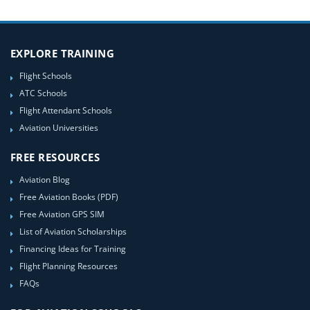
EXPLORE TRAINING
Flight Schools
ATC Schools
Flight Attendant Schools
Aviation Universities
FREE RESOURCES
Aviation Blog
Free Aviation Books (PDF)
Free Aviation GPS SIM
List of Aviation Scholarships
Financing Ideas for Training
Flight Planning Resources
FAQs