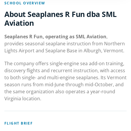
SCHOOL OVERVIEW
About Seaplanes R Fun dba SML
Aviation
Seaplanes R Fun, operating as SML Aviation
,
provides seasonal seaplane instruction from Northern
Lights Airport and Seaplane Base in Alburgh, Vermont.
The company offers single-engine sea add-on training,
discovery flights and recurrent instruction, with access
to both single- and multi-engine seaplanes. Its Vermont
season runs from mid-June through mid-October, and
the same organization also operates a year-round
Virginia location.
FLIGHT BRIEF