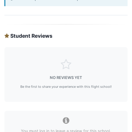
Student Reviews
NO REVIEWS YET
Be the first to share your experience with this flight school!
You must log in to leave a review for this school.