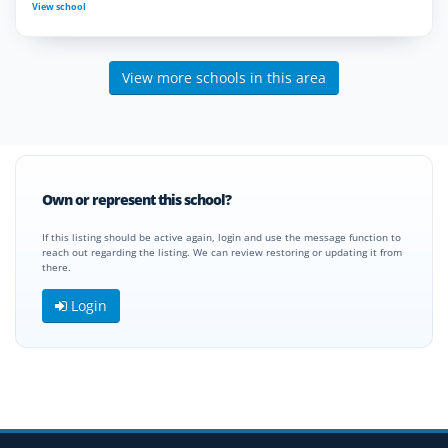
View school
View more schools in this area
Own or represent this school?
If this listing should be active again, login and use the message function to
reach out regarding the listing. We can review restoring or updating it from
there.
Login