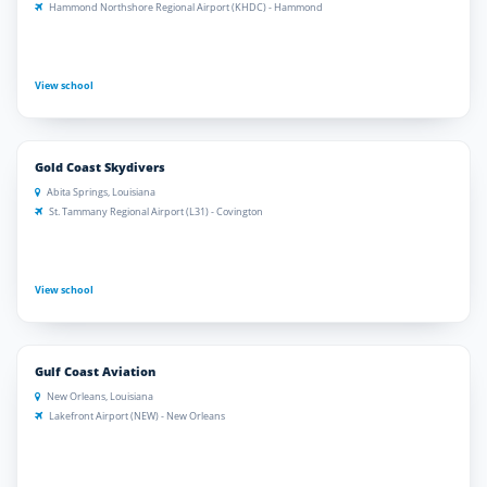
Hammond Northshore Regional Airport (KHDC) - Hammond
View school
Gold Coast Skydivers
Abita Springs, Louisiana
St. Tammany Regional Airport (L31) - Covington
View school
Gulf Coast Aviation
New Orleans, Louisiana
Lakefront Airport (NEW) - New Orleans