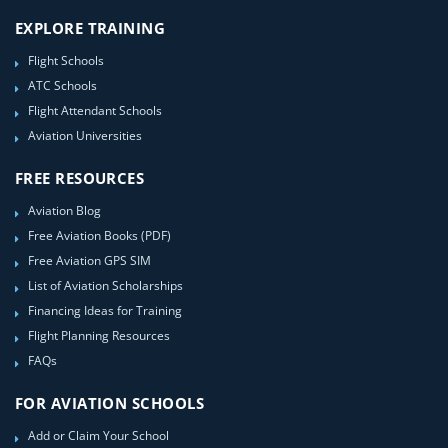
EXPLORE TRAINING
Flight Schools
ATC Schools
Flight Attendant Schools
Aviation Universities
FREE RESOURCES
Aviation Blog
Free Aviation Books (PDF)
Free Aviation GPS SIM
List of Aviation Scholarships
Financing Ideas for Training
Flight Planning Resources
FAQs
FOR AVIATION SCHOOLS
Add or Claim Your School