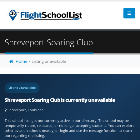
Shreveport Soaring Club
Home
Listing unavailable
Listing unavailable
Shreveport Soaring Club is currently unavailable
Shreveport, Louisiana
This school listing is not currently active in our directory. The school may be
temporarily closed, relocated, or no longer accepting students. You can explore
other aviation schools nearby, or login and use the message function to reach
out regarding the listing.