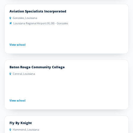
Aviation Specialists Incorporated
Gonzales, Louisiana
Louisiana Regional Airport (KL38) - Gonzales
View school
Baton Rouge Community College
Central, Louisiana
View school
Fly By Knight
Hammond, Louisiana