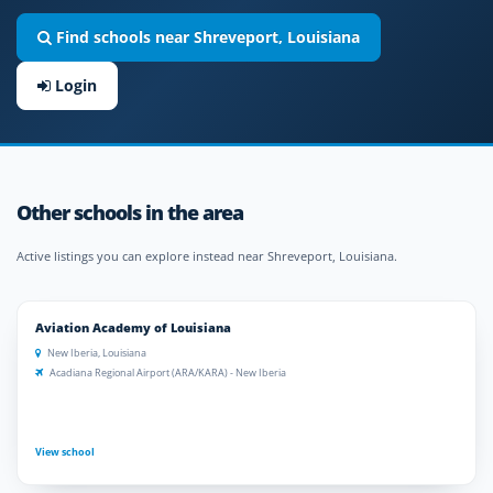
Find schools near Shreveport, Louisiana
Login
Other schools in the area
Active listings you can explore instead near Shreveport, Louisiana.
Aviation Academy of Louisiana
New Iberia, Louisiana
Acadiana Regional Airport (ARA/KARA) - New Iberia
View school