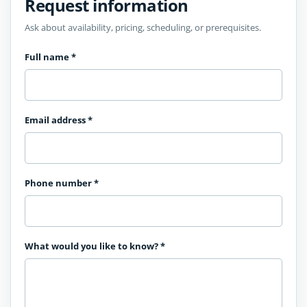
Request information
Ask about availability, pricing, scheduling, or prerequisites.
Full name
*
Email address
*
Phone number
*
What would you like to know?
*