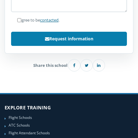
I agree to be
contacted
.
Request information
Share this school
EXPLORE TRAINING
Flight Schools
ATC Schools
Flight Attendant Schools