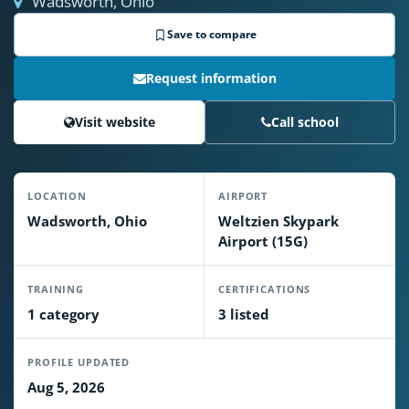
Wadsworth, Ohio
Save to compare
Request information
Visit website
Call school
LOCATION
AIRPORT
Wadsworth, Ohio
Weltzien Skypark
Airport (15G)
TRAINING
CERTIFICATIONS
1 category
3 listed
PROFILE UPDATED
Aug 5, 2026