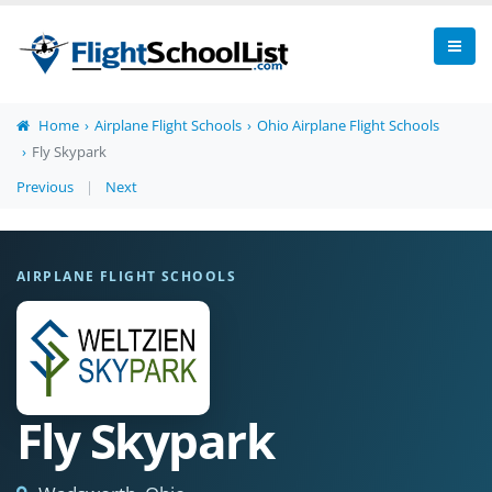
Home
Airplane Flight Schools
Ohio Airplane Flight Schools
Fly Skypark
Previous
|
Next
AIRPLANE FLIGHT SCHOOLS
Fly Skypark