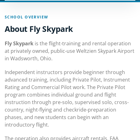
SCHOOL OVERVIEW
About Fly Skypark
Fly Skypark
is the flight-training and rental operation
at privately owned, public-use Weltzien Skypark Airport
in Wadsworth, Ohio.
Independent instructors provide beginner through
advanced training, including Private Pilot, Instrument
Rating and Commercial Pilot work. The Private Pilot
program combines individual ground and flight
instruction through pre-solo, supervised solo, cross-
country, night-flying and checkride-preparation
phases, and new students can begin with an
introductory flight.
The operation also provides aircraft rentals, FAA