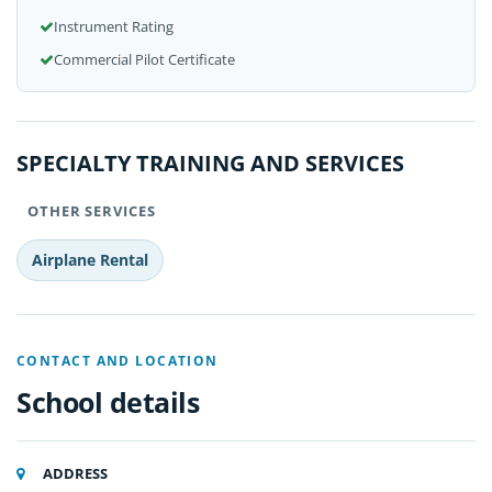
Instrument Rating
Commercial Pilot Certificate
SPECIALTY TRAINING AND SERVICES
OTHER SERVICES
Airplane Rental
CONTACT AND LOCATION
School details
ADDRESS