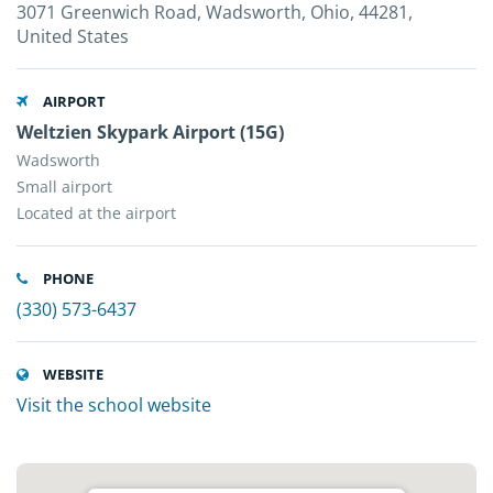
3071 Greenwich Road, Wadsworth, Ohio, 44281,
United States
AIRPORT
Weltzien Skypark Airport (15G)
Wadsworth
Small airport
Located at the airport
PHONE
(330) 573-6437
WEBSITE
Visit the school website