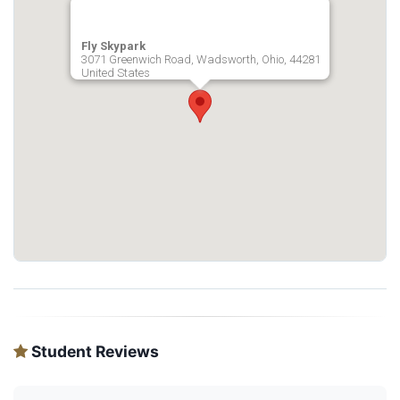
Fly Skypark
3071 Greenwich Road, Wadsworth, Ohio, 44281
United States
Student Reviews