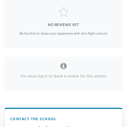
NO REVIEWS YET
Be the first to share your experience with this flight school!
You must log in to leave a review for this school.
CONTACT THE SCHOOL