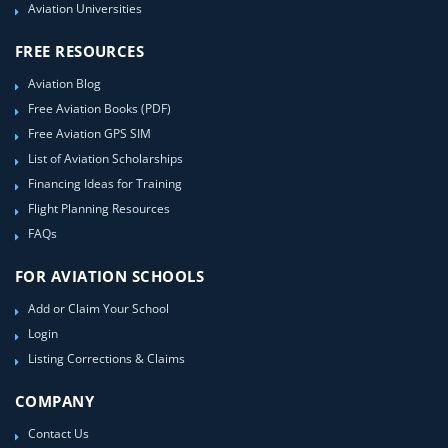
Aviation Universities
FREE RESOURCES
Aviation Blog
Free Aviation Books (PDF)
Free Aviation GPS SIM
List of Aviation Scholarships
Financing Ideas for Training
Flight Planning Resources
FAQs
FOR AVIATION SCHOOLS
Add or Claim Your School
Login
Listing Corrections & Claims
COMPANY
Contact Us