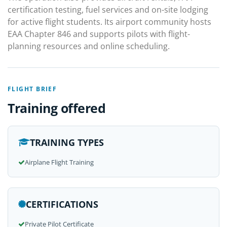
certification testing, fuel services and on-site lodging
for active flight students. Its airport community hosts
EAA Chapter 846 and supports pilots with flight-
planning resources and online scheduling.
FLIGHT BRIEF
Training offered
TRAINING TYPES
Airplane Flight Training
CERTIFICATIONS
Private Pilot Certificate