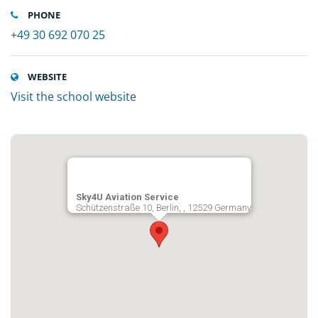
PHONE
+49 30 692 070 25
WEBSITE
Visit the school website
Sky4U Aviation Service
Schützenstraße 10, Berlin, , 12529 Germany