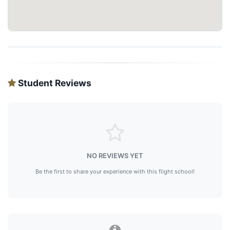
Student Reviews
NO REVIEWS YET
Be the first to share your experience with this flight school!