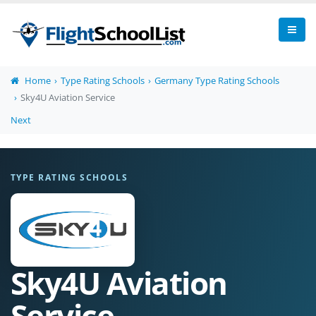
Home
Type Rating Schools
Germany Type Rating Schools
Sky4U Aviation Service
Next
TYPE RATING SCHOOLS
Sky4U Aviation
Service