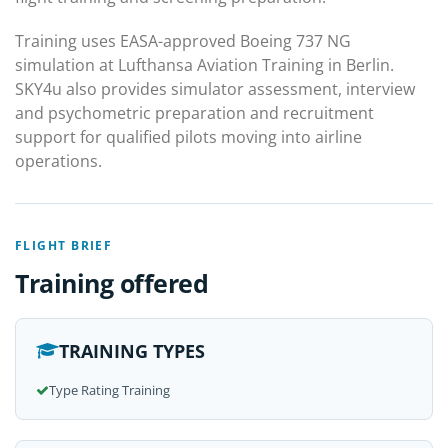
Training uses EASA-approved Boeing 737 NG
simulation at Lufthansa Aviation Training in Berlin.
SKY4u also provides simulator assessment, interview
and psychometric preparation and recruitment
support for qualified pilots moving into airline
operations.
FLIGHT BRIEF
Training offered
TRAINING TYPES
Type Rating Training