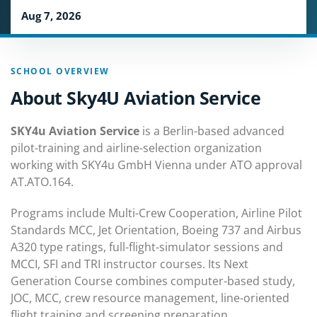
Aug 7, 2026
SCHOOL OVERVIEW
About Sky4U Aviation Service
SKY4u Aviation Service
is a Berlin-based advanced
pilot-training and airline-selection organization
working with SKY4u GmbH Vienna under ATO approval
AT.ATO.164.
Programs include Multi-Crew Cooperation, Airline Pilot
Standards MCC, Jet Orientation, Boeing 737 and Airbus
A320 type ratings, full-flight-simulator sessions and
MCCI, SFI and TRI instructor courses. Its Next
Generation Course combines computer-based study,
JOC, MCC, crew resource management, line-oriented
flight training and screening preparation.