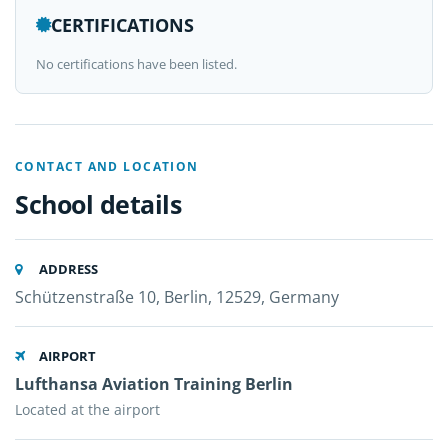
CERTIFICATIONS
No certifications have been listed.
CONTACT AND LOCATION
School details
ADDRESS
Schützenstraße 10, Berlin, 12529, Germany
AIRPORT
Lufthansa Aviation Training Berlin
Located at the airport