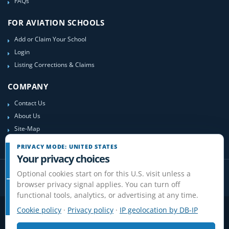
FAQs
FOR AVIATION SCHOOLS
Add or Claim Your School
Login
Listing Corrections & Claims
COMPANY
Contact Us
About Us
Site-Map
PRIVACY MODE: UNITED STATES
Your privacy choices
Optional cookies start on for this U.S. visit unless a
browser privacy signal applies. You can turn off
functional tools, analytics, or advertising at any time.
Cookie policy
·
Privacy policy
·
IP geolocation by DB-IP
Privacy
Terms
Cookies
Disclaimer
Do Not Sell or Share / Privacy choices
Affiliate Disclosure
Review Guidelines