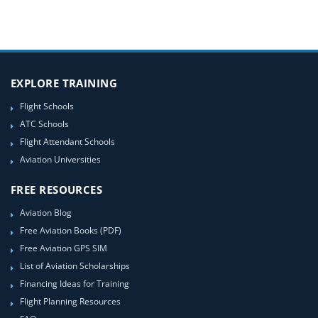
EXPLORE TRAINING
Flight Schools
ATC Schools
Flight Attendant Schools
Aviation Universities
FREE RESOURCES
Aviation Blog
Free Aviation Books (PDF)
Free Aviation GPS SIM
List of Aviation Scholarships
Financing Ideas for Training
Flight Planning Resources