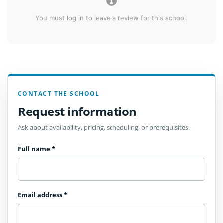
You must log in to leave a review for this school.
CONTACT THE SCHOOL
Request information
Ask about availability, pricing, scheduling, or prerequisites.
Full name
*
Email address
*