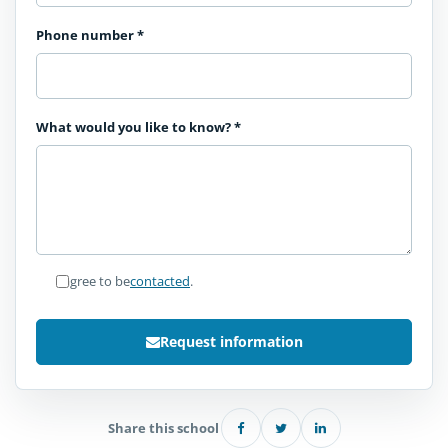
Phone number
*
What would you like to know?
*
I agree to be
contacted
.
Request information
Share this school