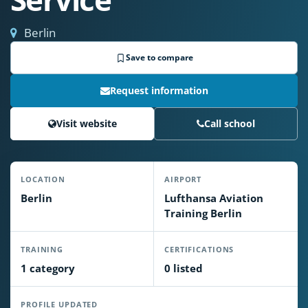
Berlin
Save to compare
Request information
Visit website
Call school
LOCATION
AIRPORT
Berlin
Lufthansa Aviation
Training Berlin
TRAINING
CERTIFICATIONS
1 category
0 listed
PROFILE UPDATED