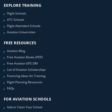
EXPLORE TRAINING
Flight Schools
ATC Schools
Flight Attendant Schools
Aviation Universities
FREE RESOURCES
Aviation Blog
Free Aviation Books (PDF)
Free Aviation GPS SIM
List of Aviation Scholarships
Financing Ideas for Training
Flight Planning Resources
FAQs
FOR AVIATION SCHOOLS
Add or Claim Your School