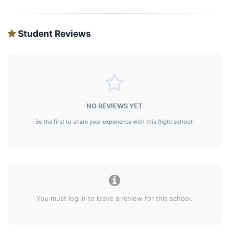
Student Reviews
NO REVIEWS YET
Be the first to share your experience with this flight school!
You must log in to leave a review for this school.