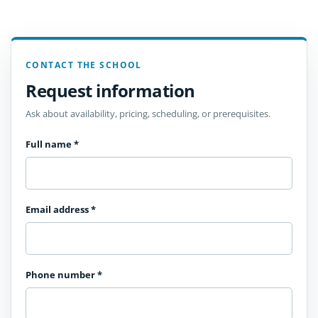
CONTACT THE SCHOOL
Request information
Ask about availability, pricing, scheduling, or prerequisites.
Full name
*
Email address
*
Phone number
*