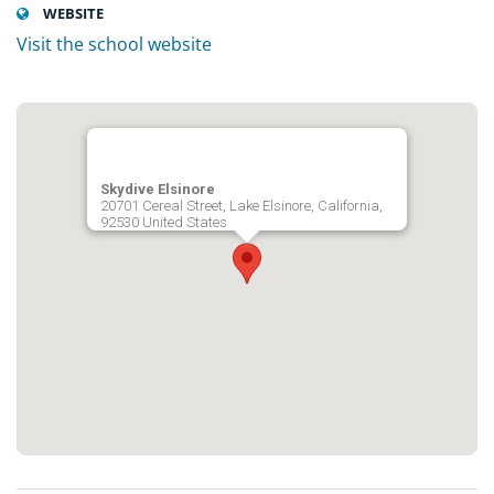
WEBSITE
Visit the school website
Skydive Elsinore
20701 Cereal Street, Lake Elsinore, California,
92530 United States