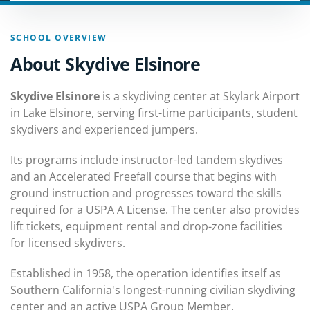
SCHOOL OVERVIEW
About Skydive Elsinore
Skydive Elsinore
is a skydiving center at Skylark Airport
in Lake Elsinore, serving first-time participants, student
skydivers and experienced jumpers.
Its programs include instructor-led tandem skydives
and an Accelerated Freefall course that begins with
ground instruction and progresses toward the skills
required for a USPA A License. The center also provides
lift tickets, equipment rental and drop-zone facilities
for licensed skydivers.
Established in 1958, the operation identifies itself as
Southern California's longest-running civilian skydiving
center and an active USPA Group Member.