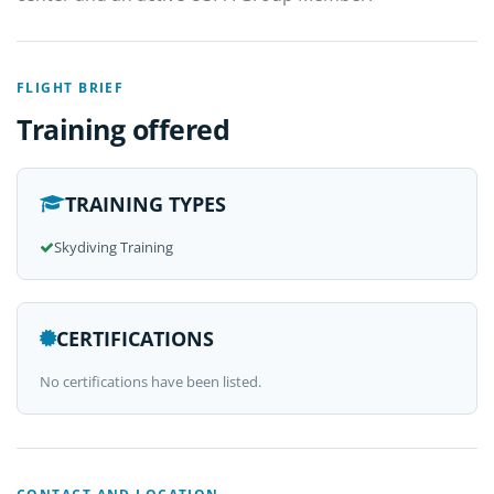
FLIGHT BRIEF
Training offered
TRAINING TYPES
Skydiving Training
CERTIFICATIONS
No certifications have been listed.