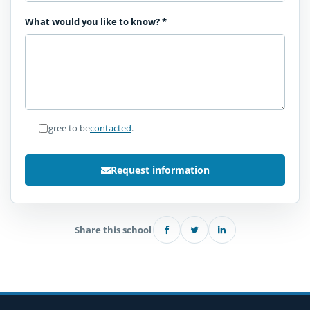
What would you like to know?
*
I agree to be
contacted
.
Request information
Share this school