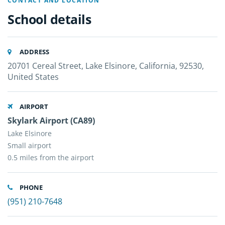
CONTACT AND LOCATION
School details
ADDRESS
20701 Cereal Street, Lake Elsinore, California, 92530,
United States
AIRPORT
Skylark Airport (CA89)
Lake Elsinore
Small airport
0.5 miles from the airport
PHONE
(951) 210-7648