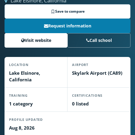
Lake Elsinore, California
Save to compare
Request information
Visit website
Call school
LOCATION
AIRPORT
Lake Elsinore,
Skylark Airport (CA89)
California
TRAINING
CERTIFICATIONS
1 category
0 listed
PROFILE UPDATED
Aug 8, 2026