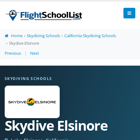
Home
Skydiving Schools
California Skydiving Schools
Skydive Elsinore
Previous
|
Next
SKYDIVING SCHOOLS
Skydive Elsinore