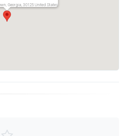
own, Georgia, 30125 United States