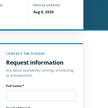
NS
PROFILE UPDATED
Aug 8, 2026
CONTACT THE SCHOOL
Request information
Ask about availability, pricing, scheduling,
or prerequisites.
Full name
*