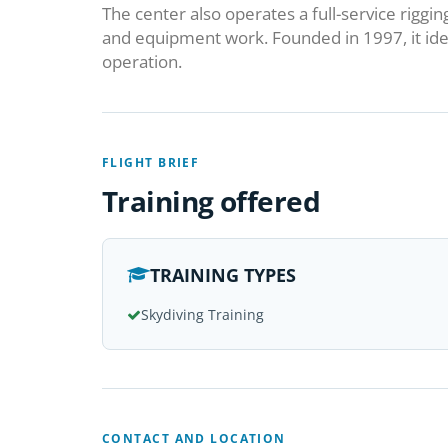
The center also operates a full-service riggin
and equipment work. Founded in 1997, it ide
operation.
FLIGHT BRIEF
Training offered
TRAINING TYPES
Skydiving Training
CONTACT AND LOCATION