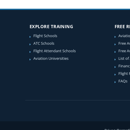
EXPLORE TRAINING
FREE 
Flight Schools
Aviati
ATC Schools
Free A
Flight Attendant Schools
Free A
Aviation Universities
List of
Financ
Flight
FAQs