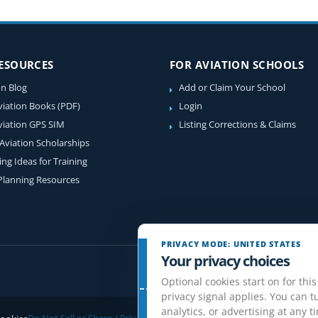
RESOURCES
FOR AVIATION SCHOOLS
on Blog
Add or Claim Your School
viation Books (PDF)
Login
viation GPS SIM
Listing Corrections & Claims
 Aviation Scholarships
ing Ideas for Training
 Planning Resources
PRIVACY MODE: UNITED STATES
Your privacy choices
Optional cookies start on for this
privacy signal applies. You can tu
analytics, or advertising at any t