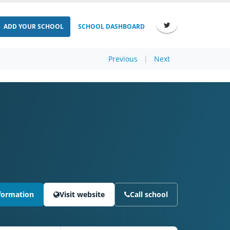
ADD YOUR SCHOOL
SCHOOL DASHBOARD
Previous
|
Next
formation
Visit website
Call school