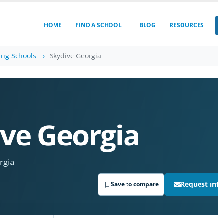
HOME
FIND A SCHOOL
BLOG
RESOURCES
ing Schools
Skydive Georgia
ve Georgia
rgia
Request in
Save to compare