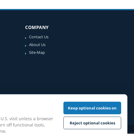
COMPANY
Contact Us
About Us
Site-Map
Keep optional cookies on
 U.S. visit unless a browser
Reject optional cookies
rn off functional tools,
ime.