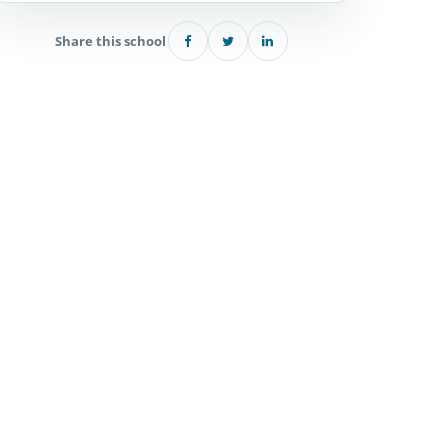
Share this school