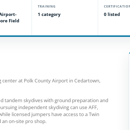
TRAINING
CERTIFICATIO
Airport-
1 category
0 listed
ore Field
g center at Polk County Airport in Cedartown,
-led tandem skydives with ground preparation and
pursuing independent skydiving can use AFF,
while licensed jumpers have access to a Twin
 an on-site pro shop.