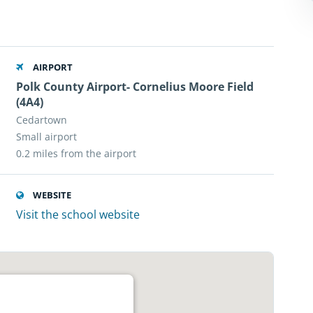
AIRPORT
Polk County Airport- Cornelius Moore Field
(4A4)
Cedartown
Small airport
0.2 miles from the airport
WEBSITE
Visit the school website