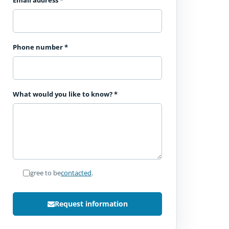
Email address
*
Phone number
*
What would you like to know?
*
I agree to be
contacted
.
Request information