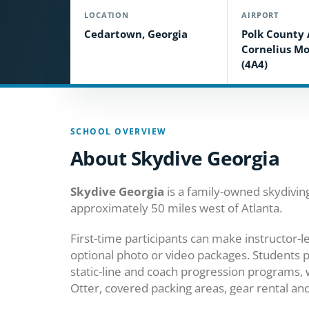
LOCATION
AIRPORT
Cedartown, Georgia
Polk County 
Cornelius Mo
(4A4)
SCHOOL OVERVIEW
About Skydive Georgia
Skydive Georgia
is a family-owned skydivin
approximately 50 miles west of Atlanta.
First-time participants can make instructor
optional photo or video packages. Students 
static-line and coach progression programs, 
Otter, covered packing areas, gear rental and