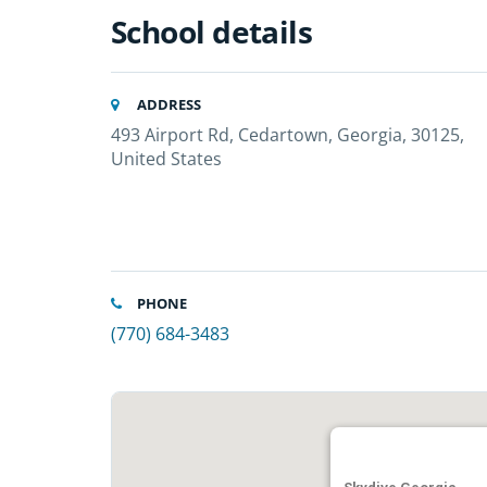
School details
ADDRESS
493 Airport Rd, Cedartown, Georgia, 30125,
United States
PHONE
(770) 684-3483