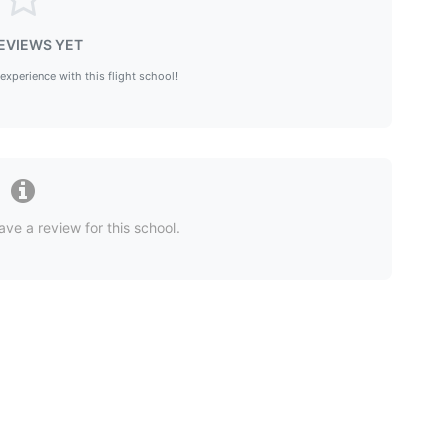
EVIEWS YET
 experience with this flight school!
ave a review for this school.