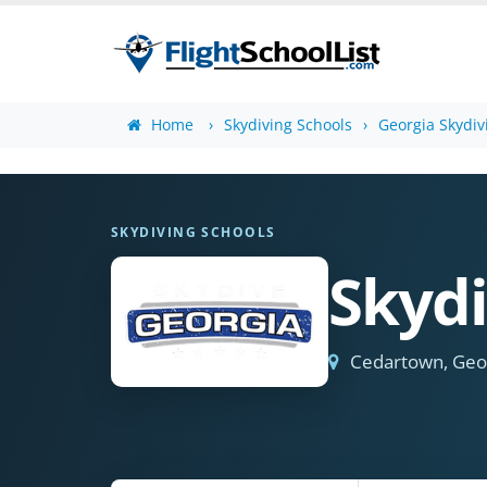
Home
Skydiving Schools
Georgia Skydiv
SKYDIVING SCHOOLS
Skydi
Cedartown, Geo