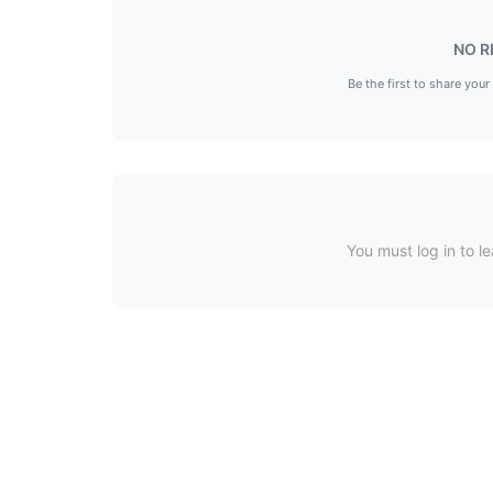
NO R
Be the first to share your
You must log in to le