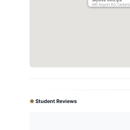
Skydive Georgia
493 Airport Rd, Cedart
Student Reviews