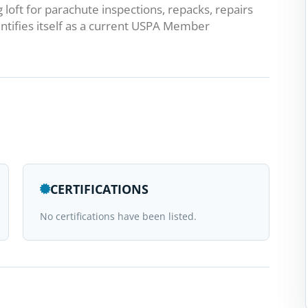
g loft for parachute inspections, repacks, repairs
ntifies itself as a current USPA Member
CERTIFICATIONS
No certifications have been listed.