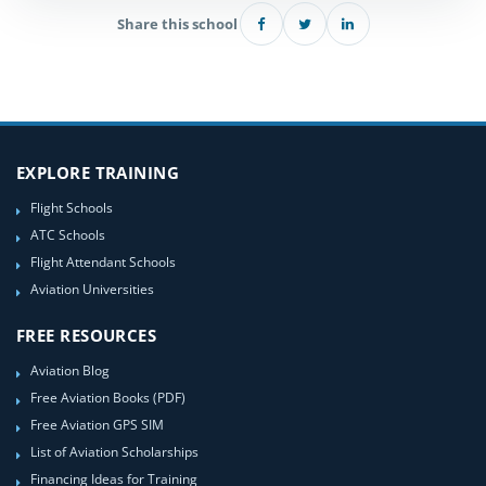
Share this school
EXPLORE TRAINING
Flight Schools
ATC Schools
Flight Attendant Schools
Aviation Universities
FREE RESOURCES
Aviation Blog
Free Aviation Books (PDF)
Free Aviation GPS SIM
List of Aviation Scholarships
Financing Ideas for Training