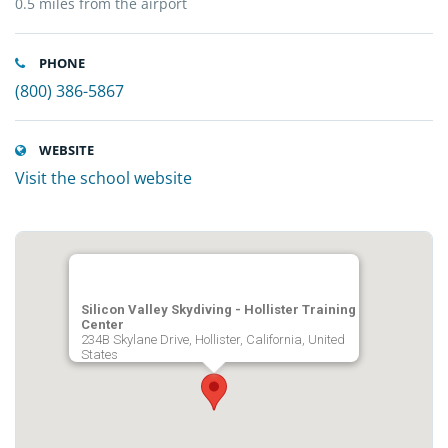
0.5 miles from the airport
PHONE
(800) 386-5867
WEBSITE
Visit the school website
Silicon Valley Skydiving - Hollister Training
Center
234B Skylane Drive, Hollister, California, United
States