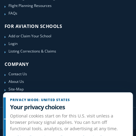
Flight Planning Resources
FAQs
FOR AVIATION SCHOOLS
Add or Claim Your School
Login
Listing Corrections & Claims
COMPANY
Contact Us
About Us
Site-Map
PRIVACY MODE: UNITED STATES
Your privacy choices
Optional cookies start on for this U.S. visit unless a
browser privacy signal applies. You can turn off
functional tools, analytics, or advertising at any time.