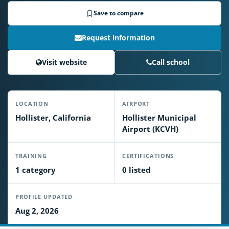
Save to compare
Request information
Visit website
Call school
LOCATION
AIRPORT
Hollister, California
Hollister Municipal
Airport (KCVH)
TRAINING
CERTIFICATIONS
1 category
0 listed
PROFILE UPDATED
Aug 2, 2026