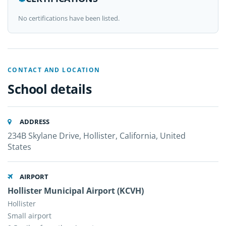
No certifications have been listed.
CONTACT AND LOCATION
School details
ADDRESS
234B Skylane Drive, Hollister, California, United
States
AIRPORT
Hollister Municipal Airport (KCVH)
Hollister
Small airport