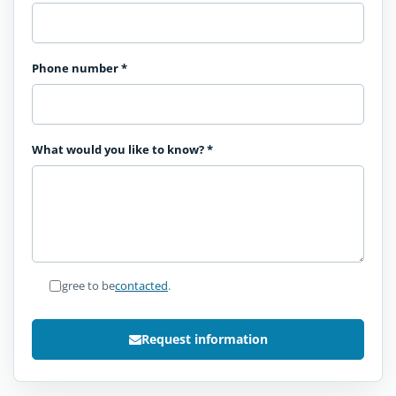
Phone number
*
What would you like to know?
*
I agree to be
contacted
.
Request information