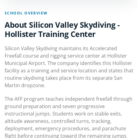
SCHOOL OVERVIEW
About Silicon Valley Skydiving -
Hollister Training Center
Silicon Valley Skydiving maintains its Accelerated
Freefall course and rigging service center at Hollister
Municipal Airport. The company identifies this Hollister
facility as a training and service location and states that
routine skydiving takes place from its separate San
Martin dropzone.
The AFF program teaches independent freefall through
ground preparation and seven progressive
instructional jumps. Students work on stable exits,
altitude awareness, controlled turns, tracking,
deployment, emergency procedures, and parachute
flight before continuing toward the remaining jumps