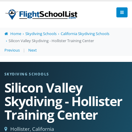
Home
Skydiving Schools
California Skydiving Schools
Silicon Valley Skydiving - Hollister Training Center
Previous
|
Next
SKYDIVING SCHOOLS
Silicon Valley
Skydiving - Hollister
Training Center
Hollister, California