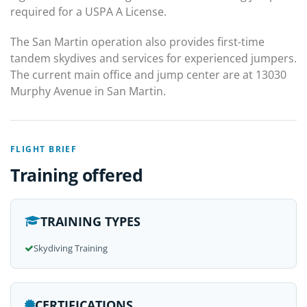
required for a USPA A License.
The San Martin operation also provides first-time
tandem skydives and services for experienced jumpers.
The current main office and jump center are at 13030
Murphy Avenue in San Martin.
FLIGHT BRIEF
Training offered
TRAINING TYPES
Skydiving Training
CERTIFICATIONS