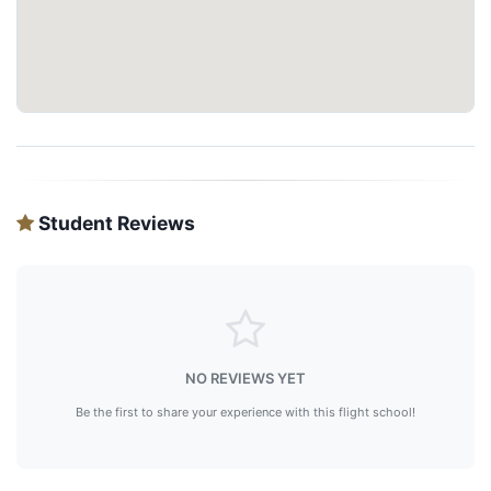
Student Reviews
NO REVIEWS YET
Be the first to share your experience with this flight school!