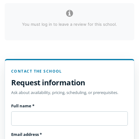
You must log in to leave a review for this school.
CONTACT THE SCHOOL
Request information
Ask about availability, pricing, scheduling, or prerequisites.
Full name
*
Email address
*