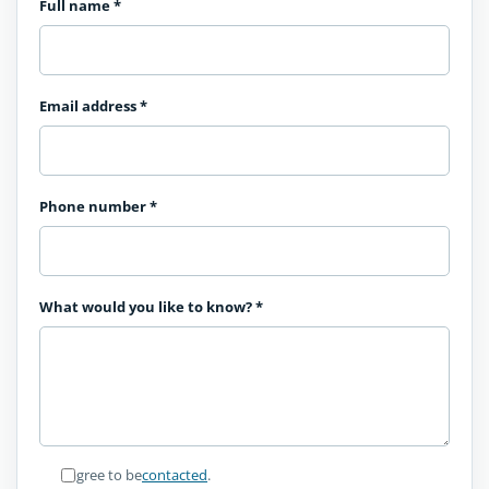
Full name
*
Email address
*
Phone number
*
What would you like to know?
*
I agree to be
contacted
.