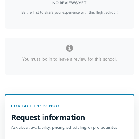
NO REVIEWS YET
Be the first to share your experience with this flight school!
You must log in to leave a review for this school.
CONTACT THE SCHOOL
Request information
Ask about availability, pricing, scheduling, or prerequisites.