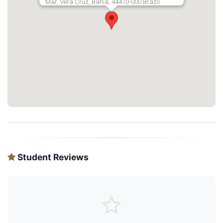
Mar, Vera Cruz, Bahia, 44470-000 Brazil
Student Reviews