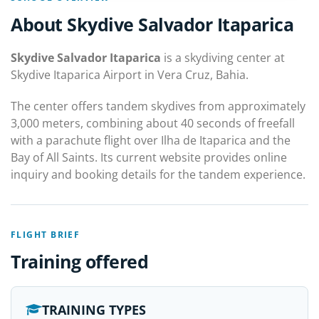
About Skydive Salvador Itaparica
Skydive Salvador Itaparica
is a skydiving center at
Skydive Itaparica Airport in Vera Cruz, Bahia.
The center offers tandem skydives from approximately
3,000 meters, combining about 40 seconds of freefall
with a parachute flight over Ilha de Itaparica and the
Bay of All Saints. Its current website provides online
inquiry and booking details for the tandem experience.
FLIGHT BRIEF
Training offered
TRAINING TYPES