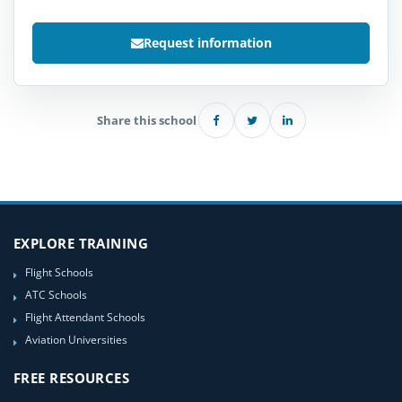
Request information
Share this school
EXPLORE TRAINING
Flight Schools
ATC Schools
Flight Attendant Schools
Aviation Universities
FREE RESOURCES