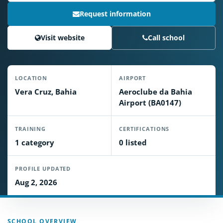
Request information
Visit website
Call school
LOCATION
AIRPORT
Vera Cruz, Bahia
Aeroclube da Bahia
Airport (BA0147)
TRAINING
CERTIFICATIONS
1 category
0 listed
PROFILE UPDATED
Aug 2, 2026
SCHOOL OVERVIEW