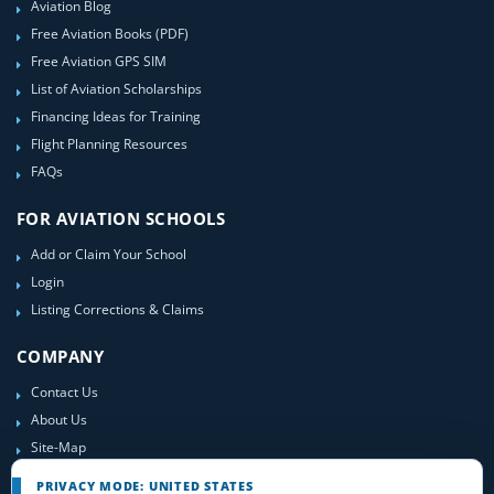
Aviation Blog
Free Aviation Books (PDF)
Free Aviation GPS SIM
List of Aviation Scholarships
Financing Ideas for Training
Flight Planning Resources
FAQs
FOR AVIATION SCHOOLS
Add or Claim Your School
Login
Listing Corrections & Claims
COMPANY
Contact Us
About Us
Site-Map
PRIVACY MODE: UNITED STATES