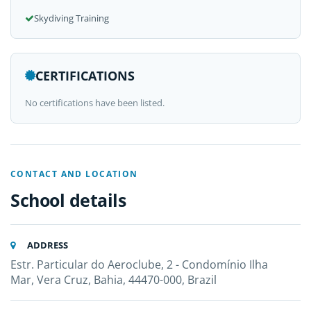
Skydiving Training
CERTIFICATIONS
No certifications have been listed.
CONTACT AND LOCATION
School details
ADDRESS
Estr. Particular do Aeroclube, 2 - Condomínio Ilha
Mar, Vera Cruz, Bahia, 44470-000, Brazil