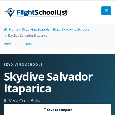
Home
Skydiving Schools
Brazil Skydiving Schools
Skydive Salvador Itaparica
Previous
|
Next
SKYDIVING SCHOOLS
Skydive Salvador
Itaparica
Vera Cruz, Bahia
Save to compare