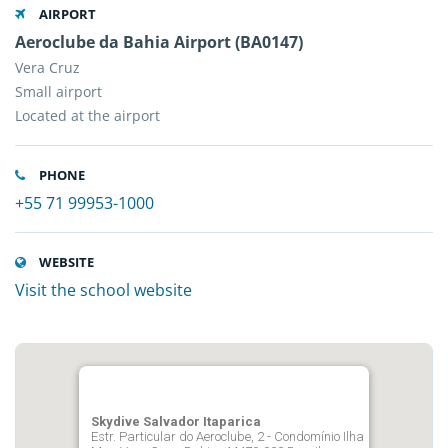
AIRPORT
Aeroclube da Bahia Airport (BA0147)
Vera Cruz
Small airport
Located at the airport
PHONE
+55 71 99953-1000
WEBSITE
Visit the school website
Skydive Salvador Itaparica
Estr. Particular do Aeroclube, 2 - Condomínio Ilha