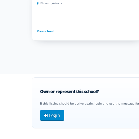
Phoenix, Arizona
View school
Own or represent this school?
If this listing should be active again, login and use the message fu
Login