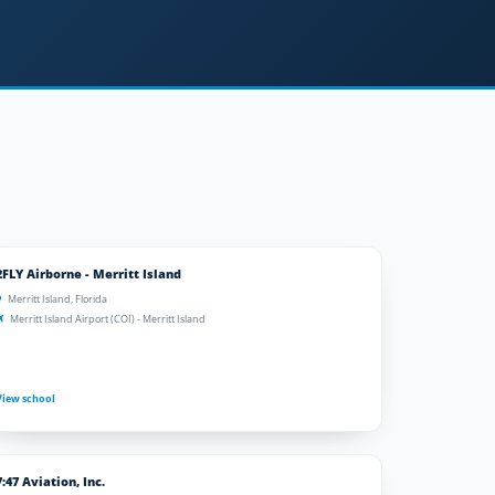
2FLY Airborne - Merritt Island
Merritt Island, Florida
Merritt Island Airport (COI) - Merritt Island
View school
7:47 Aviation, Inc.