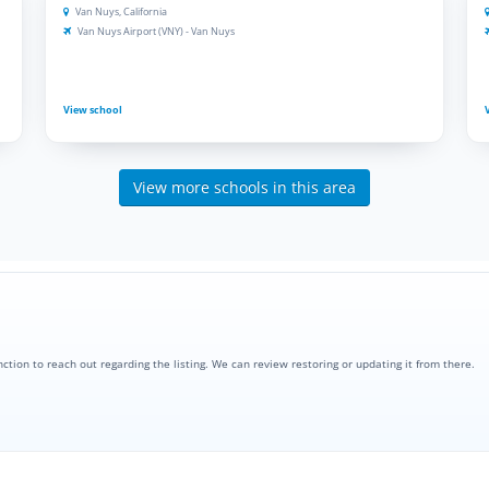
Van Nuys, California
Van Nuys Airport (VNY) - Van Nuys
View school
View more schools in this area
nction to reach out regarding the listing. We can review restoring or updating it from there.