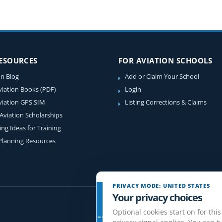
RESOURCES
FOR AVIATION SCHOOLS
on Blog
Add or Claim Your School
viation Books (PDF)
Login
viation GPS SIM
Listing Corrections & Claims
 Aviation Scholarships
ing Ideas for Training
 Planning Resources
PRIVACY MODE: UNITED STATES
Your privacy choices
Optional cookies start on for this