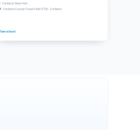
Cortland, New York
Cortland County Chase Field (CTX) - Cortland
View school