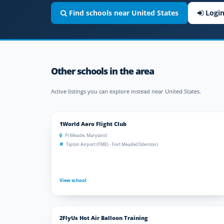
Find schools near United States
Logi
Other schools in the area
Active listings you can explore instead near United States.
1World Aero Flight Club
Ft Meade, Maryland
Tipton Airport (FME) - Fort Meade(Odenton)
View school
2FlyUs Hot Air Balloon Training