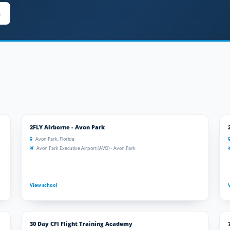
n
2FLY Airborne - Avon Park
Avon Park, Florida
Avon Park Executive Airport (AVO) - Avon Park
View school
30 Day CFI Flight Training Academy