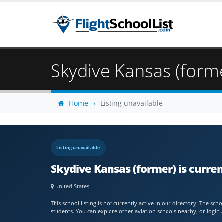
Skydive Kansas (form
Home
Listing unavailable
Listing unavailable
Skydive Kansas (former) is curre
United States
This school listing is not currently active in our directory. The s
students. You can explore other aviation schools nearby, or login 