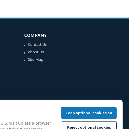
COMPANY
Contact Us
About Us
Site-Map
Keep optional cookies on
 U.S. visit unless a browser
Reject optional cookies