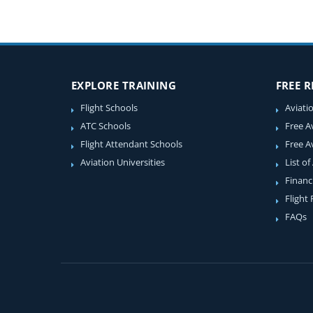
EXPLORE TRAINING
FREE 
Flight Schools
Aviati
ATC Schools
Free A
Flight Attendant Schools
Free A
Aviation Universities
List of
Financ
Flight
FAQs