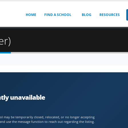
HOME
FIND A SCHOOL
BLOG
RESOURCES
er)
ntly unavailable
chool may be temporarily closed, relocated, or no longer accepting
and use the message function to reach out regarding the listing.