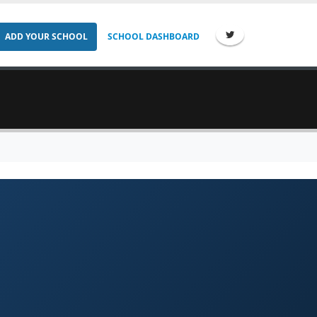
ADD YOUR SCHOOL
SCHOOL DASHBOARD