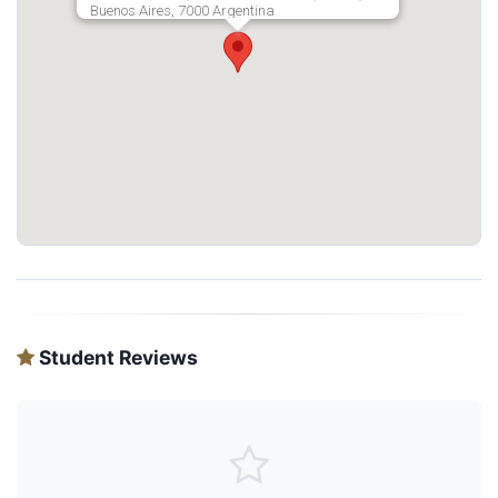
Buenos Aires, 7000 Argentina
Student Reviews