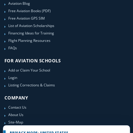
Aviation Blog
Free Aviation Books (PDF)
Free Aviation GPS SIM
List of Aviation Scholarships
Financing Ideas for Training
Flight Planning Resources
FAQs
FOR AVIATION SCHOOLS
Add or Claim Your School
Login
Listing Corrections & Claims
COMPANY
Contact Us
About Us
Site-Map
PRIVACY MODE: UNITED STATES