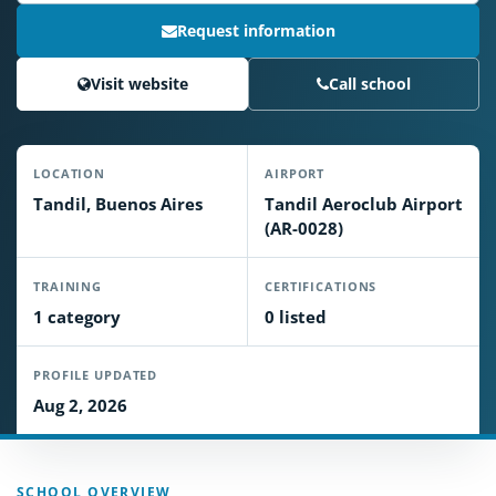
Request information
Visit website
Call school
LOCATION
AIRPORT
Tandil, Buenos Aires
Tandil Aeroclub Airport
(AR-0028)
TRAINING
CERTIFICATIONS
1 category
0 listed
PROFILE UPDATED
Aug 2, 2026
SCHOOL OVERVIEW