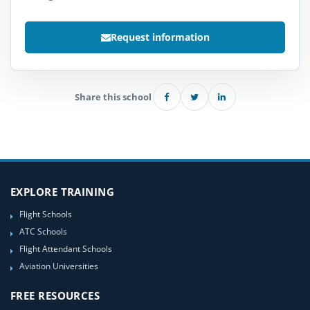
Request information
Share this school
EXPLORE TRAINING
Flight Schools
ATC Schools
Flight Attendant Schools
Aviation Universities
FREE RESOURCES