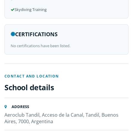
Skydiving Training
CERTIFICATIONS
No certifications have been listed.
CONTACT AND LOCATION
School details
ADDRESS
Aeroclub Tandil, Acceso de la Canal, Tandil, Buenos
Aires, 7000, Argentina