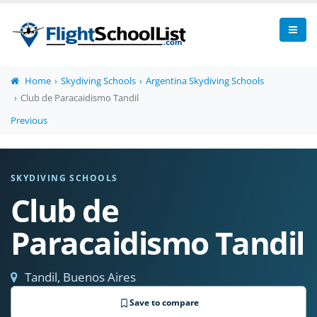
Home
Skydiving Schools
Argentina Skydiving Schools
Club de Paracaidismo Tandil
Previous
SKYDIVING SCHOOLS
Club de
Paracaidismo Tandil
Tandil, Buenos Aires
Save to compare