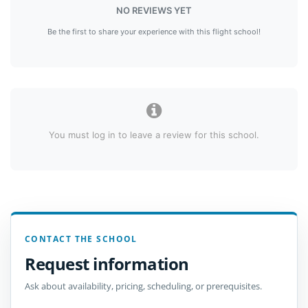
NO REVIEWS YET
Be the first to share your experience with this flight school!
You must log in to leave a review for this school.
CONTACT THE SCHOOL
Request information
Ask about availability, pricing, scheduling, or prerequisites.