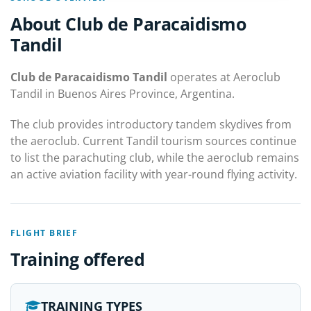
About Club de Paracaidismo
Tandil
Club de Paracaidismo Tandil
operates at Aeroclub
Tandil in Buenos Aires Province, Argentina.
The club provides introductory tandem skydives from
the aeroclub. Current Tandil tourism sources continue
to list the parachuting club, while the aeroclub remains
an active aviation facility with year-round flying activity.
FLIGHT BRIEF
Training offered
TRAINING TYPES