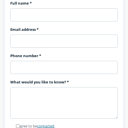
Full name
*
Email address
*
Phone number
*
What would you like to know?
*
I agree to be
contacted
.