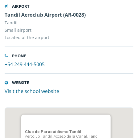
AIRPORT
Tandil Aeroclub Airport (AR-0028)
Tandil
Small airport
Located at the airport
PHONE
+54 249 444-5005
WEBSITE
Visit the school website
Club de Paracaidismo Tandil
Aeroclub Tandil, Acceso de la Canal, Tandil,