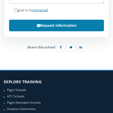
I agree to be
contacted
.
Request information
Share this school
EXPLORE TRAINING
Flight Schools
ATC Schools
Flight Attendant Schools
Aviation Universities