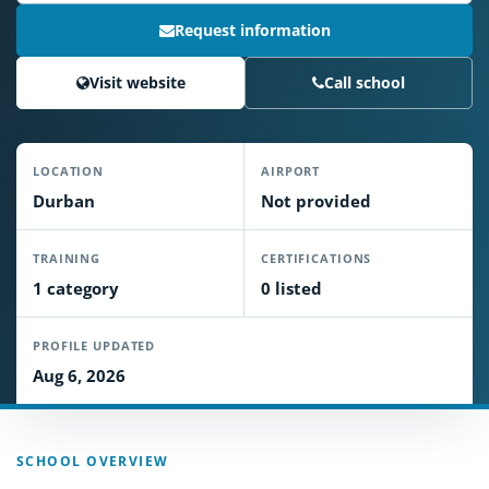
Request information
Visit website
Call school
LOCATION
AIRPORT
Durban
Not provided
TRAINING
CERTIFICATIONS
1 category
0 listed
PROFILE UPDATED
Aug 6, 2026
SCHOOL OVERVIEW