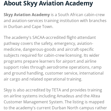
About Skyy Aviation Academy
Skyy Aviation Academy
is a South African cabin-crew
and aviation-services training institution with branches
in Durban and Cape Town.
The academy's SACAA-accredited flight-attendant
pathway covers the safety, emergency, aviation-
medicine, dangerous-goods and aircraft-specific
subjects required for cabin-crew licensing. Its wider
programs prepare learners for airport and airline
support roles through aerodrome operations, ramp
and ground handling, customer service, international
air cargo and related operational training.
Skyy is also accredited by TETA and provides training
on airline systems including Amadeus and the Altea
Customer Management System. The listing is mapped
to the academy's current Durban North campus rather