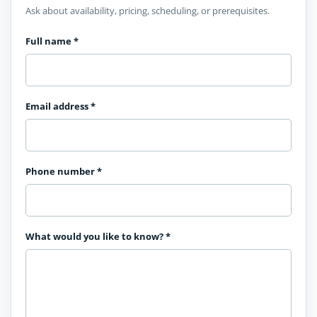
Ask about availability, pricing, scheduling, or prerequisites.
Full name
*
Email address
*
Phone number
*
What would you like to know?
*