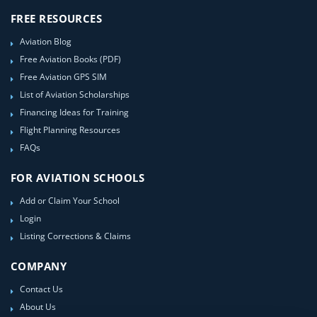
FREE RESOURCES
Aviation Blog
Free Aviation Books (PDF)
Free Aviation GPS SIM
List of Aviation Scholarships
Financing Ideas for Training
Flight Planning Resources
FAQs
FOR AVIATION SCHOOLS
Add or Claim Your School
Login
Listing Corrections & Claims
COMPANY
Contact Us
About Us