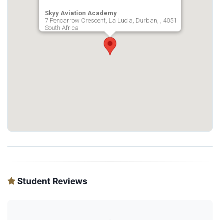
Skyy Aviation Academy
7 Pencarrow Crescent, La Lucia, Durban, , 4051
South Africa
Student Reviews