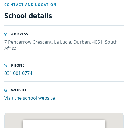
CONTACT AND LOCATION
School details
ADDRESS
7 Pencarrow Crescent, La Lucia, Durban, 4051, South
Africa
PHONE
031 001 0774
WEBSITE
Visit the school website