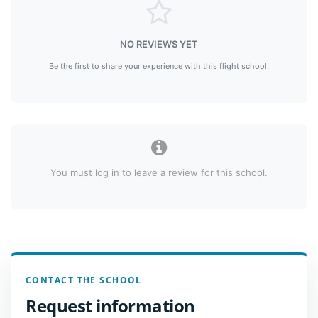
NO REVIEWS YET
Be the first to share your experience with this flight school!
You must log in to leave a review for this school.
CONTACT THE SCHOOL
Request information