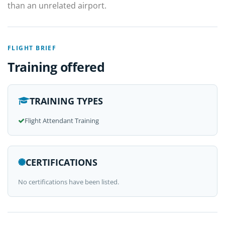
than an unrelated airport.
FLIGHT BRIEF
Training offered
TRAINING TYPES
Flight Attendant Training
CERTIFICATIONS
No certifications have been listed.