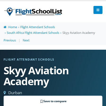
Home
Flight Attendant Schools
South Africa Flight Attendant Schools
Skyy Aviation Academy
Previous
|
Next
FLIGHT ATTENDANT SCHOOLS
Skyy Aviation
Academy
Durban
Save to compare