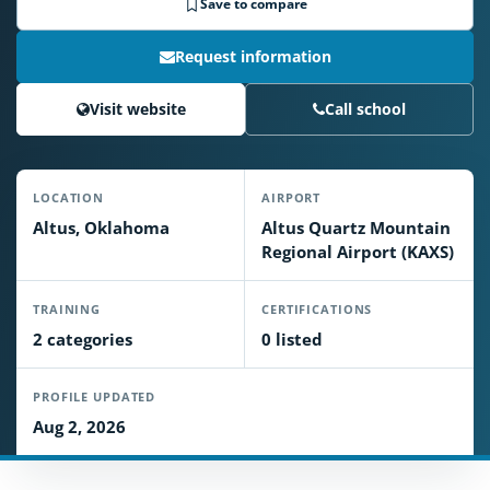
Save to compare
Request information
Visit website
Call school
LOCATION
AIRPORT
Altus, Oklahoma
Altus Quartz Mountain
Regional Airport (KAXS)
TRAINING
CERTIFICATIONS
2 categories
0 listed
PROFILE UPDATED
Aug 2, 2026