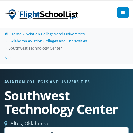
Home
Aviation Colleges and Universities
Oklahoma Aviation Colleges and Universities
Southwest Technology Center
Next
AVIATION COLLEGES AND UNIVERSITIES
Southwest
Technology Center
Altus, Oklahoma