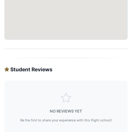
Student Reviews
NO REVIEWS YET
Be the first to share your experience with this flight school!