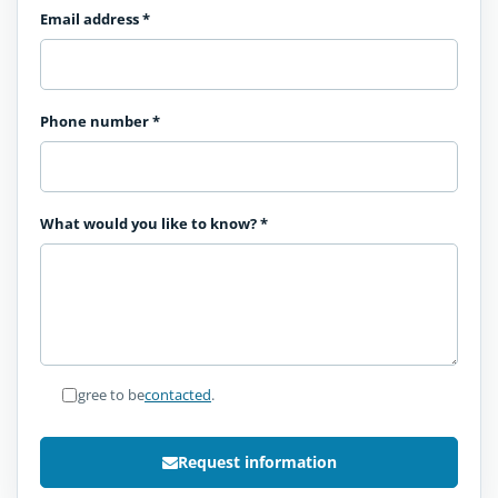
Email address
*
Phone number
*
What would you like to know?
*
I agree to be
contacted
.
Request information