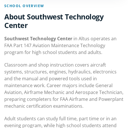
SCHOOL OVERVIEW
About Southwest Technology
Center
Southwest Technology Center
in Altus operates an
FAA Part 147 Aviation Maintenance Technology
program for high school students and adults.
Classroom and shop instruction covers aircraft
systems, structures, engines, hydraulics, electronics
and the manual and powered tools used in
maintenance work. Career majors include General
Aviation, Airframe Mechanic and Aerospace Technician,
preparing completers for FAA Airframe and Powerplant
mechanic certification examinations.
Adult students can study full time, part time or in an
evening program, while high school students attend