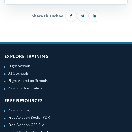
Share this school
EXPLORE TRAINING
Flight Schools
ATC Schools
Flight Attendant Schools
Aviation Universities
FREE RESOURCES
Aviation Blog
Free Aviation Books (PDF)
Free Aviation GPS SIM