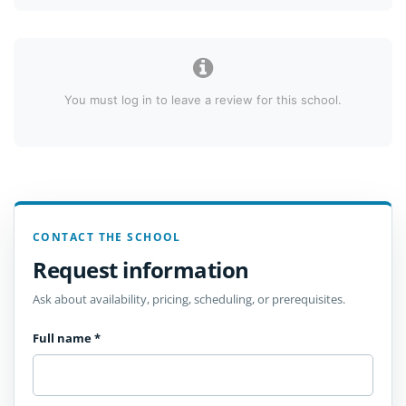
You must log in to leave a review for this school.
CONTACT THE SCHOOL
Request information
Ask about availability, pricing, scheduling, or prerequisites.
Full name
*