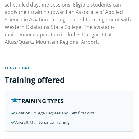
scheduled daytime sessions. Eligible students can
apply their training toward an Associate of Applied
Science in Aviation through a credit arrangement with
Western Oklahoma State College. The aviation-
maintenance operation includes Hangar 33 at
Altus/Quartz Mountain Regional Airport.
FLIGHT BRIEF
Training offered
TRAINING TYPES
Aviation College Degrees and Certifications
Aircraft Maintenance Training