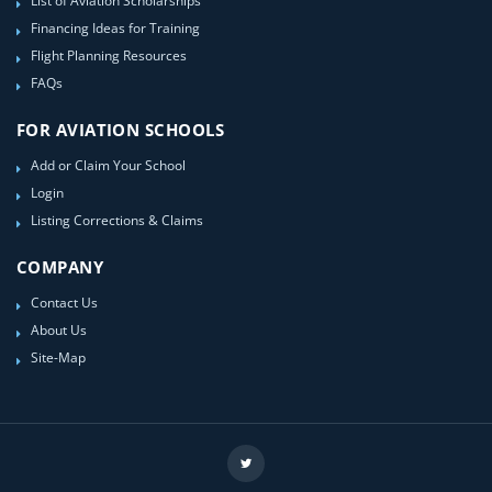
List of Aviation Scholarships
Financing Ideas for Training
Flight Planning Resources
FAQs
FOR AVIATION SCHOOLS
Add or Claim Your School
Login
Listing Corrections & Claims
COMPANY
Contact Us
About Us
Site-Map