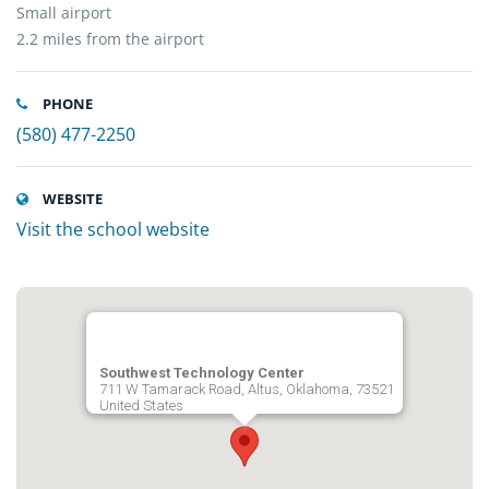
Small airport
2.2 miles from the airport
PHONE
(580) 477-2250
WEBSITE
Visit the school website
Southwest Technology Center
711 W Tamarack Road, Altus, Oklahoma, 73521
United States