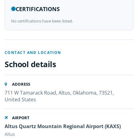
CERTIFICATIONS
No certifications have been listed.
CONTACT AND LOCATION
School details
ADDRESS
711 W Tamarack Road, Altus, Oklahoma, 73521,
United States
AIRPORT
Altus Quartz Mountain Regional Airport (KAXS)
Altus