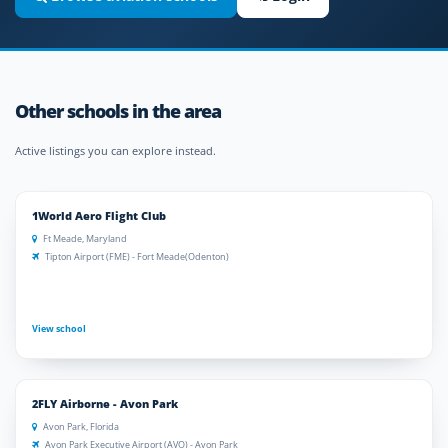
Other schools in the area
Active listings you can explore instead.
1World Aero Flight Club
Ft Meade, Maryland
Tipton Airport (FME) - Fort Meade(Odenton)
View school
2FLY Airborne - Avon Park
Avon Park, Florida
Avon Park Executive Airport (AVO) - Avon Park