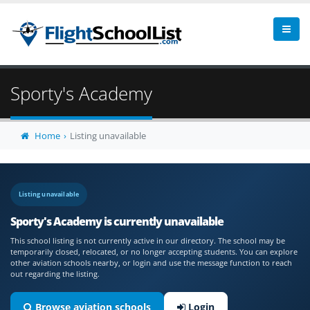
Sporty's Academy
Home
Listing unavailable
Listing unavailable
Sporty's Academy is currently unavailable
This school listing is not currently active in our directory. The school may be
temporarily closed, relocated, or no longer accepting students. You can explore
other aviation schools nearby, or login and use the message function to reach
out regarding the listing.
Browse aviation schools
Login