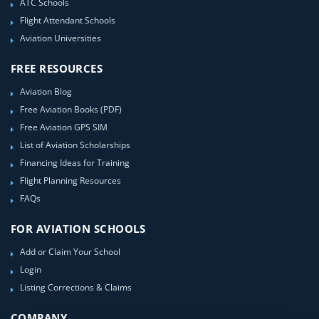
ATC Schools
Flight Attendant Schools
Aviation Universities
FREE RESOURCES
Aviation Blog
Free Aviation Books (PDF)
Free Aviation GPS SIM
List of Aviation Scholarships
Financing Ideas for Training
Flight Planning Resources
FAQs
FOR AVIATION SCHOOLS
Add or Claim Your School
Login
Listing Corrections & Claims
COMPANY