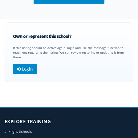
Own or represent this school?
If this listing should be active again, login and use the message function to
reach out regarding the listing. We can review restoring or updating it from
there.
Login
EXPLORE TRAINING
Flight Schools