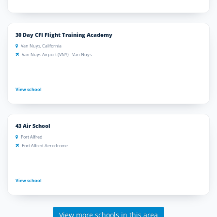
30 Day CFI Flight Training Academy
Van Nuys, California
Van Nuys Airport (VNY) - Van Nuys
View school
43 Air School
Port Alfred
Port Alfred Aerodrome
View school
View more schools in this area