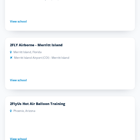
View school
2FLY Airborne - Merritt Island
Merritt Island, Florida
Merritt Island Airport (COI) - Merritt Island
View school
2FlyUs Hot Air Balloon Training
Phoenix, Arizona
View school