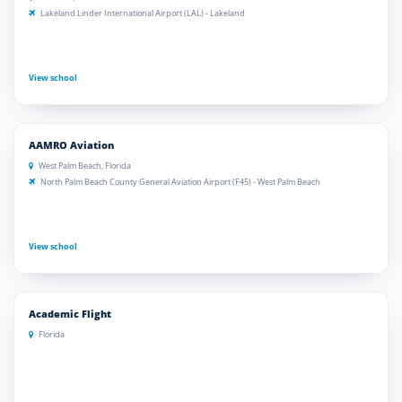
Lakeland Linder International Airport (LAL) - Lakeland
View school
AAMRO Aviation
West Palm Beach, Florida
North Palm Beach County General Aviation Airport (F45) - West Palm Beach
View school
Academic Flight
Florida