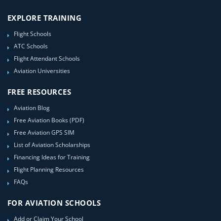
EXPLORE TRAINING
Flight Schools
ATC Schools
Flight Attendant Schools
Aviation Universities
FREE RESOURCES
Aviation Blog
Free Aviation Books (PDF)
Free Aviation GPS SIM
List of Aviation Scholarships
Financing Ideas for Training
Flight Planning Resources
FAQs
FOR AVIATION SCHOOLS
Add or Claim Your School