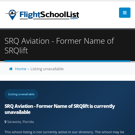
SRQ Aviation - Former Name of
SRQlift
Home
Listing unavailable
Listing unavailable
SRQ Aviation - Former Name of SRQlift is currently
unavailable
Sarasota, Florida
This school listing is not currently active in our directory. The school may be