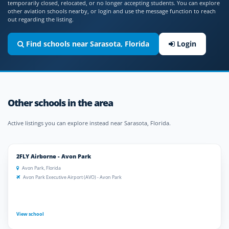
temporarily closed, relocated, or no longer accepting students. You can explore
other aviation schools nearby, or login and use the message function to reach
out regarding the listing.
Find schools near Sarasota, Florida
Login
Other schools in the area
Active listings you can explore instead near Sarasota, Florida.
2FLY Airborne - Avon Park
Avon Park, Florida
Avon Park Executive Airport (AVO) - Avon Park
View school