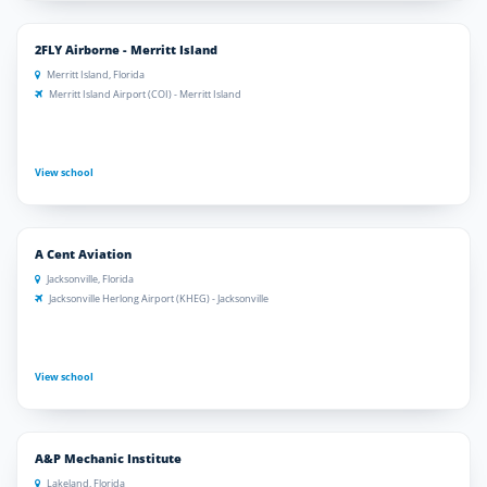
2FLY Airborne - Merritt Island
Merritt Island, Florida
Merritt Island Airport (COI) - Merritt Island
View school
A Cent Aviation
Jacksonville, Florida
Jacksonville Herlong Airport (KHEG) - Jacksonville
View school
A&P Mechanic Institute
Lakeland, Florida