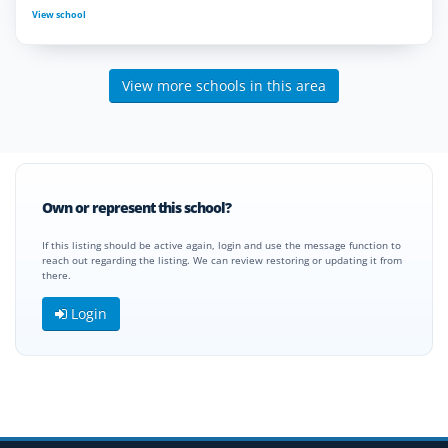
View school
View more schools in this area
Own or represent this school?
If this listing should be active again, login and use the message function to
reach out regarding the listing. We can review restoring or updating it from
there.
Login