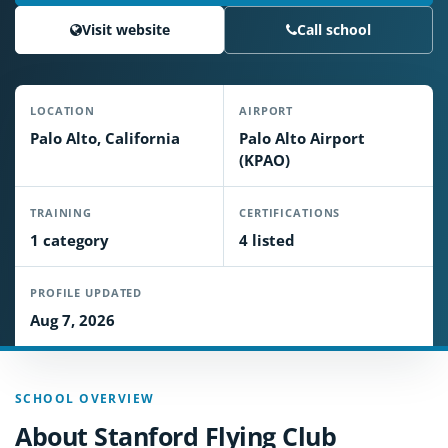
Visit website
Call school
LOCATION
AIRPORT
Palo Alto, California
Palo Alto Airport
(KPAO)
TRAINING
CERTIFICATIONS
1 category
4 listed
PROFILE UPDATED
Aug 7, 2026
SCHOOL OVERVIEW
About Stanford Flying Club