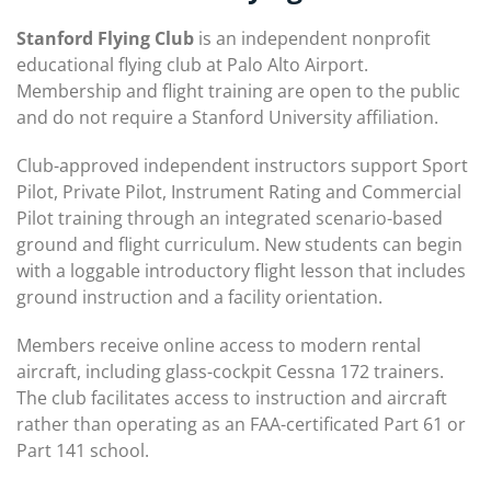
Stanford Flying Club
is an independent nonprofit
educational flying club at Palo Alto Airport.
Membership and flight training are open to the public
and do not require a Stanford University affiliation.
Club-approved independent instructors support Sport
Pilot, Private Pilot, Instrument Rating and Commercial
Pilot training through an integrated scenario-based
ground and flight curriculum. New students can begin
with a loggable introductory flight lesson that includes
ground instruction and a facility orientation.
Members receive online access to modern rental
aircraft, including glass-cockpit Cessna 172 trainers.
The club facilitates access to instruction and aircraft
rather than operating as an FAA-certificated Part 61 or
Part 141 school.