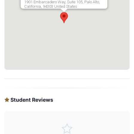
1901 Embarcadero Way, Suite 105, Palo Alto,
California, 94303 United States
Student Reviews