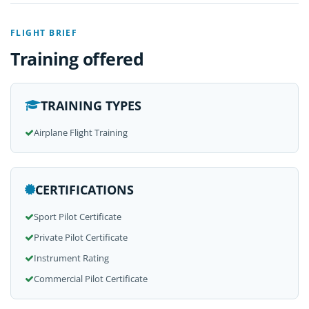
FLIGHT BRIEF
Training offered
TRAINING TYPES
Airplane Flight Training
CERTIFICATIONS
Sport Pilot Certificate
Private Pilot Certificate
Instrument Rating
Commercial Pilot Certificate