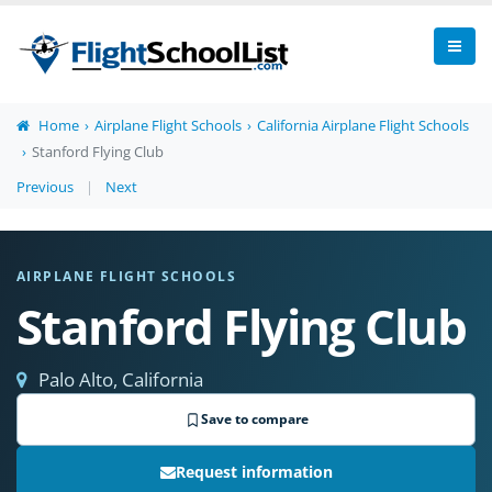
Home
Airplane Flight Schools
California Airplane Flight Schools
Stanford Flying Club
Previous
|
Next
AIRPLANE FLIGHT SCHOOLS
Stanford Flying Club
Palo Alto, California
Save to compare
Request information