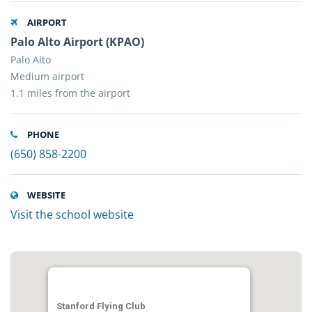
AIRPORT
Palo Alto Airport (KPAO)
Palo Alto
Medium airport
1.1 miles from the airport
PHONE
(650) 858-2200
WEBSITE
Visit the school website
Stanford Flying Club