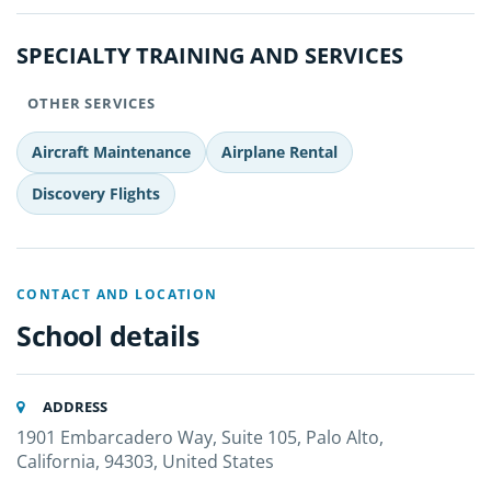
SPECIALTY TRAINING AND SERVICES
OTHER SERVICES
Aircraft Maintenance
Airplane Rental
Discovery Flights
CONTACT AND LOCATION
School details
ADDRESS
1901 Embarcadero Way, Suite 105, Palo Alto,
California, 94303, United States