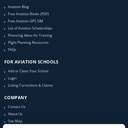
Aviation Blog
Free Aviation Books (PDF)
Free Aviation GPS SIM
List of Aviation Scholarships
Financing Ideas for Training
Flight Planning Resources
FAQs
FOR AVIATION SCHOOLS
Add or Claim Your School
Login
Listing Corrections & Claims
COMPANY
Contact Us
About Us
Site-Map