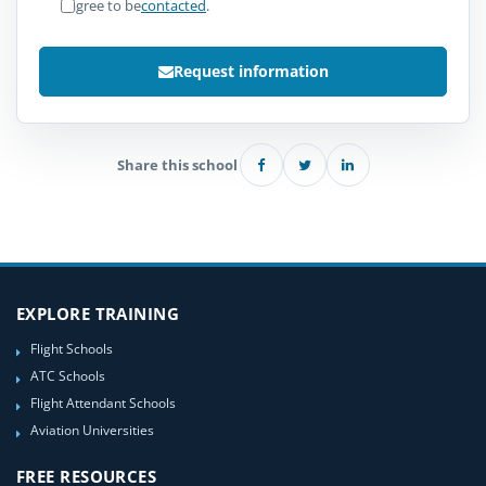
I agree to be
contacted
.
Request information
Share this school
EXPLORE TRAINING
Flight Schools
ATC Schools
Flight Attendant Schools
Aviation Universities
FREE RESOURCES