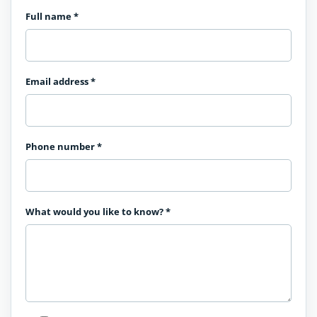
Full name
*
Email address
*
Phone number
*
What would you like to know?
*