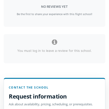
NO REVIEWS YET
Be the first to share your experience with this flight school!
You must log in to leave a review for this school.
CONTACT THE SCHOOL
Request information
Ask about availability, pricing, scheduling, or prerequisites.