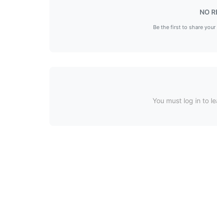
NO R
Be the first to share your
You must log in to le