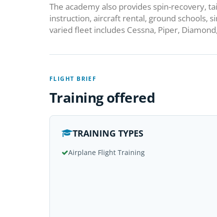
The academy also provides spin-recovery, ta
instruction, aircraft rental, ground schools, 
varied fleet includes Cessna, Piper, Diamond, 
FLIGHT BRIEF
Training offered
TRAINING TYPES
Airplane Flight Training