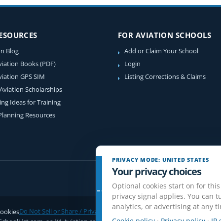
RESOURCES
FOR AVIATION SCHOOLS
on Blog
Add or Claim Your School
viation Books (PDF)
Login
viation GPS SIM
Listing Corrections & Claims
 Aviation Scholarships
ing Ideas for Training
 Planning Resources
PRIVACY MODE: UNITED STATES
Your privacy choices
Optional cookies start on for this
privacy signal applies. You can tu
analytics, or advertising at any t
ookies
Do Not Sell or Share / Privacy choices
Disclaimer
Affiliate Disclosure
Rev
Cookie policy
·
Privacy policy
·
IP 