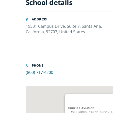
School details
ADDRESS
19531 Campus Drive, Suite 7, Santa Ana,
California, 92707, United States
PHONE
(800) 717-4200
Sunrise Aviation
19531 Campus Drive, Suite 7, S