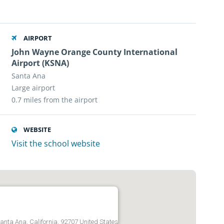
AIRPORT
John Wayne Orange County International
Airport (KSNA)
Santa Ana
Large airport
0.7 miles from the airport
WEBSITE
Visit the school website
anta Ana, California, 92707 United States