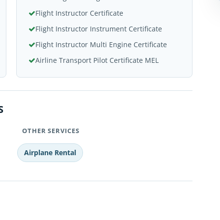
Flight Instructor Certificate
Flight Instructor Instrument Certificate
Flight Instructor Multi Engine Certificate
Airline Transport Pilot Certificate MEL
S
OTHER SERVICES
Airplane Rental