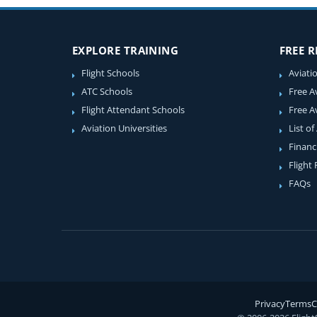
EXPLORE TRAINING
FREE 
Flight Schools
Aviati
ATC Schools
Free A
Flight Attendant Schools
Free A
Aviation Universities
List of
Financ
Flight
FAQs
Privacy
Terms
C