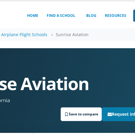
HOME
FIND A SCHOOL
BLOG
RESOURCES
a Airplane Flight Schools
Sunrise Aviation
se Aviation
ornia
Request in
Save to compare