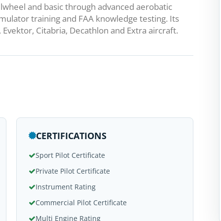
ilwheel and basic through advanced aerobatic
simulator training and FAA knowledge testing. Its
Evektor, Citabria, Decathlon and Extra aircraft.
CERTIFICATIONS
Sport Pilot Certificate
Private Pilot Certificate
Instrument Rating
Commercial Pilot Certificate
Multi Engine Rating