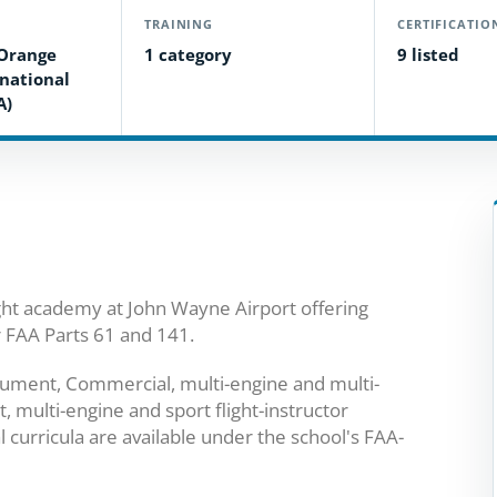
TRAINING
CERTIFICATIO
Orange
1 category
9 listed
national
A)
ight academy at John Wayne Airport offering
r FAA Parts 61 and 141.
strument, Commercial, multi-engine and multi-
, multi-engine and sport flight-instructor
curricula are available under the school's FAA-