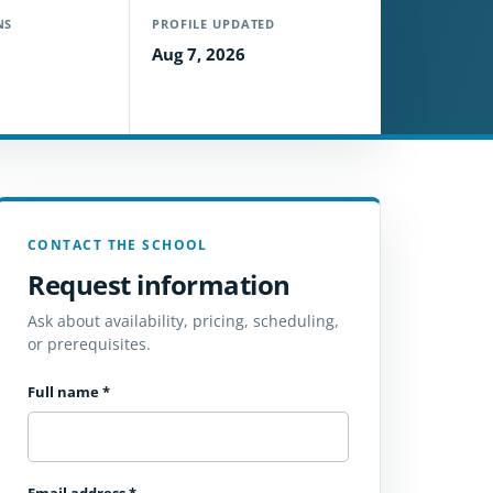
NS
PROFILE UPDATED
Aug 7, 2026
CONTACT THE SCHOOL
Request information
Ask about availability, pricing, scheduling,
or prerequisites.
Full name
*