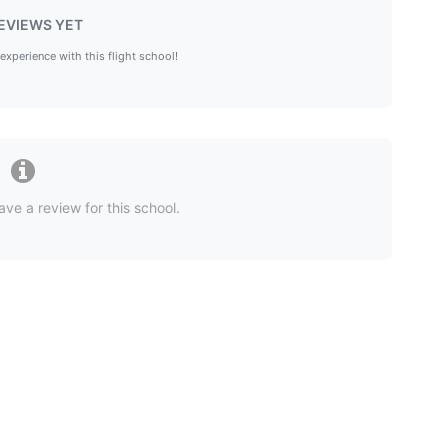
EVIEWS YET
 experience with this flight school!
ave a review for this school.