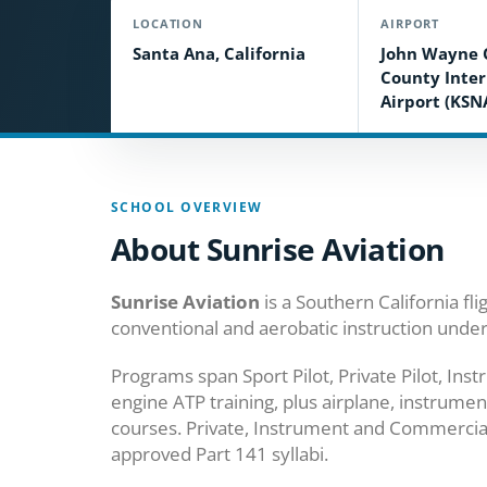
LOCATION
AIRPORT
Santa Ana, California
John Wayne 
County Inter
Airport (KSN
SCHOOL OVERVIEW
About Sunrise Aviation
Sunrise Aviation
is a Southern California fl
conventional and aerobatic instruction unde
Programs span Sport Pilot, Private Pilot, In
engine ATP training, plus airplane, instrument
courses. Private, Instrument and Commercial 
approved Part 141 syllabi.