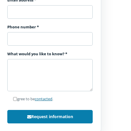
Email address
*
Phone number
*
What would you like to know?
*
I agree to be
contacted
.
Request information