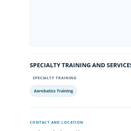
SPECIALTY TRAINING AND SERVICE
SPECIALTY TRAINING
Aerobatics Training
CONTACT AND LOCATION