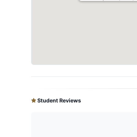
Student Reviews