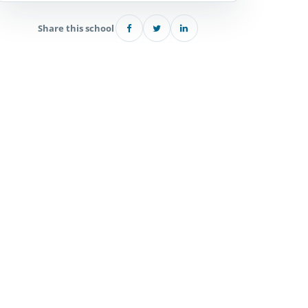
Share this school