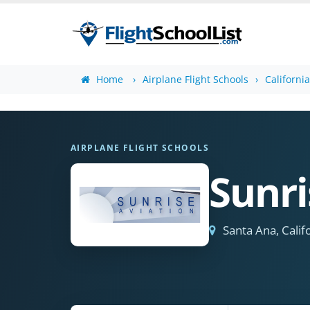
Home
Airplane Flight Schools
Californi
AIRPLANE FLIGHT SCHOOLS
Sunri
Santa Ana, Calif