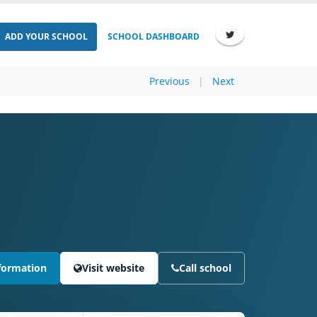
ADD YOUR SCHOOL
SCHOOL DASHBOARD
Previous
|
Next
formation
Visit website
Call school