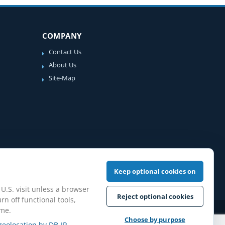
COMPANY
Contact Us
About Us
Site-Map
Keep optional cookies on
 U.S. visit unless a browser
Reject optional cookies
rn off functional tools,
ime.
iew Guidelines
Choose by purpose
geolocation by DB-IP