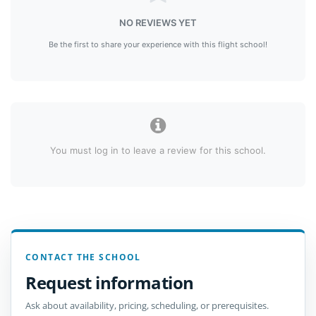
NO REVIEWS YET
Be the first to share your experience with this flight school!
You must log in to leave a review for this school.
CONTACT THE SCHOOL
Request information
Ask about availability, pricing, scheduling, or prerequisites.