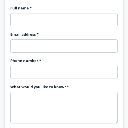
Full name
*
Email address
*
Phone number
*
What would you like to know?
*