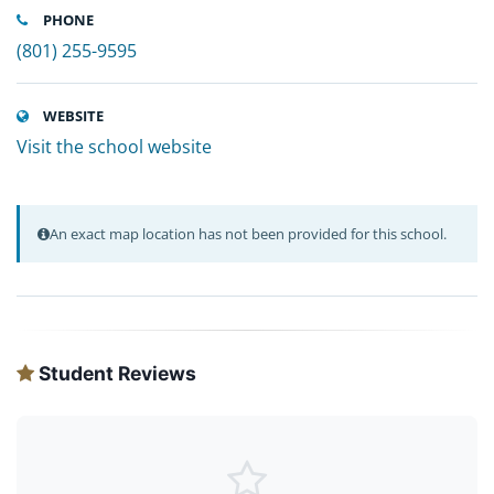
PHONE
(801) 255-9595
WEBSITE
Visit the school website
An exact map location has not been provided for this school.
Student Reviews