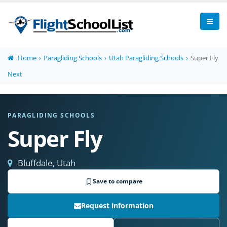
Home
Paragliding Schools
Utah Paragliding Schools
Super Fly
Next
PARAGLIDING SCHOOLS
Super Fly
Bluffdale, Utah
Save to compare
Request information