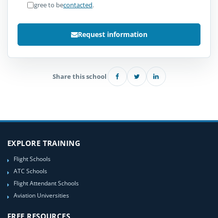
I agree to be
contacted
.
Request information
Share this school
EXPLORE TRAINING
Flight Schools
ATC Schools
Flight Attendant Schools
Aviation Universities
FREE RESOURCES