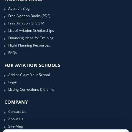
Aviation Blog
Free Aviation Books (PDF)
Free Aviation GPS SIM
List of Aviation Scholarships
Financing Ideas for Training
Flight Planning Resources
FAQs
FOR AVIATION SCHOOLS
Add or Claim Your School
Login
Listing Corrections & Claims
COMPANY
Contact Us
About Us
Site-Map