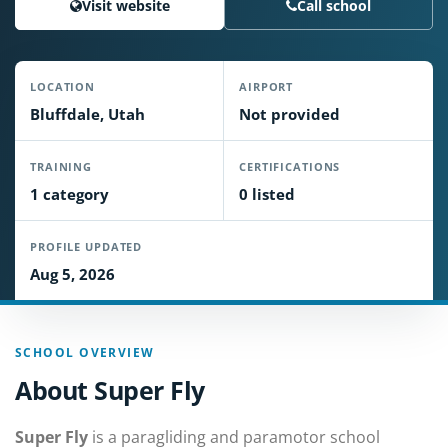
Visit website
Call school
LOCATION
AIRPORT
Bluffdale, Utah
Not provided
TRAINING
CERTIFICATIONS
1 category
0 listed
PROFILE UPDATED
Aug 5, 2026
SCHOOL OVERVIEW
About Super Fly
Super Fly
is a paragliding and paramotor school