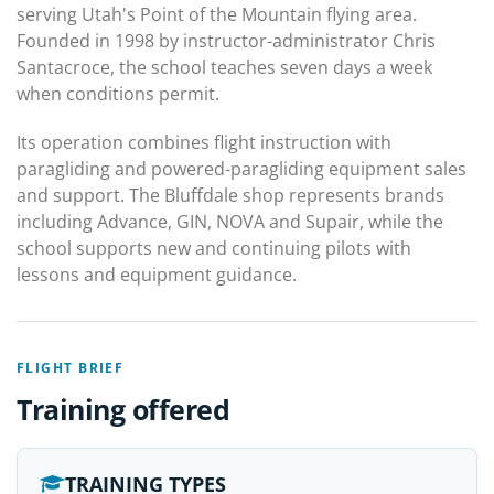
serving Utah's Point of the Mountain flying area.
Founded in 1998 by instructor-administrator Chris
Santacroce, the school teaches seven days a week
when conditions permit.
Its operation combines flight instruction with
paragliding and powered-paragliding equipment sales
and support. The Bluffdale shop represents brands
including Advance, GIN, NOVA and Supair, while the
school supports new and continuing pilots with
lessons and equipment guidance.
FLIGHT BRIEF
Training offered
TRAINING TYPES