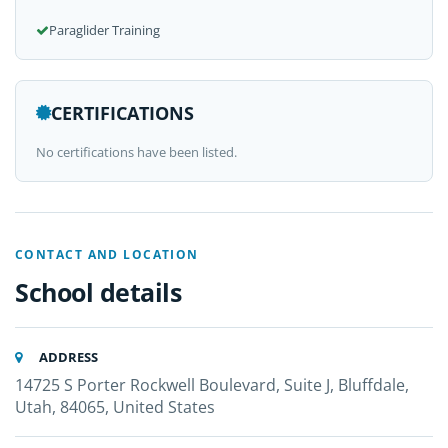
Paraglider Training
CERTIFICATIONS
No certifications have been listed.
CONTACT AND LOCATION
School details
ADDRESS
14725 S Porter Rockwell Boulevard, Suite J, Bluffdale,
Utah, 84065, United States