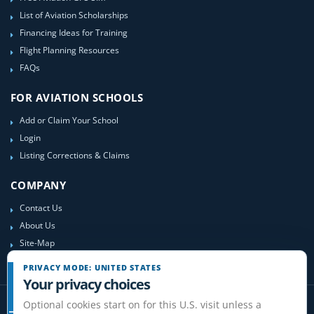
List of Aviation Scholarships
Financing Ideas for Training
Flight Planning Resources
FAQs
FOR AVIATION SCHOOLS
Add or Claim Your School
Login
Listing Corrections & Claims
COMPANY
Contact Us
About Us
Site-Map
PRIVACY MODE: UNITED STATES
Your privacy choices
Optional cookies start on for this U.S. visit unless a