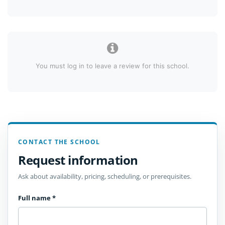
You must log in to leave a review for this school.
CONTACT THE SCHOOL
Request information
Ask about availability, pricing, scheduling, or prerequisites.
Full name
*