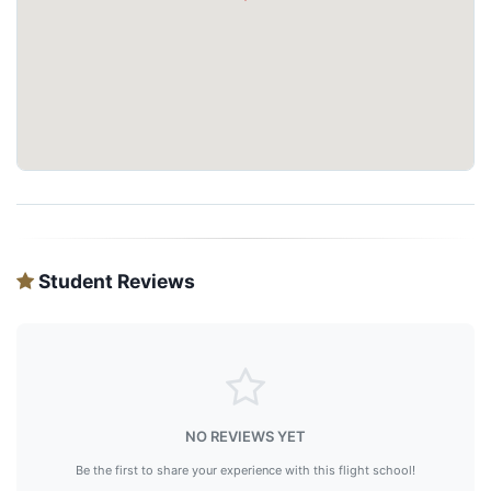
Student Reviews
NO REVIEWS YET
Be the first to share your experience with this flight school!