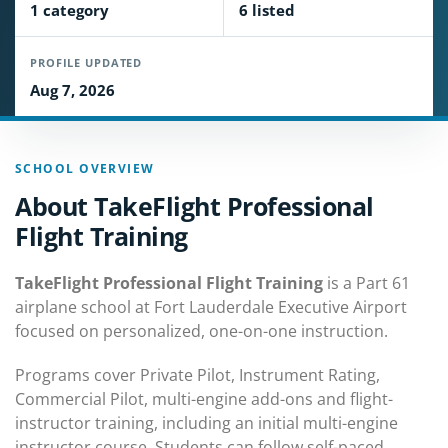
1 category
6 listed
PROFILE UPDATED
Aug 7, 2026
SCHOOL OVERVIEW
About TakeFlight Professional
Flight Training
TakeFlight Professional Flight Training
is a Part 61
airplane school at Fort Lauderdale Executive Airport
focused on personalized, one-on-one instruction.
Programs cover Private Pilot, Instrument Rating,
Commercial Pilot, multi-engine add-ons and flight-
instructor training, including an initial multi-engine
instructor course. Students can follow self-paced