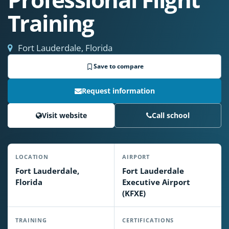
Training
Fort Lauderdale, Florida
Save to compare
Request information
Visit website
Call school
LOCATION
AIRPORT
Fort Lauderdale,
Fort Lauderdale
Florida
Executive Airport
(KFXE)
TRAINING
CERTIFICATIONS