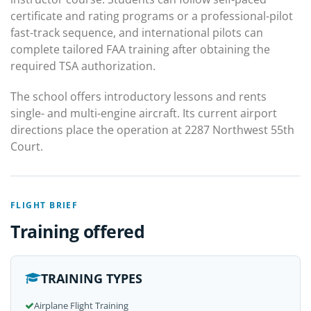
certificate and rating programs or a professional-pilot
fast-track sequence, and international pilots can
complete tailored FAA training after obtaining the
required TSA authorization.
The school offers introductory lessons and rents
single- and multi-engine aircraft. Its current airport
directions place the operation at 2287 Northwest 55th
Court.
FLIGHT BRIEF
Training offered
TRAINING TYPES
Airplane Flight Training