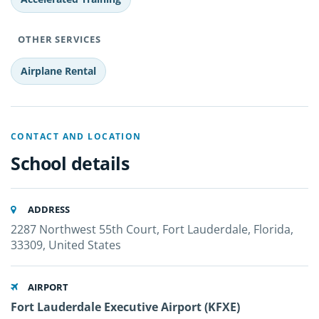
OTHER SERVICES
Airplane Rental
CONTACT AND LOCATION
School details
ADDRESS
2287 Northwest 55th Court, Fort Lauderdale, Florida,
33309, United States
AIRPORT
Fort Lauderdale Executive Airport (KFXE)