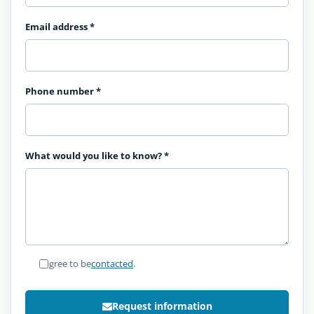
Email address
*
Phone number
*
What would you like to know?
*
I agree to be
contacted
.
Request information