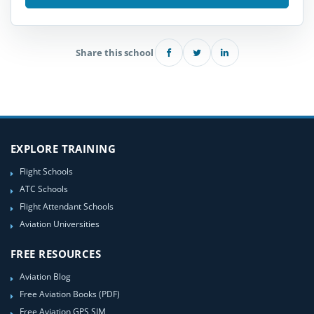
Share this school
EXPLORE TRAINING
Flight Schools
ATC Schools
Flight Attendant Schools
Aviation Universities
FREE RESOURCES
Aviation Blog
Free Aviation Books (PDF)
Free Aviation GPS SIM