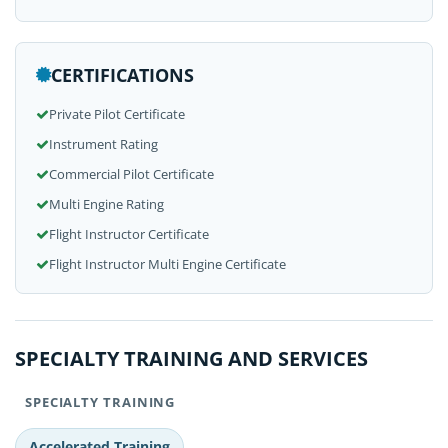
CERTIFICATIONS
Private Pilot Certificate
Instrument Rating
Commercial Pilot Certificate
Multi Engine Rating
Flight Instructor Certificate
Flight Instructor Multi Engine Certificate
SPECIALTY TRAINING AND SERVICES
SPECIALTY TRAINING
Accelerated Training