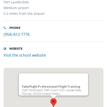
Fort Lauderdale
Medium airport
0.3 miles from the airport
PHONE
(954) 812-7776
WEBSITE
Visit the school website
TakeFlight Professional Flight Training
2287 Northwest 55th Court, Fort Lauderdale,
Florida, 33309 United States