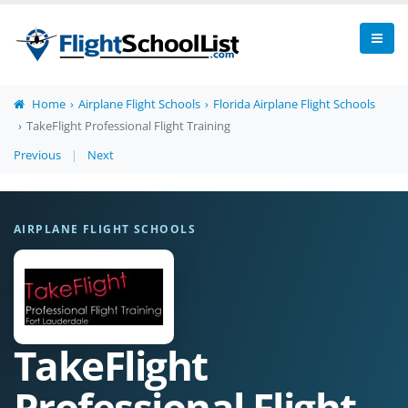
Home
Airplane Flight Schools
Florida Airplane Flight Schools
TakeFlight Professional Flight Training
Previous
|
Next
AIRPLANE FLIGHT SCHOOLS
TakeFlight
Professional Flight