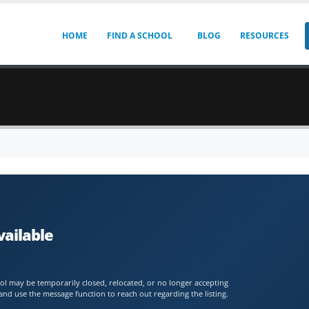
HOME
FIND A SCHOOL
BLOG
RESOURCES
vailable
chool may be temporarily closed, relocated, or no longer accepting
and use the message function to reach out regarding the listing.