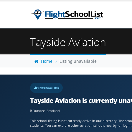
Tayside Aviation
Home
Listing unavailable
Listing unavailable
Tayside Aviation is currently una
Dundee, Scotland
This school listing is not currently active in our directory. The s
students. You can explore other aviation schools nearby, or login 