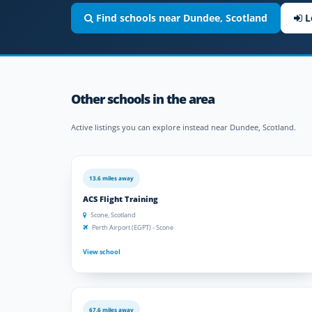
Find schools near Dundee, Scotland
L
Other schools in the area
Active listings you can explore instead near Dundee, Scotland.
13.6 miles away
ACS Flight Training
Scone, Scotland
Perth Airport (EGPT) - Scone
View school
67.6 miles away