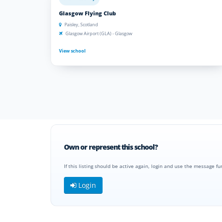
Glasgow Flying Club
Paisley, Scotland
Glasgow Airport (GLA) - Glasgow
View school
Own or represent this school?
If this listing should be active again, login and use the message fu
Login