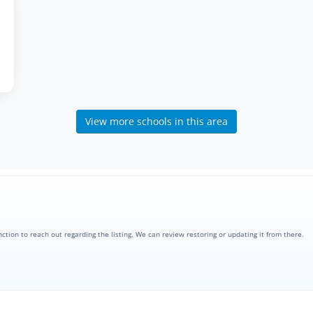
View more schools in this area
nction to reach out regarding the listing. We can review restoring or updating it from there.