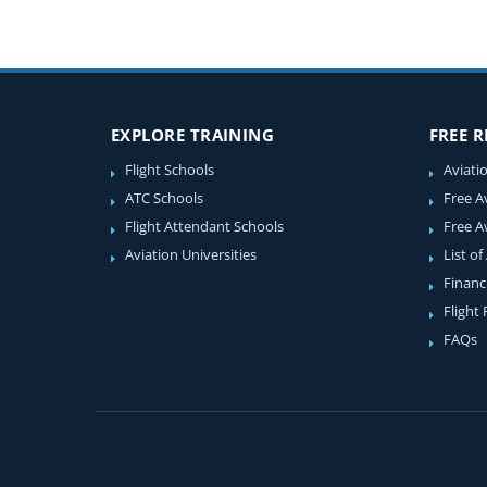
EXPLORE TRAINING
FREE 
Flight Schools
Aviati
ATC Schools
Free A
Flight Attendant Schools
Free A
Aviation Universities
List of
Financ
Flight
FAQs