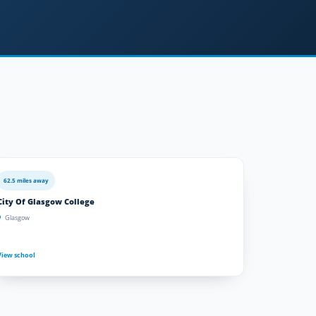
62.5 miles away
City Of Glasgow College
Glasgow
View school