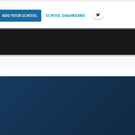
ADD YOUR SCHOOL
SCHOOL DASHBOARD