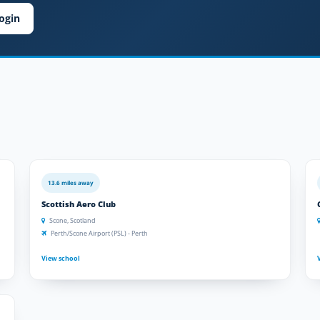
ogin
13.6 miles away
Scottish Aero Club
Scone, Scotland
Perth/Scone Airport (PSL) - Perth
View school