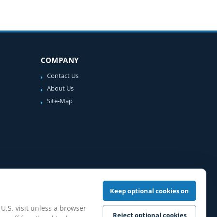
COMPANY
Contact Us
About Us
Site-Map
Keep optional cookies on
 U.S. visit unless a browser
Reject optional cookies