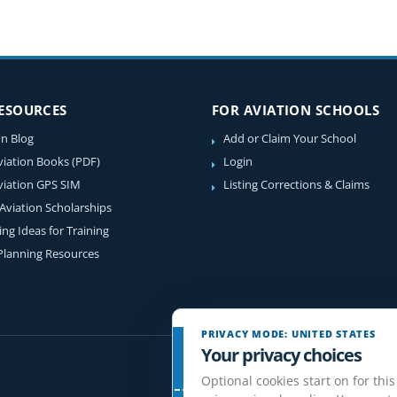
RESOURCES
FOR AVIATION SCHOOLS
on Blog
Add or Claim Your School
viation Books (PDF)
Login
viation GPS SIM
Listing Corrections & Claims
 Aviation Scholarships
ing Ideas for Training
 Planning Resources
PRIVACY MODE: UNITED STATES
Your privacy choices
Optional cookies start on for this