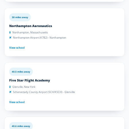
38 miles away
Northampton Aeronautics
Northampton, Massachusetts
Northampton Airport (K7B2) - Northampton
View school
40.5 miles away
Five Star Flight Academy
Glenville, New York
Schenectady County Airport (SCH/KSCH) - Glenville
View school
40.6 miles away