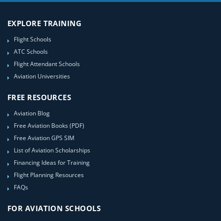
EXPLORE TRAINING
Flight Schools
ATC Schools
Flight Attendant Schools
Aviation Universities
FREE RESOURCES
Aviation Blog
Free Aviation Books (PDF)
Free Aviation GPS SIM
List of Aviation Scholarships
Financing Ideas for Training
Flight Planning Resources
FAQs
FOR AVIATION SCHOOLS