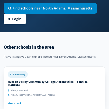
Find schools near North Adams, Massachusetts
Login
Other schools in the area
Active listings you can explore instead near North Adams, Massachusetts.
31.9 miles away
Hudson Valley Community College Aeronautical Technical
Institute
Albany, New York
Albany International Airport (ALB) - Albany
View school