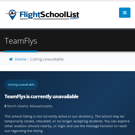
TeamFlys
Home
Listing unavailable
Listing unavailable
TeamFlys is currently unavailable
North Adams, Massachusetts
This school listing is not currently active in our directory. The school may be
temporarily closed, relocated, or no longer accepting students. You can explore
other aviation schools nearby, or login and use the message function to reach
out regarding the listing.