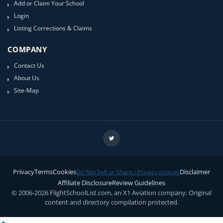
Add or Claim Your School
Login
Listing Corrections & Claims
COMPANY
Contact Us
About Us
Site-Map
Privacy
Terms
Cookies
Disclaimer
Do Not Sell or Share / Privacy choices
Affiliate Disclosure
Review Guidelines
© 2006-2026 FlightSchoolList.com, an X1 Aviation company. Original
content and directory compilation protected.