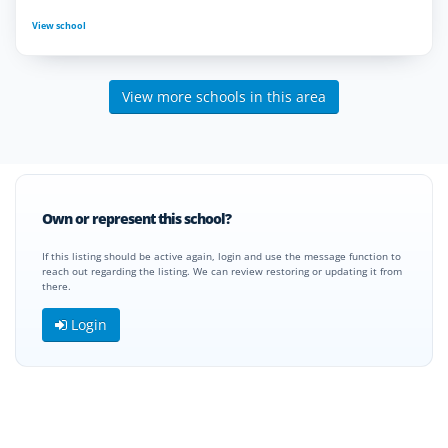
View school
View more schools in this area
Own or represent this school?
If this listing should be active again, login and use the message function to
reach out regarding the listing. We can review restoring or updating it from
there.
Login