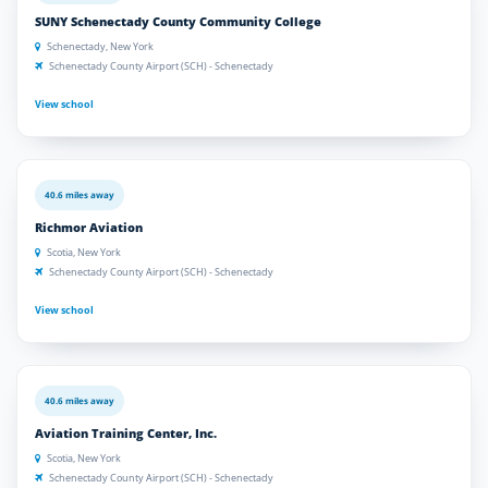
SUNY Schenectady County Community College
Schenectady, New York
Schenectady County Airport (SCH) - Schenectady
View school
40.6 miles away
Richmor Aviation
Scotia, New York
Schenectady County Airport (SCH) - Schenectady
View school
40.6 miles away
Aviation Training Center, Inc.
Scotia, New York
Schenectady County Airport (SCH) - Schenectady