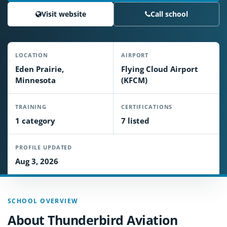
Visit website
Call school
LOCATION
AIRPORT
Eden Prairie,
Flying Cloud Airport
Minnesota
(KFCM)
TRAINING
CERTIFICATIONS
1 category
7 listed
PROFILE UPDATED
Aug 3, 2026
SCHOOL OVERVIEW
About Thunderbird Aviation