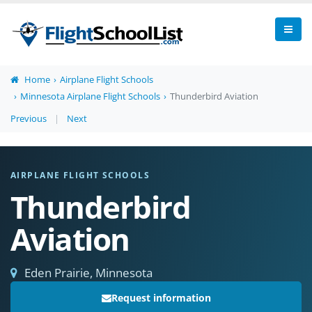
Home
Airplane Flight Schools
Minnesota Airplane Flight Schools
Thunderbird Aviation
Previous
|
Next
AIRPLANE FLIGHT SCHOOLS
Thunderbird
Aviation
Eden Prairie, Minnesota
Request information