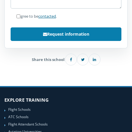
I agree to be
contacted
.
Request information
Share this school
EXPLORE TRAINING
Flight Schools
ATC Schools
Flight Attendant Schools
Aviation Universities