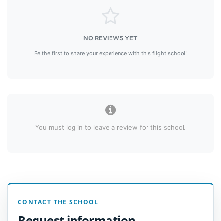
NO REVIEWS YET
Be the first to share your experience with this flight school!
You must log in to leave a review for this school.
CONTACT THE SCHOOL
Request information