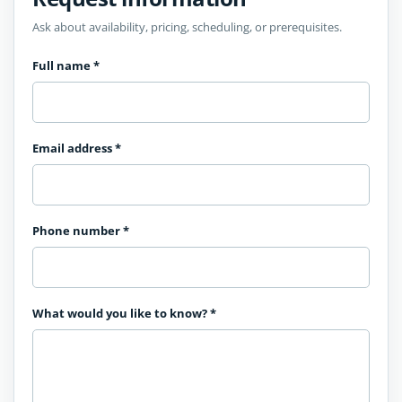
Ask about availability, pricing, scheduling, or prerequisites.
Full name
*
Email address
*
Phone number
*
What would you like to know?
*