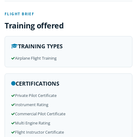
FLIGHT BRIEF
Training offered
TRAINING TYPES
Airplane Flight Training
CERTIFICATIONS
Private Pilot Certificate
Instrument Rating
Commercial Pilot Certificate
Multi Engine Rating
Flight Instructor Certificate