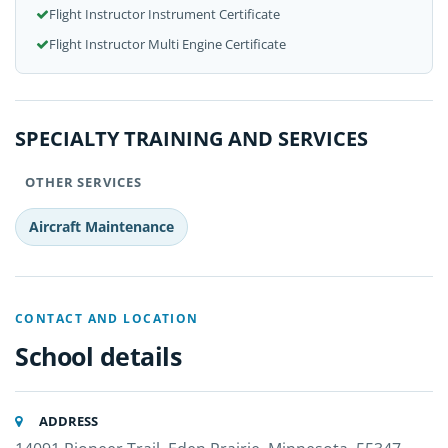
Flight Instructor Instrument Certificate
Flight Instructor Multi Engine Certificate
SPECIALTY TRAINING AND SERVICES
OTHER SERVICES
Aircraft Maintenance
CONTACT AND LOCATION
School details
ADDRESS