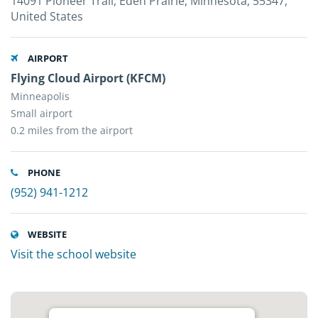
14091 Pioneer Trail, Eden Prairie, Minnesota, 55347,
United States
AIRPORT
Flying Cloud Airport (KFCM)
Minneapolis
Small airport
0.2 miles from the airport
PHONE
(952) 941-1212
WEBSITE
Visit the school website