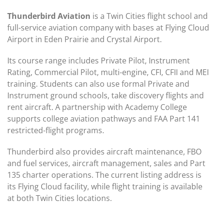
Thunderbird Aviation
is a Twin Cities flight school and
full-service aviation company with bases at Flying Cloud
Airport in Eden Prairie and Crystal Airport.
Its course range includes Private Pilot, Instrument
Rating, Commercial Pilot, multi-engine, CFI, CFII and MEI
training. Students can also use formal Private and
Instrument ground schools, take discovery flights and
rent aircraft. A partnership with Academy College
supports college aviation pathways and FAA Part 141
restricted-flight programs.
Thunderbird also provides aircraft maintenance, FBO
and fuel services, aircraft management, sales and Part
135 charter operations. The current listing address is
its Flying Cloud facility, while flight training is available
at both Twin Cities locations.