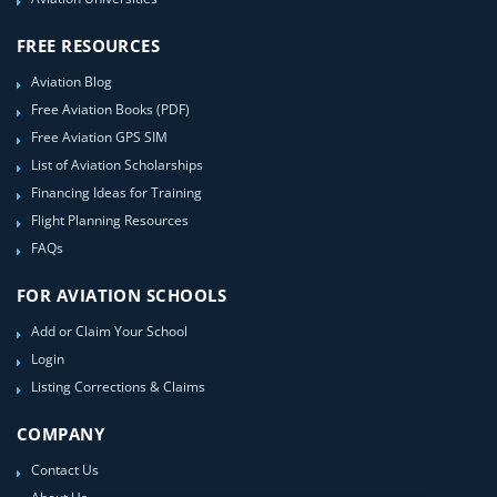
FREE RESOURCES
Aviation Blog
Free Aviation Books (PDF)
Free Aviation GPS SIM
List of Aviation Scholarships
Financing Ideas for Training
Flight Planning Resources
FAQs
FOR AVIATION SCHOOLS
Add or Claim Your School
Login
Listing Corrections & Claims
COMPANY
Contact Us