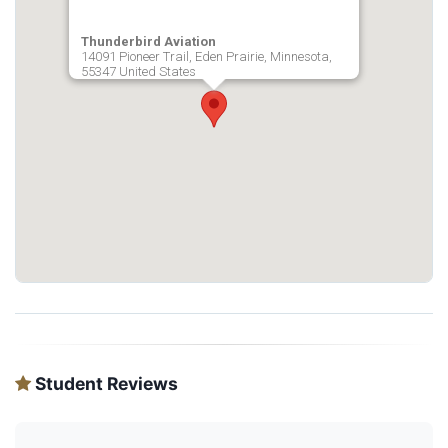
Thunderbird Aviation
14091 Pioneer Trail, Eden Prairie, Minnesota,
55347 United States
Student Reviews