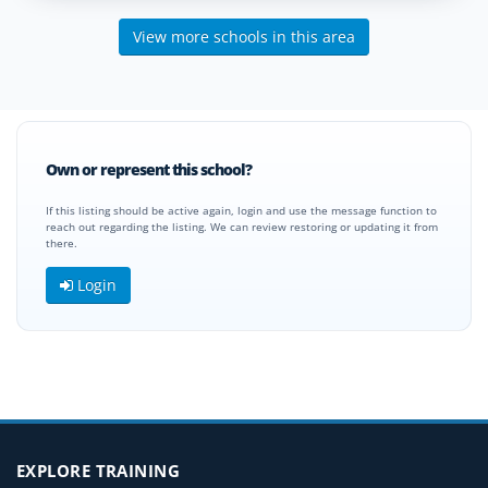
View more schools in this area
Own or represent this school?
If this listing should be active again, login and use the message function to
reach out regarding the listing. We can review restoring or updating it from
there.
Login
EXPLORE TRAINING