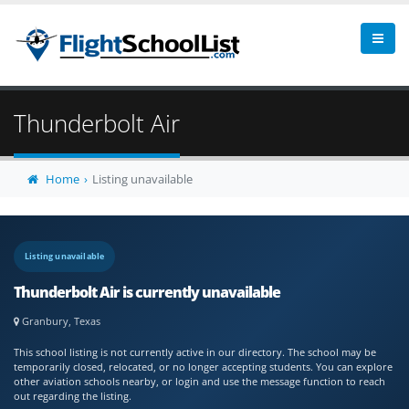
Thunderbolt Air
Home
Listing unavailable
Listing unavailable
Thunderbolt Air is currently unavailable
Granbury, Texas
This school listing is not currently active in our directory. The school may be
temporarily closed, relocated, or no longer accepting students. You can explore
other aviation schools nearby, or login and use the message function to reach
out regarding the listing.