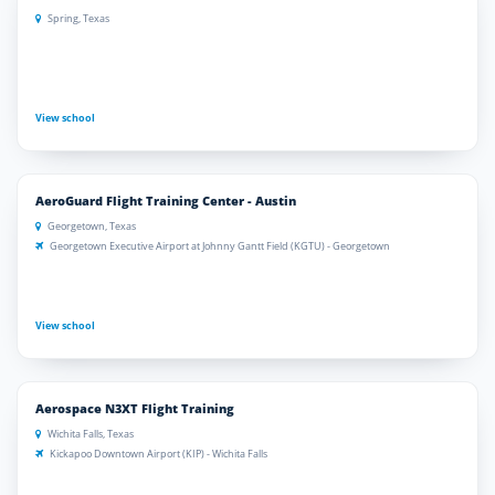
Spring, Texas
View school
AeroGuard Flight Training Center - Austin
Georgetown, Texas
Georgetown Executive Airport at Johnny Gantt Field (KGTU) - Georgetown
View school
Aerospace N3XT Flight Training
Wichita Falls, Texas
Kickapoo Downtown Airport (KIP) - Wichita Falls