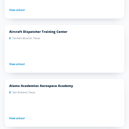
View school
Aircraft Dispatcher Training Center
Farmers Branch, Texas
View school
Alamo Academies Aerospace Academy
San Antonio, Texas
View school