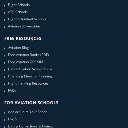
Flight Schools
ATC Schools
Flight Attendant Schools
Aviation Universities
FREE RESOURCES
Aviation Blog
Free Aviation Books (PDF)
Free Aviation GPS SIM
List of Aviation Scholarships
Financing Ideas for Training
Flight Planning Resources
FAQs
FOR AVIATION SCHOOLS
Add or Claim Your School
Login
Listing Corrections & Claims