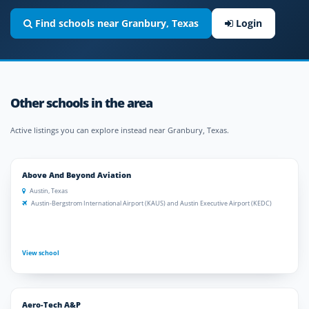
Find schools near Granbury, Texas
Login
Other schools in the area
Active listings you can explore instead near Granbury, Texas.
Above And Beyond Aviation
Austin, Texas
Austin-Bergstrom International Airport (KAUS) and Austin Executive Airport (KEDC)
View school
Aero-Tech A&P