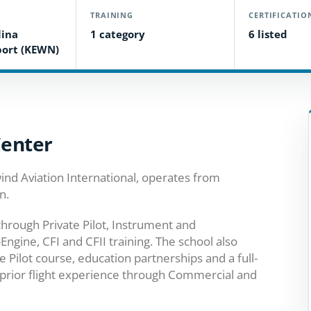
TRAINING
CERTIFICATIO
lina
1 category
6 listed
port (KEWN)
Center
ind Aviation International, operates from
n.
through Private Pilot, Instrument and
Engine, CFI and CFII training. The school also
te Pilot course, education partnerships and a full-
prior flight experience through Commercial and