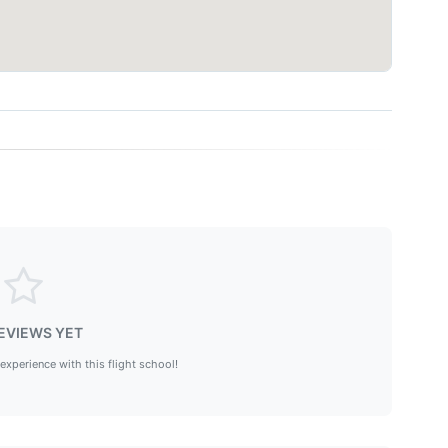
EVIEWS YET
 experience with this flight school!