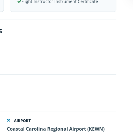
Flight Instructor Instrument Certificate
S
AIRPORT
Coastal Carolina Regional Airport (KEWN)