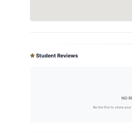
Student Reviews
NO R
Be the first to share your