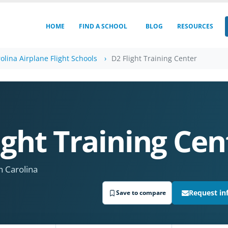
HOME
FIND A SCHOOL
BLOG
RESOURCES
olina Airplane Flight Schools
D2 Flight Training Center
ight Training Cen
 Carolina
Request in
Save to compare