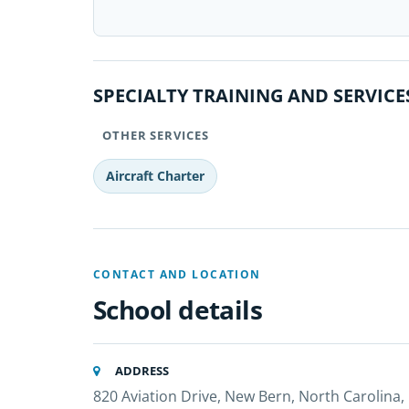
SPECIALTY TRAINING AND SERVICE
OTHER SERVICES
Aircraft Charter
CONTACT AND LOCATION
School details
ADDRESS
820 Aviation Drive, New Bern, North Carolina,