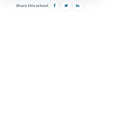
Share this school