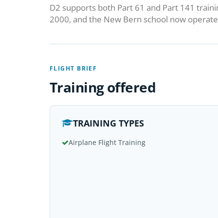
D2 supports both Part 61 and Part 141 traini
2000, and the New Bern school now operates
FLIGHT BRIEF
Training offered
TRAINING TYPES
Airplane Flight Training