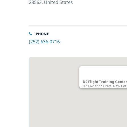
28562, United States
PHONE
(252) 636-0716
D2 Flight Training Cente
820 Aviation Drive, New Ber