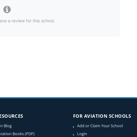
ave a review for this school.
RESOURCES
FOR AVIATION SCHOOLS
on Blog
Add or Claim Your School
viation Books (PDF)
Login