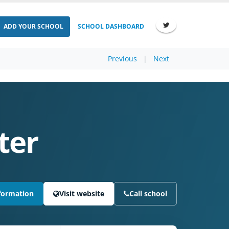
ADD YOUR SCHOOL
SCHOOL DASHBOARD
Previous
|
Next
ter
formation
Visit website
Call school