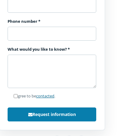
Phone number
*
What would you like to know?
*
I agree to be
contacted
.
Request information