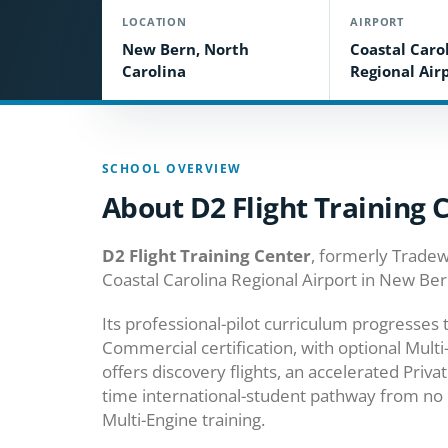
LOCATION
AIRPORT
New Bern, North
Coastal Caro
Carolina
Regional Air
SCHOOL OVERVIEW
About D2 Flight Training 
D2 Flight Training Center
, formerly Tradew
Coastal Carolina Regional Airport in New Ber
Its professional-pilot curriculum progresses 
Commercial certification, with optional Multi-
offers discovery flights, an accelerated Priva
time international-student pathway from no 
Multi-Engine training.