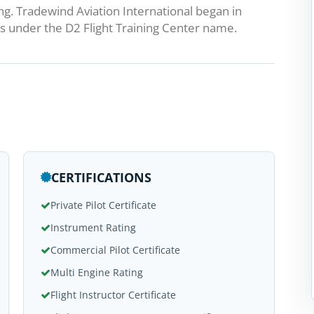
ng. Tradewind Aviation International began in
 under the D2 Flight Training Center name.
CERTIFICATIONS
Private Pilot Certificate
Instrument Rating
Commercial Pilot Certificate
Multi Engine Rating
Flight Instructor Certificate