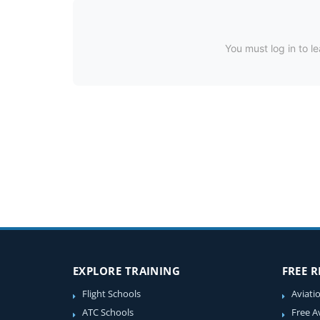
You must log in to le
EXPLORE TRAINING
FREE 
Flight Schools
Aviati
ATC Schools
Free A