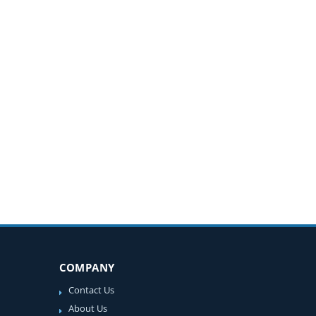
COMPANY
Contact Us
About Us