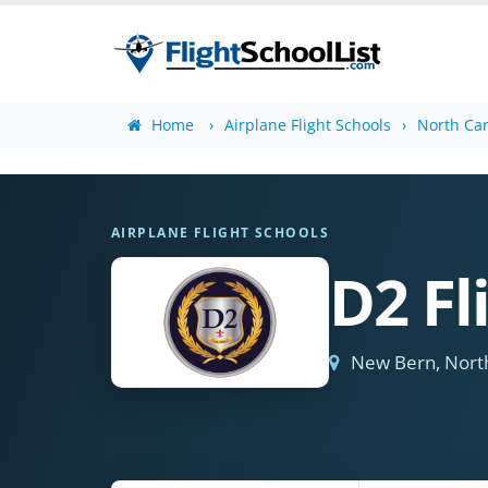
Home
Airplane Flight Schools
North Car
AIRPLANE FLIGHT SCHOOLS
D2 Fl
New Bern, North