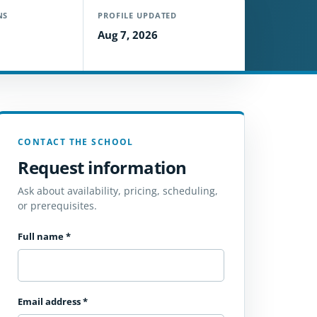
NS
PROFILE UPDATED
Aug 7, 2026
CONTACT THE SCHOOL
Request information
Ask about availability, pricing, scheduling,
or prerequisites.
Full name
*
Email address
*