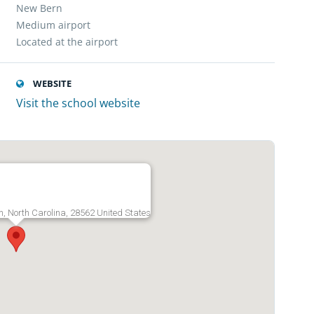
New Bern
Medium airport
Located at the airport
WEBSITE
Visit the school website
r
n, North Carolina, 28562 United States