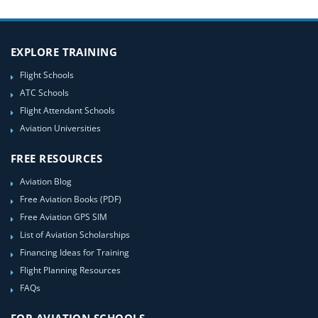
EXPLORE TRAINING
Flight Schools
ATC Schools
Flight Attendant Schools
Aviation Universities
FREE RESOURCES
Aviation Blog
Free Aviation Books (PDF)
Free Aviation GPS SIM
List of Aviation Scholarships
Financing Ideas for Training
Flight Planning Resources
FAQs