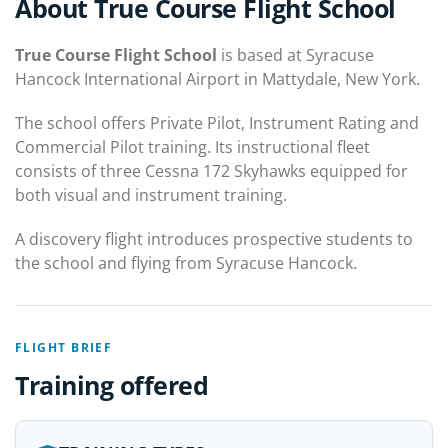
About True Course Flight School
True Course Flight School
is based at Syracuse
Hancock International Airport in Mattydale, New York.
The school offers Private Pilot, Instrument Rating and
Commercial Pilot training. Its instructional fleet
consists of three Cessna 172 Skyhawks equipped for
both visual and instrument training.
A discovery flight introduces prospective students to
the school and flying from Syracuse Hancock.
FLIGHT BRIEF
Training offered