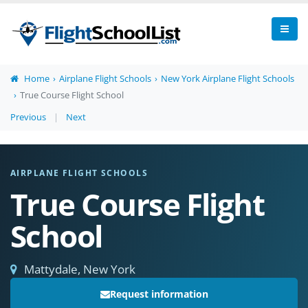
Home
Airplane Flight Schools
New York Airplane Flight Schools
True Course Flight School
Previous
|
Next
AIRPLANE FLIGHT SCHOOLS
True Course Flight
School
Mattydale, New York
Request information