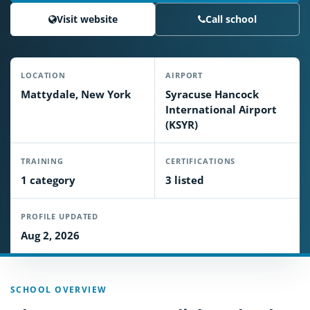
Visit website
Call school
LOCATION
AIRPORT
Mattydale, New York
Syracuse Hancock
International Airport
(KSYR)
TRAINING
CERTIFICATIONS
1 category
3 listed
PROFILE UPDATED
Aug 2, 2026
SCHOOL OVERVIEW