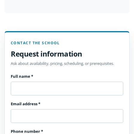
CONTACT THE SCHOOL
Request information
Ask about availability, pricing, scheduling, or prerequisites.
Full name
*
Email address
*
Phone number
*