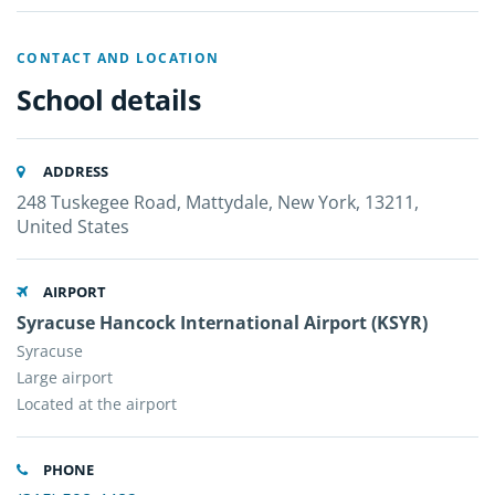
CONTACT AND LOCATION
School details
ADDRESS
248 Tuskegee Road, Mattydale, New York, 13211,
United States
AIRPORT
Syracuse Hancock International Airport (KSYR)
Syracuse
Large airport
Located at the airport
PHONE