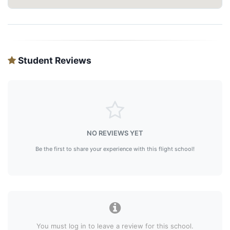
Student Reviews
NO REVIEWS YET
Be the first to share your experience with this flight school!
You must log in to leave a review for this school.