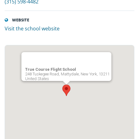
(315) 598-4482
WEBSITE
Visit the school website
True Course Flight School
248 Tuskegee Road, Mattydale, New York, 13211
United States