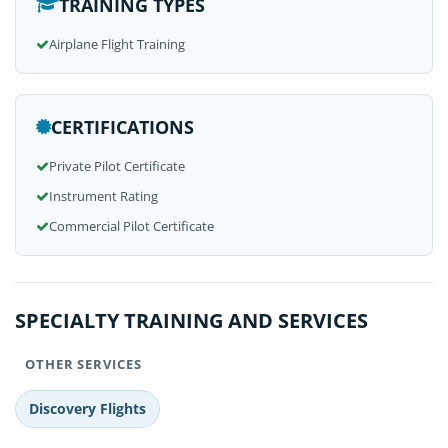
TRAINING TYPES
Airplane Flight Training
CERTIFICATIONS
Private Pilot Certificate
Instrument Rating
Commercial Pilot Certificate
SPECIALTY TRAINING AND SERVICES
OTHER SERVICES
Discovery Flights