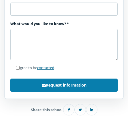
What would you like to know?
*
I agree to be
contacted
.
Request information
Share this school