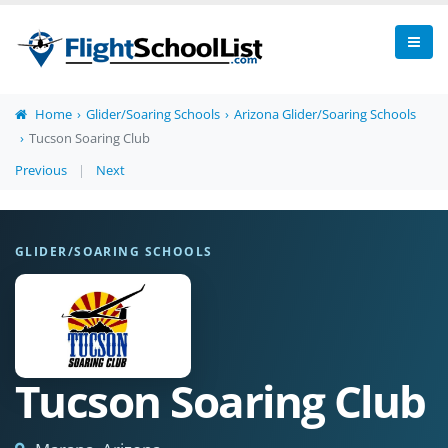
Home
Glider/Soaring Schools
Arizona Glider/Soaring Schools
Tucson Soaring Club
Previous
|
Next
GLIDER/SOARING SCHOOLS
Tucson Soaring Club