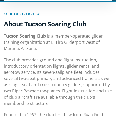
SCHOOL OVERVIEW
About Tucson Soaring Club
Tucson Soaring Club
is a member-operated glider
training organization at El Tiro Gliderport west of
Marana, Arizona.
The club provides ground and flight instruction,
introductory orientation flights, glider rental and
aerotow service. Its seven-sailplane fleet includes
several two-seat primary and advanced trainers as well
as single-seat and cross-country gliders, supported by
two Piper Pawnee towplanes. Flight instruction and use
of club aircraft are available through the club's
membership structure.
Founded in 1967, the club first flew from Ryan Field.