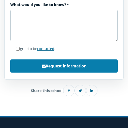
What would you like to know?
*
I agree to be
contacted
.
Request information
Share this school