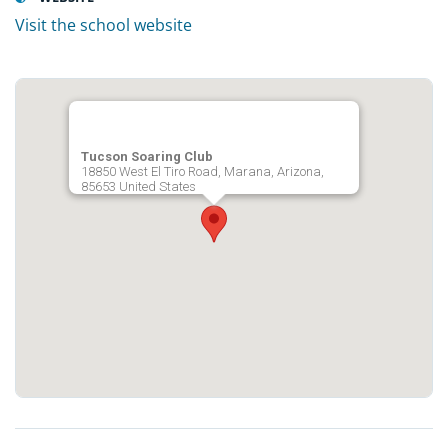
Visit the school website
Tucson Soaring Club
18850 West El Tiro Road, Marana, Arizona,
85653 United States