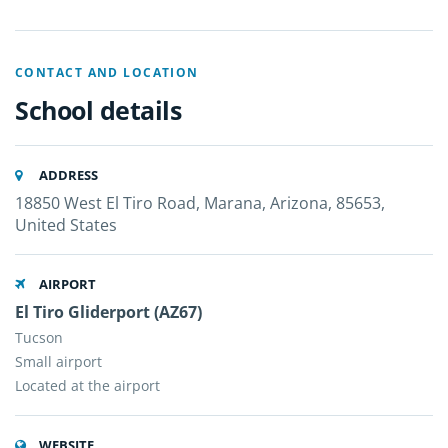
CONTACT AND LOCATION
School details
ADDRESS
18850 West El Tiro Road, Marana, Arizona, 85653,
United States
AIRPORT
El Tiro Gliderport (AZ67)
Tucson
Small airport
Located at the airport
WEBSITE