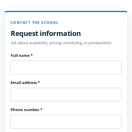
CONTACT THE SCHOOL
Request information
Ask about availability, pricing, scheduling, or prerequisites.
Full name
*
Email address
*
Phone number
*