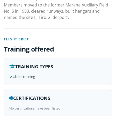
Members moved to the former Marana Auxiliary Field
No. 5 in 1983, cleared runways, built hangars and
named the site El Tiro Gliderport.
FLIGHT BRIEF
Training offered
TRAINING TYPES
Glider Training
CERTIFICATIONS
No certifications have been listed.