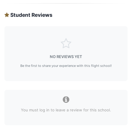
Student Reviews
NO REVIEWS YET
Be the first to share your experience with this flight school!
You must log in to leave a review for this school.