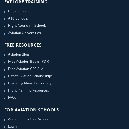
EXPLORE TRAINING
Flight Schools
ATC Schools
Flight Attendant Schools
Aviation Universities
FREE RESOURCES
Aviation Blog
Free Aviation Books (PDF)
Free Aviation GPS SIM
List of Aviation Scholarships
Financing Ideas for Training
Flight Planning Resources
FAQs
FOR AVIATION SCHOOLS
Add or Claim Your School
Login