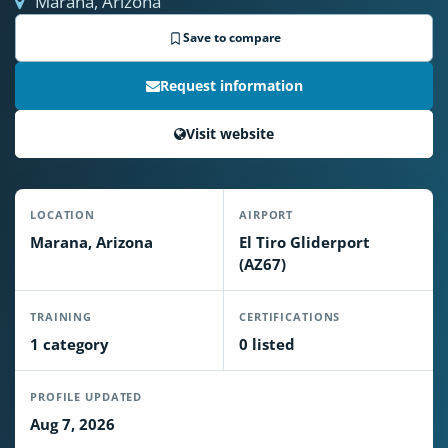
Marana, Arizona
Save to compare
Request information
Visit website
LOCATION
AIRPORT
Marana, Arizona
El Tiro Gliderport
(AZ67)
TRAINING
CERTIFICATIONS
1 category
0 listed
PROFILE UPDATED
Aug 7, 2026