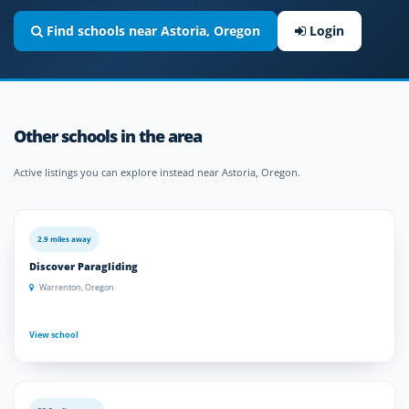
Find schools near Astoria, Oregon
Login
Other schools in the area
Active listings you can explore instead near Astoria, Oregon.
2.9 miles away
Discover Paragliding
Warrenton, Oregon
View school