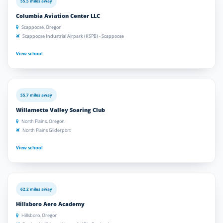
55.5 miles away
Columbia Aviation Center LLC
Scappoose, Oregon
Scappoose Industrial Airpark (KSPB) - Scappoose
View school
55.7 miles away
Willamette Valley Soaring Club
North Plains, Oregon
North Plains Gliderport
View school
62.2 miles away
Hillsboro Aero Academy
Hillsboro, Oregon