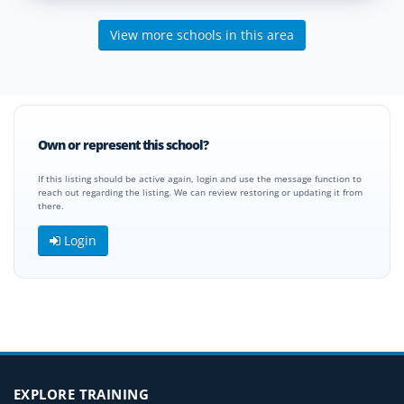
View more schools in this area
Own or represent this school?
If this listing should be active again, login and use the message function to
reach out regarding the listing. We can review restoring or updating it from
there.
Login
EXPLORE TRAINING