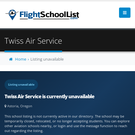
Twiss Air Service
Home
Listing unavailable
Listing unavailable
Twiss Air Service is currently unavailable
Astoria, Oregon
This school listing is not currently active in our directory. The school may be
temporarily closed, relocated, or no longer accepting students. You can explore
other aviation schools nearby, or login and use the message function to reach
out regarding the listing.