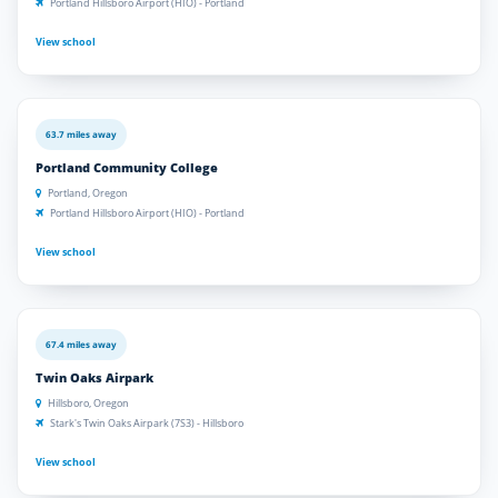
Portland Hillsboro Airport (HIO) - Portland
View school
63.7 miles away
Portland Community College
Portland, Oregon
Portland Hillsboro Airport (HIO) - Portland
View school
67.4 miles away
Twin Oaks Airpark
Hillsboro, Oregon
Stark's Twin Oaks Airpark (7S3) - Hillsboro
View school