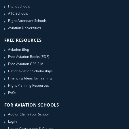
Flight Schools
ATC Schools
Flight Attendant Schools
Aviation Universities
FREE RESOURCES
Aviation Blog
Free Aviation Books (PDF)
Free Aviation GPS SIM
List of Aviation Scholarships
Financing Ideas for Training
Flight Planning Resources
FAQs
FOR AVIATION SCHOOLS
Add or Claim Your School
Login
Listing Corrections & Claims