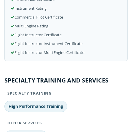
Instrument Rating
Commercial Pilot Certificate
Multi Engine Rating
Flight Instructor Certificate
Flight Instructor Instrument Certificate
Flight Instructor Multi Engine Certificate
SPECIALTY TRAINING AND SERVICES
SPECIALTY TRAINING
High Performance Training
OTHER SERVICES