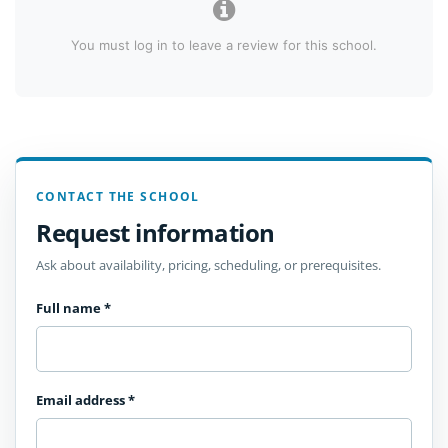
You must log in to leave a review for this school.
CONTACT THE SCHOOL
Request information
Ask about availability, pricing, scheduling, or prerequisites.
Full name
*
Email address
*