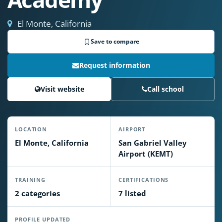
El Monte, California
Save to compare
Request information
Visit website
Call school
LOCATION
AIRPORT
El Monte, California
San Gabriel Valley
Airport (KEMT)
TRAINING
CERTIFICATIONS
2 categories
7 listed
PROFILE UPDATED