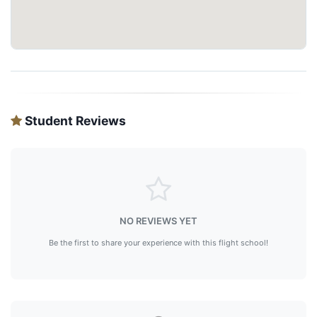
Student Reviews
NO REVIEWS YET
Be the first to share your experience with this flight school!