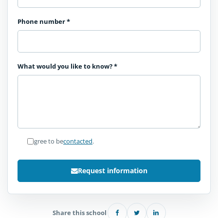
Phone number
*
What would you like to know?
*
I agree to be
contacted
.
Request information
Share this school