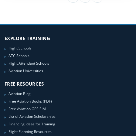
EXPLORE TRAINING
Flight Schools
ATC Schools
Flight Attendant Schools
Aviation Universities
FREE RESOURCES
Aviation Blog
Free Aviation Books (PDF)
Free Aviation GPS SIM
List of Aviation Scholarships
Financing Ideas for Training
Flight Planning Resources