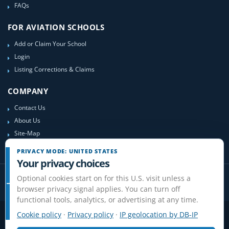
FAQs
FOR AVIATION SCHOOLS
Add or Claim Your School
Login
Listing Corrections & Claims
COMPANY
Contact Us
About Us
Site-Map
PRIVACY MODE: UNITED STATES
Your privacy choices
Optional cookies start on for this U.S. visit unless a
browser privacy signal applies. You can turn off
functional tools, analytics, or advertising at any time.
Cookie policy
·
Privacy policy
·
IP geolocation by DB-IP
Privacy
Terms
Cookies
Disclaimer
Do Not Sell or Share / Privacy choices
Affiliate Disclosure
Review Guidelines