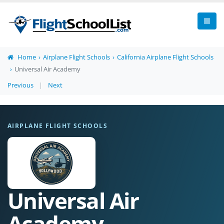
Home
Airplane Flight Schools
California Airplane Flight Schools
Universal Air Academy
Previous
|
Next
AIRPLANE FLIGHT SCHOOLS
Universal Air
Academy