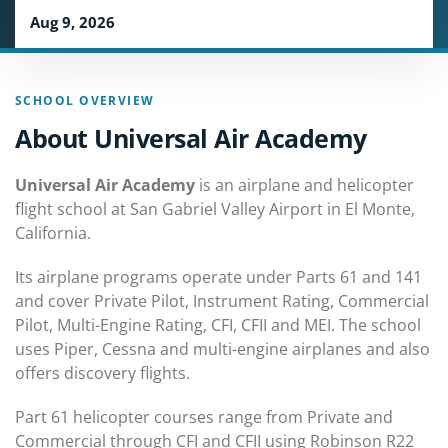
Aug 9, 2026
SCHOOL OVERVIEW
About Universal Air Academy
Universal Air Academy
is an airplane and helicopter
flight school at San Gabriel Valley Airport in El Monte,
California.
Its airplane programs operate under Parts 61 and 141
and cover Private Pilot, Instrument Rating, Commercial
Pilot, Multi-Engine Rating, CFI, CFII and MEI. The school
uses Piper, Cessna and multi-engine airplanes and also
offers discovery flights.
Part 61 helicopter courses range from Private and
Commercial through CFI and CFII using Robinson R22