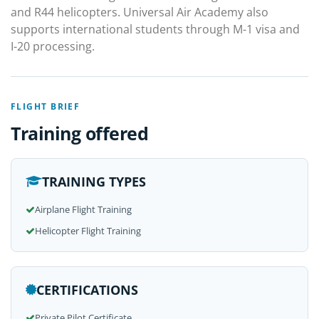
and R44 helicopters. Universal Air Academy also
supports international students through M-1 visa and
I-20 processing.
FLIGHT BRIEF
Training offered
TRAINING TYPES
Airplane Flight Training
Helicopter Flight Training
CERTIFICATIONS
Private Pilot Certificate