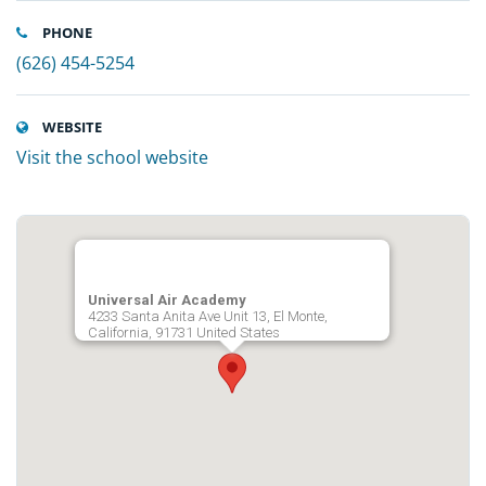
PHONE
(626) 454-5254
WEBSITE
Visit the school website
Universal Air Academy
4233 Santa Anita Ave Unit 13, El Monte,
California, 91731 United States