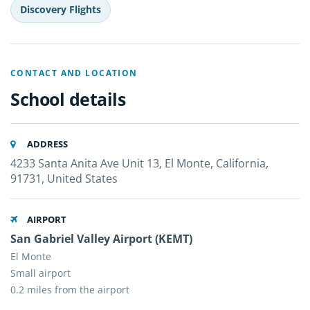
Discovery Flights
CONTACT AND LOCATION
School details
ADDRESS
4233 Santa Anita Ave Unit 13, El Monte, California,
91731, United States
AIRPORT
San Gabriel Valley Airport (KEMT)
El Monte
Small airport
0.2 miles from the airport