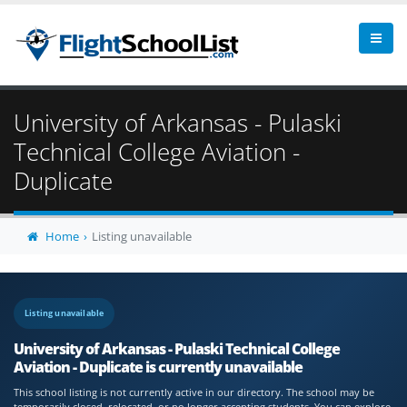
University of Arkansas - Pulaski
Technical College Aviation -
Duplicate
Home
Listing unavailable
Listing unavailable
University of Arkansas - Pulaski Technical College
Aviation - Duplicate is currently unavailable
This school listing is not currently active in our directory. The school may be
temporarily closed, relocated, or no longer accepting students. You can explore