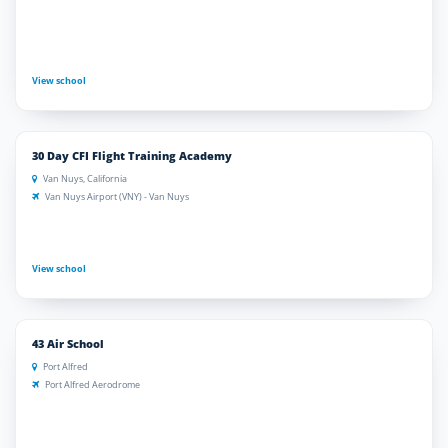
View school
30 Day CFI Flight Training Academy
Van Nuys, California
Van Nuys Airport (VNY) - Van Nuys
View school
43 Air School
Port Alfred
Port Alfred Aerodrome