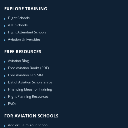
EXPLORE TRAINING
Flight Schools
ATC Schools
Flight Attendant Schools
Aviation Universities
FREE RESOURCES
Aviation Blog
Free Aviation Books (PDF)
Free Aviation GPS SIM
List of Aviation Scholarships
Financing Ideas for Training
Flight Planning Resources
FAQs
FOR AVIATION SCHOOLS
Add or Claim Your School