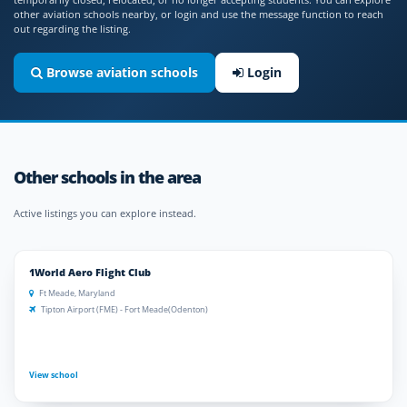
other aviation schools nearby, or login and use the message function to reach
out regarding the listing.
Browse aviation schools
Login
Other schools in the area
Active listings you can explore instead.
1World Aero Flight Club
Ft Meade, Maryland
Tipton Airport (FME) - Fort Meade(Odenton)
View school