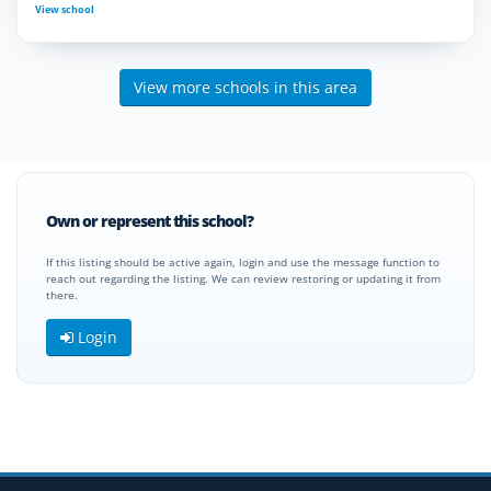
View school
View more schools in this area
Own or represent this school?
If this listing should be active again, login and use the message function to
reach out regarding the listing. We can review restoring or updating it from
there.
Login