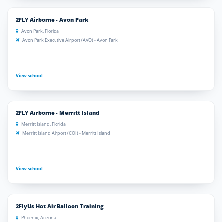
2FLY Airborne - Avon Park
Avon Park, Florida
Avon Park Executive Airport (AVO) - Avon Park
View school
2FLY Airborne - Merritt Island
Merritt Island, Florida
Merritt Island Airport (COI) - Merritt Island
View school
2FlyUs Hot Air Balloon Training
Phoenix, Arizona