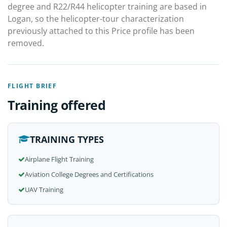
degree and R22/R44 helicopter training are based in
Logan, so the helicopter-tour characterization
previously attached to this Price profile has been
removed.
FLIGHT BRIEF
Training offered
TRAINING TYPES
Airplane Flight Training
Aviation College Degrees and Certifications
UAV Training