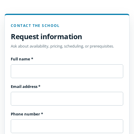
CONTACT THE SCHOOL
Request information
Ask about availability, pricing, scheduling, or prerequisites.
Full name
*
Email address
*
Phone number
*