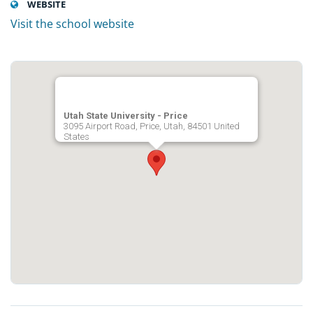
WEBSITE
Visit the school website
Utah State University - Price
3095 Airport Road, Price, Utah, 84501 United
States