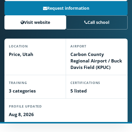
Request information
Visit website
Call school
LOCATION
AIRPORT
Price, Utah
Carbon County
Regional Airport / Buck
Davis Field (KPUC)
TRAINING
CERTIFICATIONS
3 categories
5 listed
PROFILE UPDATED
Aug 8, 2026