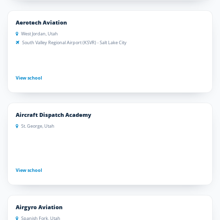
Aerotech Aviation
West Jordan, Utah
South Valley Regional Airport (KSVR) - Salt Lake City
View school
Aircraft Dispatch Academy
St. George, Utah
View school
Airgyro Aviation
Spanish Fork, Utah