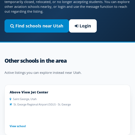
temporarily closed, relocated, or no longer accepting students. You can explore
other aviation schools nearby, or login and use the message function to reach
out regarding the listing.
Find schools near Utah
Login
Other schools in the area
Active listings you can explore instead near Utah.
Above View Jet Center
Saint George, Utah
St. George Regional Airport (SGU) - St. George
View school