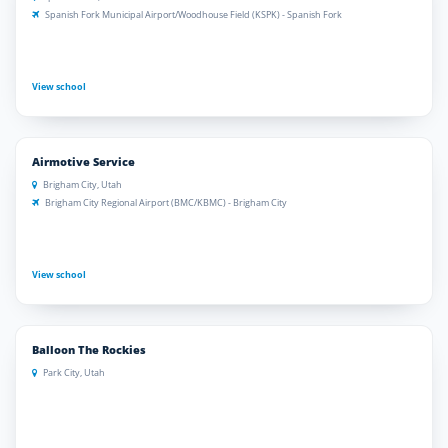
Spanish Fork Municipal Airport/Woodhouse Field (KSPK) - Spanish Fork
View school
Airmotive Service
Brigham City, Utah
Brigham City Regional Airport (BMC/KBMC) - Brigham City
View school
Balloon The Rockies
Park City, Utah