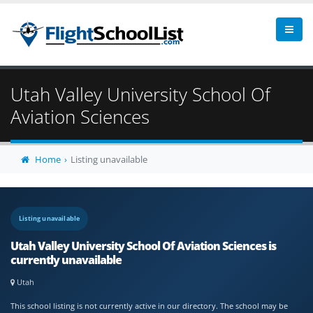
Utah Valley University School Of
Aviation Sciences
Home
Listing unavailable
Listing unavailable
Utah Valley University School Of Aviation Sciences is
currently unavailable
Utah
This school listing is not currently active in our directory. The school may be