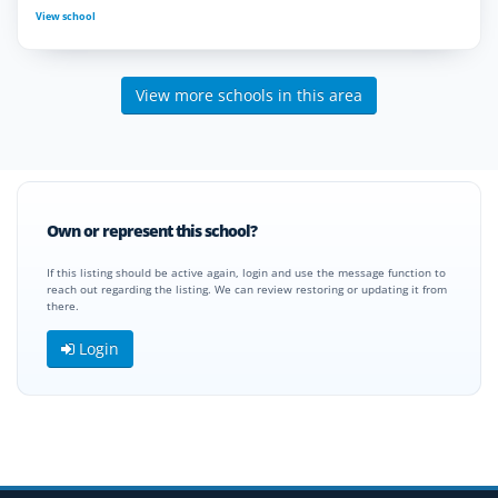
View school
View more schools in this area
Own or represent this school?
If this listing should be active again, login and use the message function to
reach out regarding the listing. We can review restoring or updating it from
there.
Login