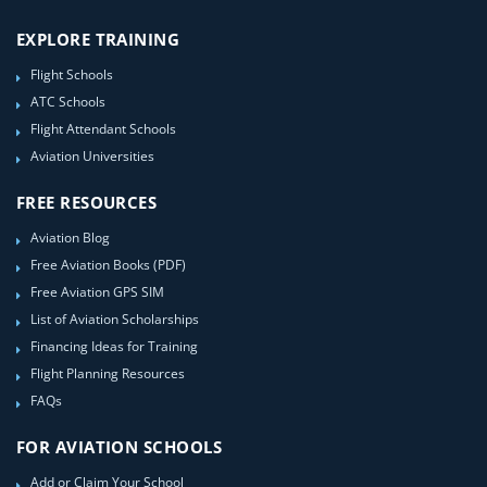
EXPLORE TRAINING
Flight Schools
ATC Schools
Flight Attendant Schools
Aviation Universities
FREE RESOURCES
Aviation Blog
Free Aviation Books (PDF)
Free Aviation GPS SIM
List of Aviation Scholarships
Financing Ideas for Training
Flight Planning Resources
FAQs
FOR AVIATION SCHOOLS
Add or Claim Your School