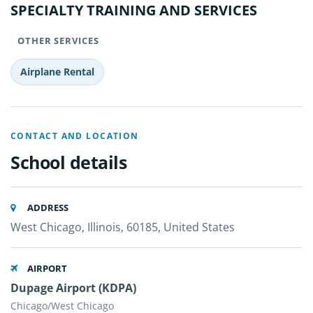
SPECIALTY TRAINING AND SERVICES
OTHER SERVICES
Airplane Rental
CONTACT AND LOCATION
School details
ADDRESS
West Chicago, Illinois, 60185, United States
AIRPORT
Dupage Airport (KDPA)
Chicago/West Chicago