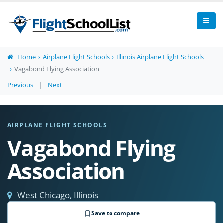
Home
Airplane Flight Schools
Illinois Airplane Flight Schools
Vagabond Flying Association
Previous
|
Next
AIRPLANE FLIGHT SCHOOLS
Vagabond Flying
Association
West Chicago, Illinois
Save to compare