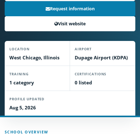
Request information
Visit website
LOCATION
AIRPORT
West Chicago, Illinois
Dupage Airport (KDPA)
TRAINING
CERTIFICATIONS
1 category
0 listed
PROFILE UPDATED
Aug 5, 2026
SCHOOL OVERVIEW