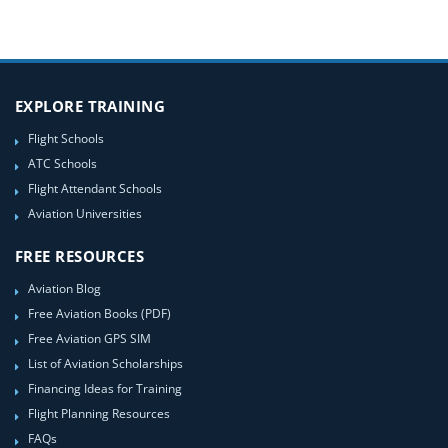
EXPLORE TRAINING
Flight Schools
ATC Schools
Flight Attendant Schools
Aviation Universities
FREE RESOURCES
Aviation Blog
Free Aviation Books (PDF)
Free Aviation GPS SIM
List of Aviation Scholarships
Financing Ideas for Training
Flight Planning Resources
FAQs