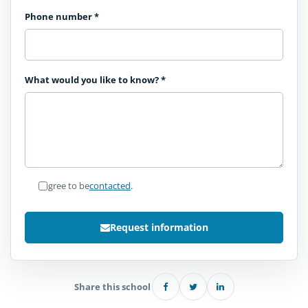
Phone number
*
What would you like to know?
*
I agree to be
contacted
.
Request information
Share this school