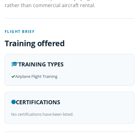
rather than commercial aircraft rental.
FLIGHT BRIEF
Training offered
TRAINING TYPES
Airplane Flight Training
CERTIFICATIONS
No certifications have been listed.