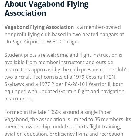
About Vagabond Flying
Association
Vagabond Flying Association
is a member-owned
nonprofit flying club based in two heated hangars at
DuPage Airport in West Chicago.
Student pilots are welcome, and flight instruction is
available from member instructors and outside
instructors approved by the club president. The club's
two-aircraft fleet consists of a 1979 Cessna 172N
Skyhawk and a 1977 Piper PA-28-161 Warrior II, both
equipped with updated Garmin flight and navigation
instruments.
Formed in the late 1950s around a single Piper
Vagabond, the association is limited to 35 members. Its
member-ownership model supports flight training,
aviation education, proficiency flying and recreation