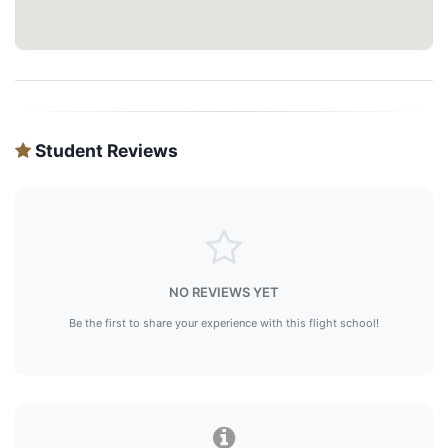
Student Reviews
NO REVIEWS YET
Be the first to share your experience with this flight school!