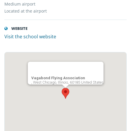
Medium airport
Located at the airport
WEBSITE
Visit the school website
Vagabond Flying Association
, West Chicago, Illinois, 60185 United States