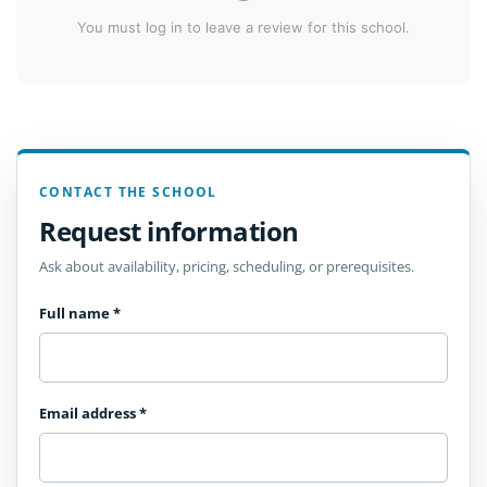
You must log in to leave a review for this school.
CONTACT THE SCHOOL
Request information
Ask about availability, pricing, scheduling, or prerequisites.
Full name
*
Email address
*