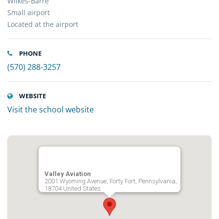
Wilkes-Barre
Small airport
Located at the airport
PHONE
(570) 288-3257
WEBSITE
Visit the school website
Valley Aviation
2001 Wyoming Avenue, Forty Fort, Pennsylvania,
18704 United States