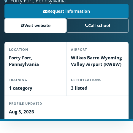
Forty Fort, Pennsylvania
Request information
Visit website
Call school
LOCATION
AIRPORT
Forty Fort,
Wilkes Barre Wyoming
Pennsylvania
Valley Airport (KWBW)
TRAINING
CERTIFICATIONS
1 category
3 listed
PROFILE UPDATED
Aug 5, 2026