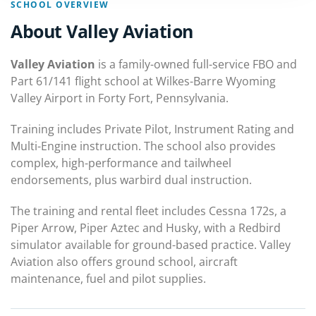
SCHOOL OVERVIEW
About Valley Aviation
Valley Aviation
is a family-owned full-service FBO and
Part 61/141 flight school at Wilkes-Barre Wyoming
Valley Airport in Forty Fort, Pennsylvania.
Training includes Private Pilot, Instrument Rating and
Multi-Engine instruction. The school also provides
complex, high-performance and tailwheel
endorsements, plus warbird dual instruction.
The training and rental fleet includes Cessna 172s, a
Piper Arrow, Piper Aztec and Husky, with a Redbird
simulator available for ground-based practice. Valley
Aviation also offers ground school, aircraft
maintenance, fuel and pilot supplies.