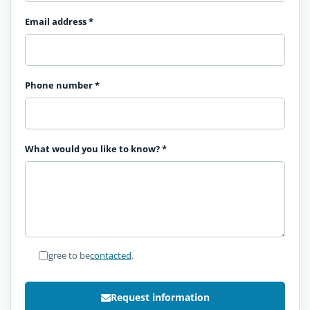
Email address
*
Phone number
*
What would you like to know?
*
I agree to be
contacted
.
Request information