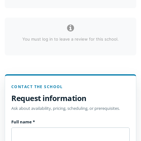
You must log in to leave a review for this school.
CONTACT THE SCHOOL
Request information
Ask about availability, pricing, scheduling, or prerequisites.
Full name
*