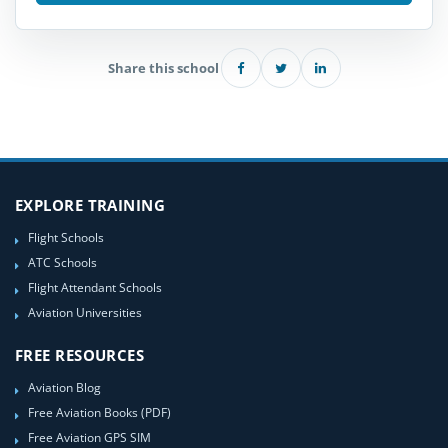
Share this school
EXPLORE TRAINING
Flight Schools
ATC Schools
Flight Attendant Schools
Aviation Universities
FREE RESOURCES
Aviation Blog
Free Aviation Books (PDF)
Free Aviation GPS SIM