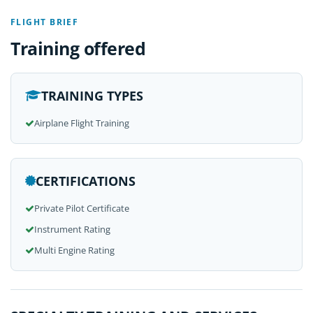
FLIGHT BRIEF
Training offered
TRAINING TYPES
Airplane Flight Training
CERTIFICATIONS
Private Pilot Certificate
Instrument Rating
Multi Engine Rating