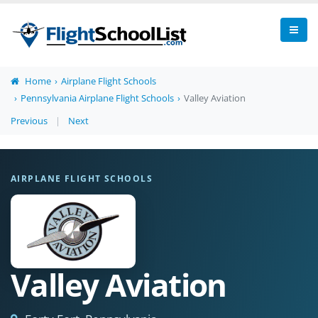
Home
Airplane Flight Schools
Pennsylvania Airplane Flight Schools
Valley Aviation
Previous
|
Next
AIRPLANE FLIGHT SCHOOLS
Valley Aviation