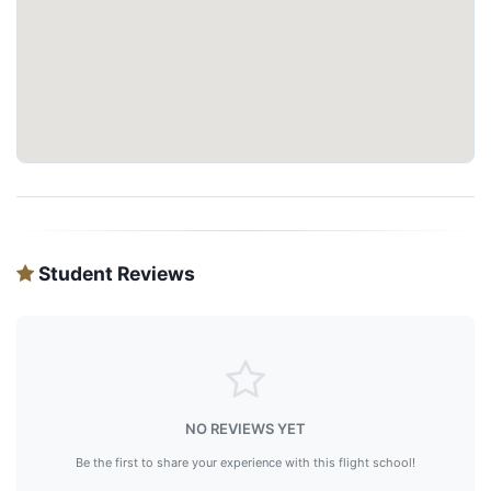
Student Reviews
NO REVIEWS YET
Be the first to share your experience with this flight school!