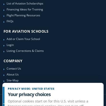
List of Aviation Scholarships
Financing Ideas for Training
Flight Planning Resources
FAQs
FOR AVIATION SCHOOLS
Add or Claim Your School
Login
Listing Corrections & Claims
COMPANY
Contact Us
About Us
Site-Map
PRIVACY MODE: UNITED STATES
Your privacy choices
Optional cookies start on for this U.S. visit unless a