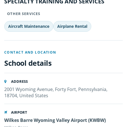
SPECIALTY TRAINING AND SERVICES
OTHER SERVICES
Aircraft Maintenance
Airplane Rental
CONTACT AND LOCATION
School details
ADDRESS
2001 Wyoming Avenue, Forty Fort, Pennsylvania,
18704, United States
AIRPORT
Wilkes Barre Wyoming Valley Airport (KWBW)