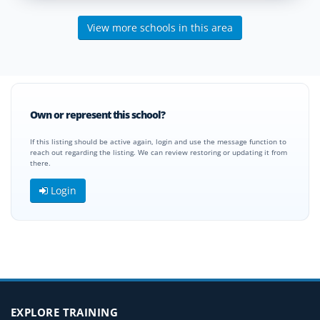
View more schools in this area
Own or represent this school?
If this listing should be active again, login and use the message function to
reach out regarding the listing. We can review restoring or updating it from
there.
Login
EXPLORE TRAINING