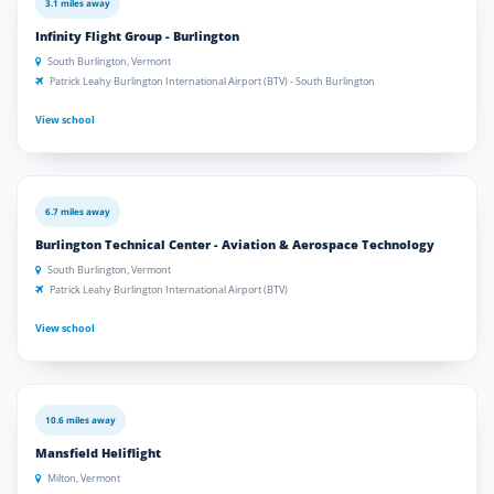
3.1 miles away
Infinity Flight Group - Burlington
South Burlington, Vermont
Patrick Leahy Burlington International Airport (BTV) - South Burlington
View school
6.7 miles away
Burlington Technical Center - Aviation & Aerospace Technology
South Burlington, Vermont
Patrick Leahy Burlington International Airport (BTV)
View school
10.6 miles away
Mansfield Heliflight
Milton, Vermont