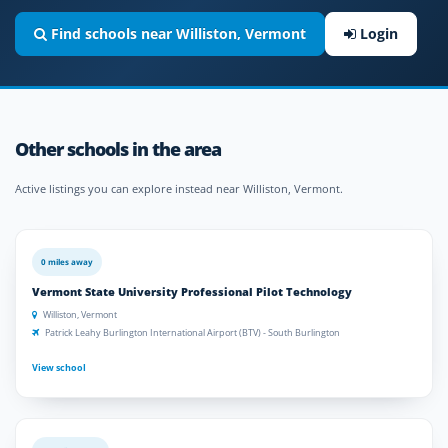
Find schools near Williston, Vermont
Login
Other schools in the area
Active listings you can explore instead near Williston, Vermont.
0 miles away
Vermont State University Professional Pilot Technology
Williston, Vermont
Patrick Leahy Burlington International Airport (BTV) - South Burlington
View school