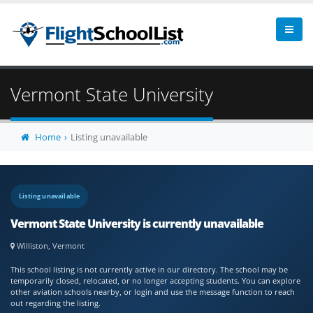
Vermont State University
Home
Listing unavailable
Listing unavailable
Vermont State University is currently unavailable
Williston, Vermont
This school listing is not currently active in our directory. The school may be
temporarily closed, relocated, or no longer accepting students. You can explore
other aviation schools nearby, or login and use the message function to reach
out regarding the listing.