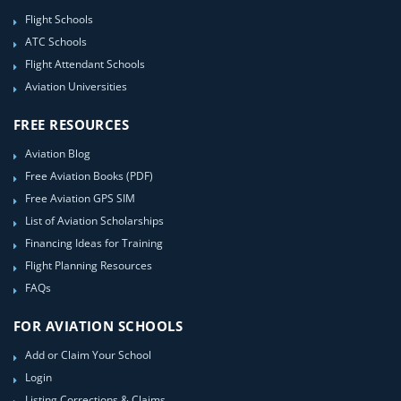
Flight Schools
ATC Schools
Flight Attendant Schools
Aviation Universities
FREE RESOURCES
Aviation Blog
Free Aviation Books (PDF)
Free Aviation GPS SIM
List of Aviation Scholarships
Financing Ideas for Training
Flight Planning Resources
FAQs
FOR AVIATION SCHOOLS
Add or Claim Your School
Login
Listing Corrections & Claims