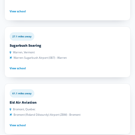
View school
27.1 miles away
Sugarbush Soaring
Warren, Vermont
Warren-Sugarbush Airport (0B7) - Warren
View school
61.1 miles away
Eid Air Aviation
Bromont, Quebec
Bromont (Roland Désourdy) Airport (ZBM) - Bromont
View school