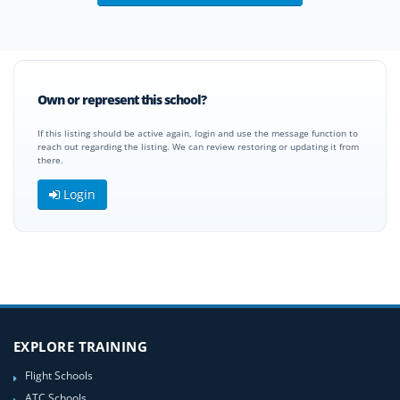
Own or represent this school?
If this listing should be active again, login and use the message function to
reach out regarding the listing. We can review restoring or updating it from
there.
Login
EXPLORE TRAINING
Flight Schools
ATC Schools