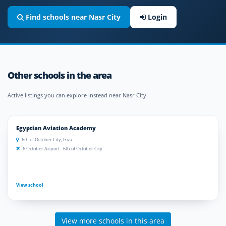
Find schools near Nasr City
Login
Other schools in the area
Active listings you can explore instead near Nasr City.
Egyptian Aviation Academy
6th of October City, Giza
6 October Airport - 6th of October City
View school
View more schools in this area