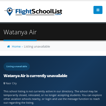
Watanya Air
Home
Listing unavailable
Listing unavailable
Watanya Air is currently unavailable
Nasr City
This school listing is not currently active in our directory. The school may be
temporarily closed, relocated, or no longer accepting students. You can explore
other aviation schools nearby, or login and use the message function to reach
out regarding the listing.