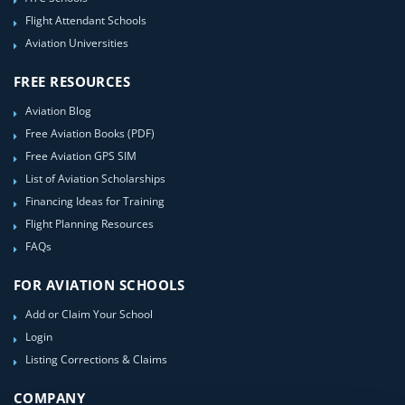
Flight Attendant Schools
Aviation Universities
FREE RESOURCES
Aviation Blog
Free Aviation Books (PDF)
Free Aviation GPS SIM
List of Aviation Scholarships
Financing Ideas for Training
Flight Planning Resources
FAQs
FOR AVIATION SCHOOLS
Add or Claim Your School
Login
Listing Corrections & Claims
COMPANY