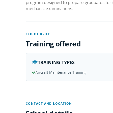
program designed to prepare graduates for 
mechanic examinations.
FLIGHT BRIEF
Training offered
TRAINING TYPES
Aircraft Maintenance Training
CONTACT AND LOCATION