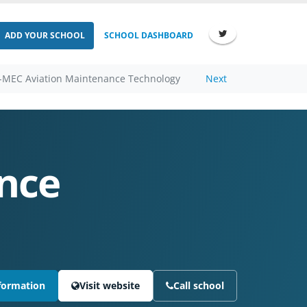
ADD YOUR SCHOOL
SCHOOL DASHBOARD
-MEC Aviation Maintenance Technology
Next
nce
formation
Visit website
Call school