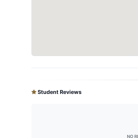
Student Reviews
NO R