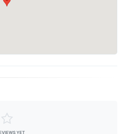
EVIEWS YET