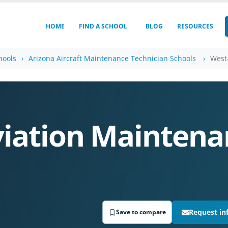
HOME
FIND A SCHOOL
BLOG
RESOURCES
hools
Arizona Aircraft Maintenance Technician Schools
West
S
iation Maintena
Request in
Save to compare