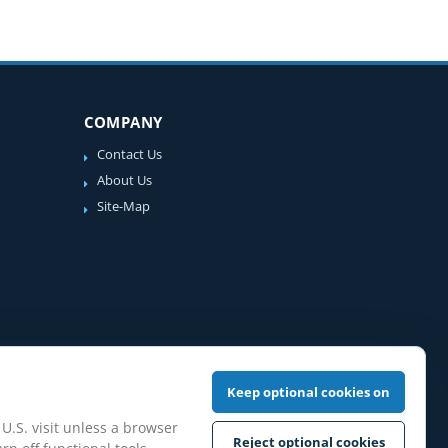
COMPANY
Contact Us
About Us
Site-Map
Keep optional cookies on
 U.S. visit unless a browser
Reject optional cookies