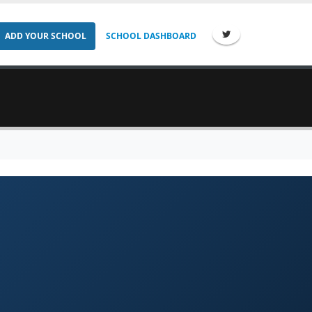
ADD YOUR SCHOOL
SCHOOL DASHBOARD