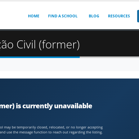
HOME
FIND A SCHOOL
BLOG
RESOURCES
ão Civil (former)
rmer) is currently unavailable
chool may be temporarily closed, relocated, or no longer accepting
and use the message function to reach out regarding the listing.