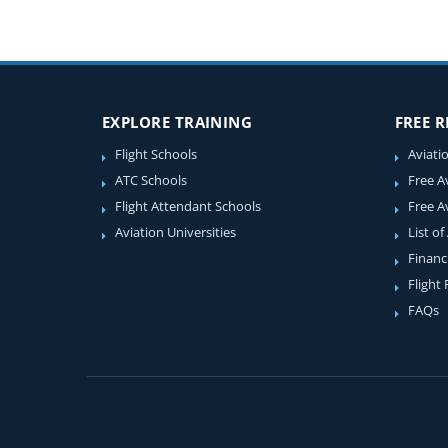
EXPLORE TRAINING
FREE 
Flight Schools
Aviati
ATC Schools
Free A
Flight Attendant Schools
Free A
Aviation Universities
List of
Financ
Flight
FAQs