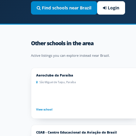
Find schools near Brazil
Login
Other schools in the area
Active listings you can explore instead near Brazil.
Aeroclube da Paraíba
São Miguel de Taipu, Paraíba
View school
CEAB - Centro Educacional da Aviação do Brasil