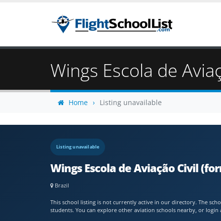
Wings Escola de Aviaç
Home
Listing unavailable
Listing unavailable
Wings Escola de Aviação Civil (fo
Brazil
This school listing is not currently active in our directory. The s
students. You can explore other aviation schools nearby, or login 