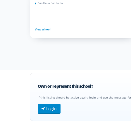
São Paulo, São Paulo
View school
Own or represent this school?
If this listing should be active again, login and use the message fu
Login