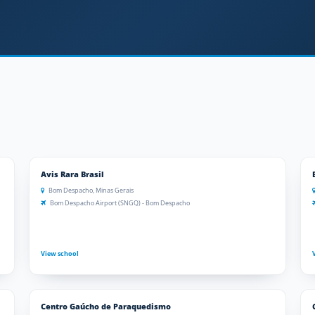
Avis Rara Brasil
Bom Despacho, Minas Gerais
Bom Despacho Airport (SNGQ) - Bom Despacho
View school
Centro Gaúcho de Paraquedismo