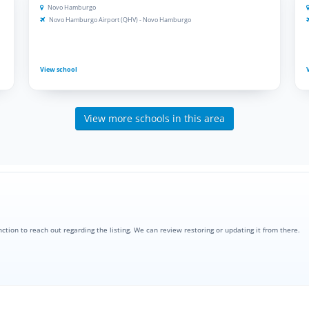
Novo Hamburgo
Novo Hamburgo Airport (QHV) - Novo Hamburgo
View school
View more schools in this area
nction to reach out regarding the listing. We can review restoring or updating it from there.