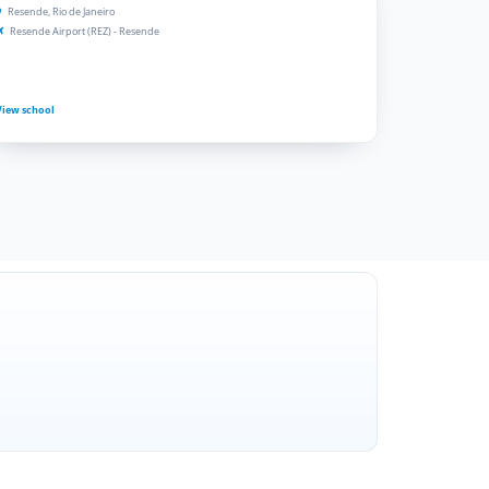
Resende, Rio de Janeiro
Resende Airport (REZ) - Resende
View school