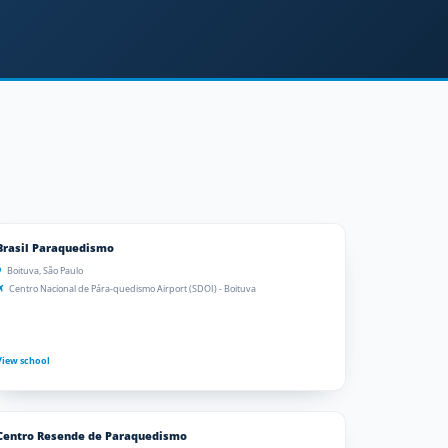
Brasil Paraquedismo
Boituva, São Paulo
Centro Nacional de Pára-quedismo Airport (SDOI) - Boituva
View school
Centro Resende de Paraquedismo