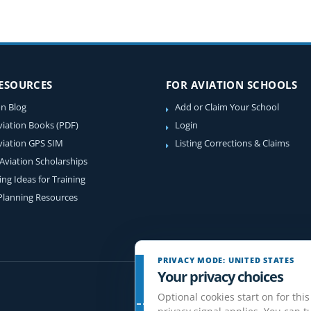
RESOURCES
FOR AVIATION SCHOOLS
on Blog
Add or Claim Your School
viation Books (PDF)
Login
viation GPS SIM
Listing Corrections & Claims
 Aviation Scholarships
ing Ideas for Training
 Planning Resources
PRIVACY MODE: UNITED STATES
Your privacy choices
Optional cookies start on for this