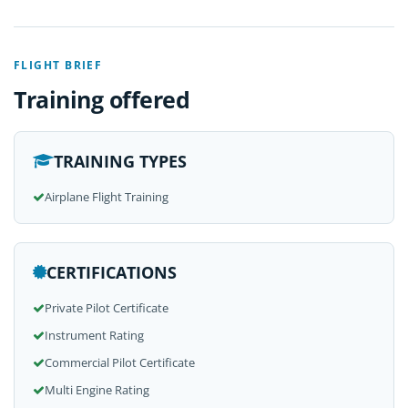
FLIGHT BRIEF
Training offered
TRAINING TYPES
Airplane Flight Training
CERTIFICATIONS
Private Pilot Certificate
Instrument Rating
Commercial Pilot Certificate
Multi Engine Rating