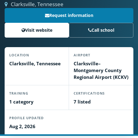
Clarksville, Tennessee
Request information
Visit website
Call school
LOCATION
AIRPORT
Clarksville, Tennessee
Clarksville–
Montgomery County
Regional Airport (KCKV)
TRAINING
CERTIFICATIONS
1 category
7 listed
PROFILE UPDATED
Aug 2, 2026