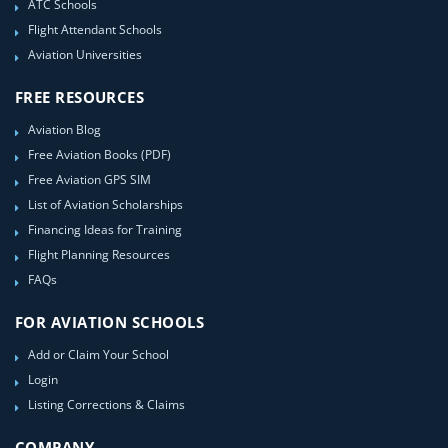
ATC Schools
Flight Attendant Schools
Aviation Universities
FREE RESOURCES
Aviation Blog
Free Aviation Books (PDF)
Free Aviation GPS SIM
List of Aviation Scholarships
Financing Ideas for Training
Flight Planning Resources
FAQs
FOR AVIATION SCHOOLS
Add or Claim Your School
Login
Listing Corrections & Claims
COMPANY