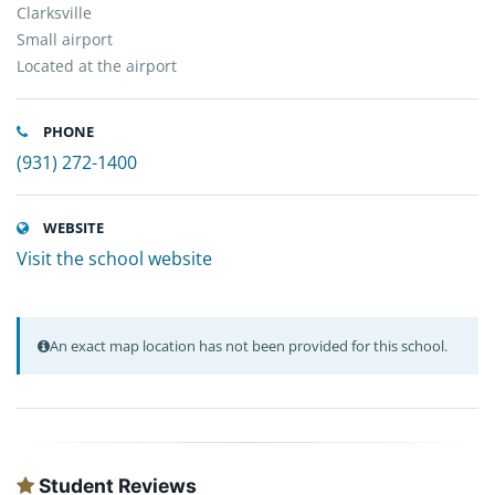
Clarksville
Small airport
Located at the airport
PHONE
(931) 272-1400
WEBSITE
Visit the school website
An exact map location has not been provided for this school.
Student Reviews