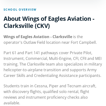
SCHOOL OVERVIEW
About Wings of Eagles Aviation -
Clarksville (CKV)
Wings of Eagles Aviation - Clarksville
is the
operator's Outlaw Field location near Fort Campbell.
Part 61 and Part 141 pathways cover Private Pilot,
Instrument, Commercial, Multi-Engine, CFI, CFII and MEI
training. The Clarksville team also specializes in military
helicopter-to-airplane transition and supports Army
Career Skills and Credentialing Assistance participants.
Students train in Cessna, Piper and Tecnam aircraft,
with discovery flights, qualified solo rental, flight
reviews and instrument proficiency checks also
available.