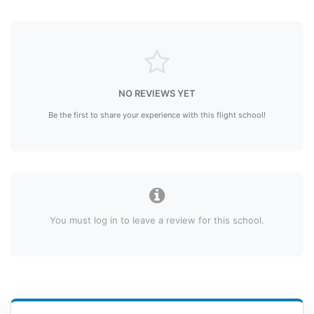
NO REVIEWS YET
Be the first to share your experience with this flight school!
You must log in to leave a review for this school.