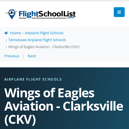
Home
Airplane Flight Schools
Tennessee Airplane Flight Schools
Wings of Eagles Aviation - Clarksville (CKV)
Previous
|
Next
AIRPLANE FLIGHT SCHOOLS
Wings of Eagles
Aviation - Clarksville
(CKV)