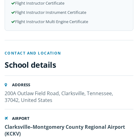
Flight Instructor Certificate
Flight Instructor Instrument Certificate
Flight Instructor Multi Engine Certificate
CONTACT AND LOCATION
School details
ADDRESS
200A Outlaw Field Road, Clarksville, Tennessee,
37042, United States
AIRPORT
Clarksville–Montgomery County Regional Airport
(KCKV)