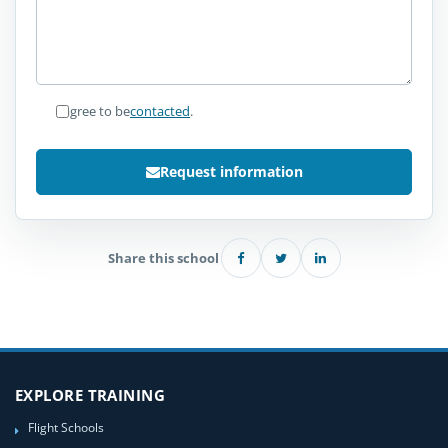
I agree to be
contacted
.
Request information
Share this school
EXPLORE TRAINING
Flight Schools