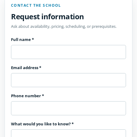
CONTACT THE SCHOOL
Request information
Ask about availability, pricing, scheduling, or prerequisites.
Full name
*
Email address
*
Phone number
*
What would you like to know?
*