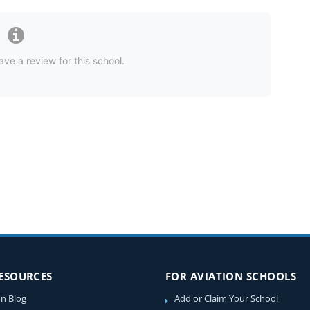
ave a review for this school.
RESOURCES
FOR AVIATION SCHOOLS
on Blog
Add or Claim Your School