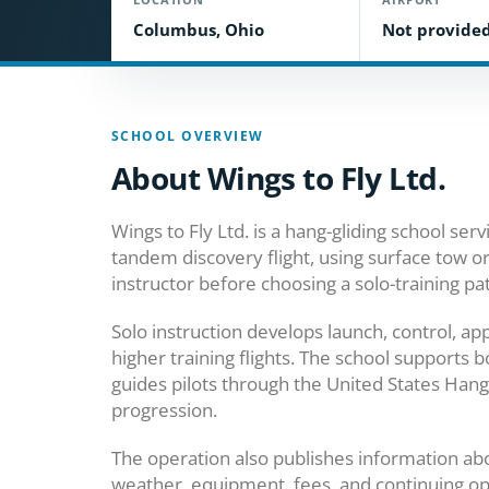
Columbus, Ohio
Not provide
SCHOOL OVERVIEW
About Wings to Fly Ltd.
Wings to Fly Ltd. is a hang-gliding school se
tandem discovery flight, using surface tow o
instructor before choosing a solo-training pa
Solo instruction develops launch, control, ap
higher training flights. The school supports
guides pilots through the United States Hang 
progression.
The operation also publishes information about
weather, equipment, fees, and continuing oppo