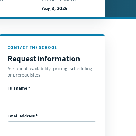
Aug 3, 2026
CONTACT THE SCHOOL
Request information
Ask about availability, pricing, scheduling,
or prerequisites.
Full name
*
Email address
*