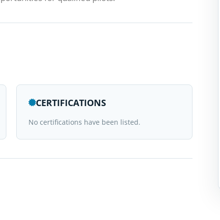
CERTIFICATIONS
No certifications have been listed.