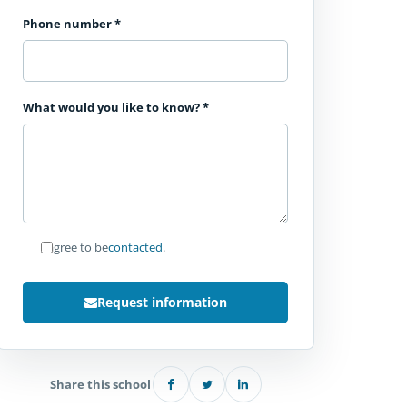
Phone number
*
What would you like to know?
*
I agree to be
contacted
.
Request information
Share this school