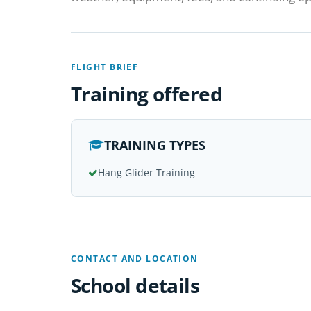
FLIGHT BRIEF
Training offered
TRAINING TYPES
Hang Glider Training
CONTACT AND LOCATION
School details