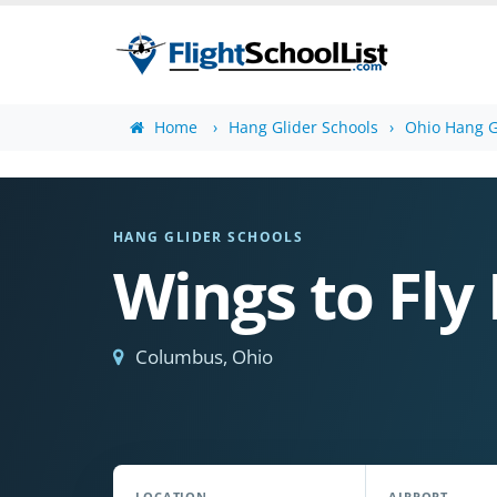
Home
Hang Glider Schools
Ohio Hang G
HANG GLIDER SCHOOLS
Wings to Fly 
Columbus, Ohio
LOCATION
AIRPORT