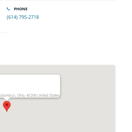
PHONE
(614) 795-2718
olumbus, Ohio, 43206 United States