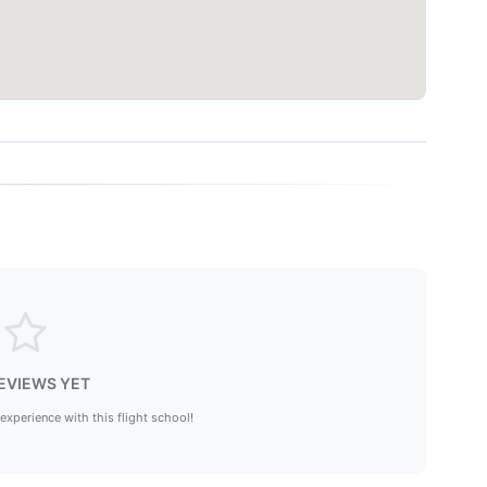
EVIEWS YET
 experience with this flight school!