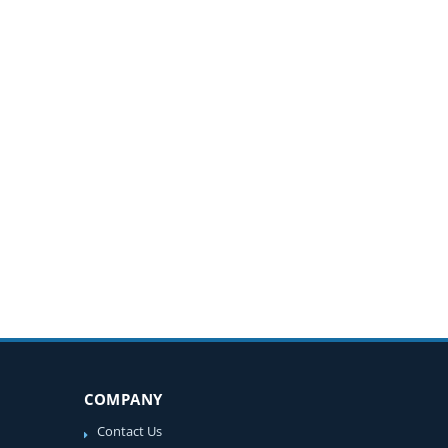
COMPANY
Contact Us