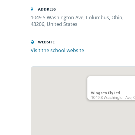
ADDRESS
1049 S Washington Ave, Columbus, Ohio,
43206, United States
WEBSITE
Visit the school website
Wings to Fly Ltd.
1049 S Washington Ave, C