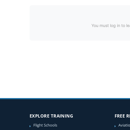
You must log in to le
EXPLORE TRAINING
FREE 
Flight Schools
Aviati