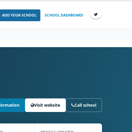
ADD YOUR SCHOOL
SCHOOL DASHBOARD
formation
Visit website
Call school
NS
PROFILE UPDATED