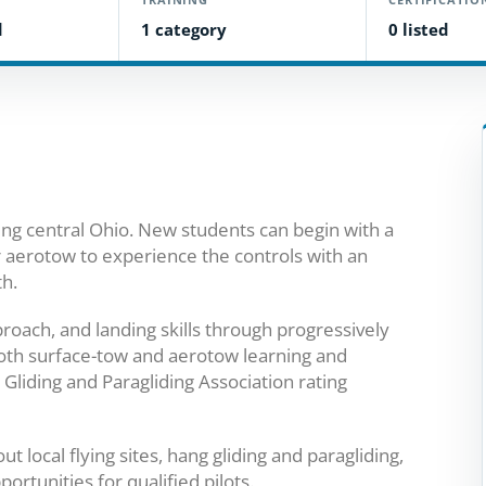
d
1 category
0 listed
rving central Ohio. New students can begin with a
r aerotow to experience the controls with an
th.
proach, and landing skills through progressively
 both surface-tow and aerotow learning and
Gliding and Paragliding Association rating
 local flying sites, hang gliding and paragliding,
rtunities for qualified pilots.