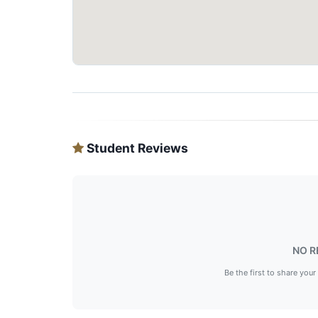
Student Reviews
NO R
Be the first to share your