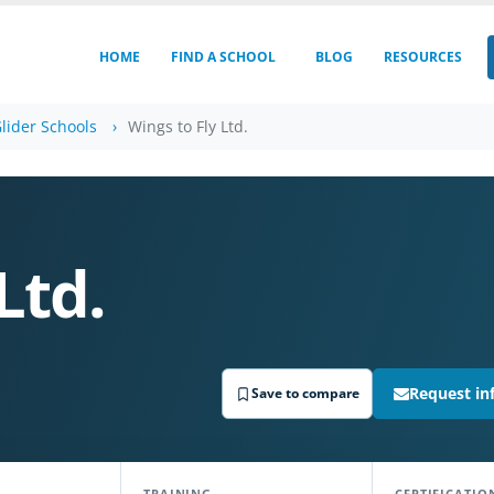
HOME
FIND A SCHOOL
BLOG
RESOURCES
lider Schools
Wings to Fly Ltd.
Ltd.
Request in
Save to compare
TRAINING
CERTIFICATIO