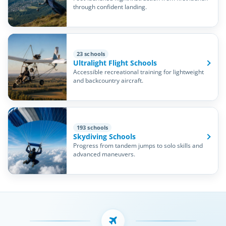
through confident landing.
23 schools
Ultralight Flight Schools
Accessible recreational training for lightweight
and backcountry aircraft.
193 schools
Skydiving Schools
Progress from tandem jumps to solo skills and
advanced maneuvers.