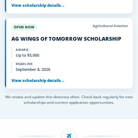
View scholarship details
→
Agricultural Aviation
OPEN NOW
AG WINGS OF TOMORROW SCHOLARSHIP
AWARD
Up to $5,000
DEADLINE
September 8, 2026
View scholarship details
→
We review and update this directory often. Check back regularly for new
scholarships and current application opportunities.