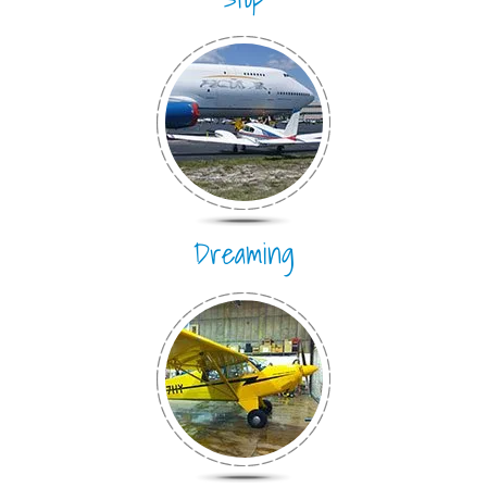
Dreaming