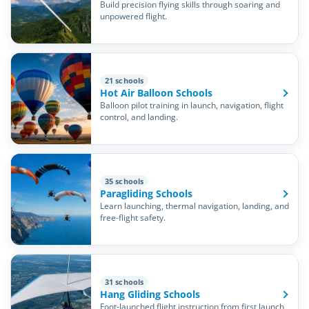
Build precision flying skills through soaring and
unpowered flight.
21 schools
Hot Air Balloon Schools
Balloon pilot training in launch, navigation, flight
control, and landing.
35 schools
Paragliding Schools
Learn launching, thermal navigation, landing, and
free-flight safety.
31 schools
Hang Gliding Schools
Foot-launched flight instruction from first launch