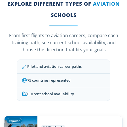
EXPLORE DIFFERENT TYPES OF
AVIATION
SCHOOLS
From first flights to aviation careers, compare each
training path, see current school availability, and
choose the direction that fits your goals.
Pilot and aviation career paths
75 countries represented
Current school availability
Popular