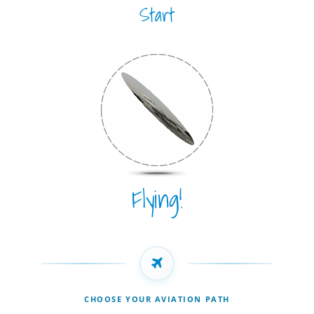
Start
Flying!
CHOOSE YOUR AVIATION PATH