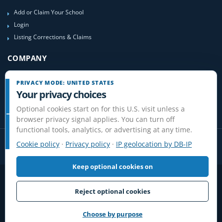
Add or Claim Your School
Login
Listing Corrections & Claims
COMPANY
Contact Us
PRIVACY MODE: UNITED STATES
About Us
Your privacy choices
Site-Map
Optional cookies start on for this U.S. visit unless a
browser privacy signal applies. You can turn off
functional tools, analytics, or advertising at any time.
Cookie policy
·
Privacy policy
·
IP geolocation by DB-IP
Keep optional cookies on
Privacy
Terms
Cookies
Disclaimer
Do Not Sell or Share / Privacy choices
Affiliate Disclosure
Review Guidelines
Reject optional cookies
© 2006-2026 FlightSchoolList.com, an X1 Aviation company. Original
content and directory compilation protected.
Choose by purpose