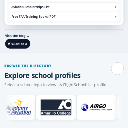
Aviation Scholarships List
Free FAA Training Books (PDF)
Visit the blog
→
Follow on X
BROWSE THE DIRECTORY
Pause
Explore school profiles
Select a school logo to view its FlightSchoolList profile.