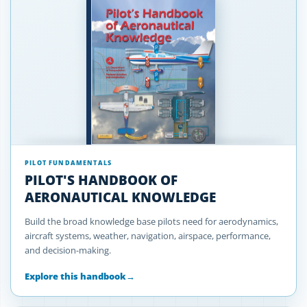
PILOT FUNDAMENTALS
PILOT'S HANDBOOK OF
AERONAUTICAL KNOWLEDGE
Build the broad knowledge base pilots need for aerodynamics,
aircraft systems, weather, navigation, airspace, performance,
and decision-making.
Explore this handbook
→