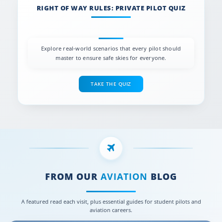
RIGHT OF WAY RULES: PRIVATE PILOT QUIZ
Explore real-world scenarios that every pilot should
master to ensure safe skies for everyone.
TAKE THE QUIZ
FROM OUR
AVIATION
BLOG
A featured read each visit, plus essential guides for student pilots and
aviation careers.