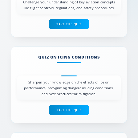
Challenge your understanding of key aviation concepts
like flight controls, regulations, and safety procedures.
TAKE THE QUIZ
QUIZ ON ICING CONDITIONS
Sharpen your knowledge on the effects of ice on
performance, recognizing dangerous icing conditions,
and best practices for mitigation.
TAKE THE QUIZ