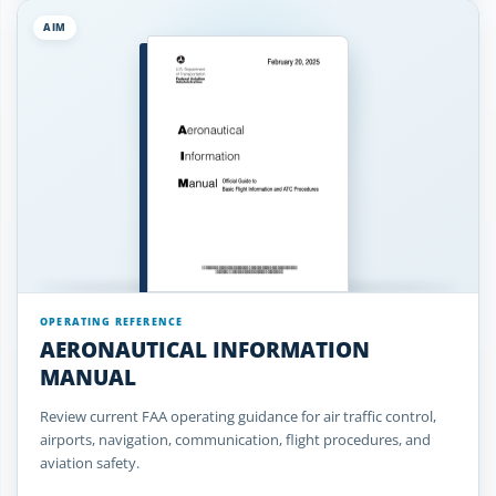
AIM
OPERATING REFERENCE
AERONAUTICAL INFORMATION
MANUAL
Review current FAA operating guidance for air traffic control,
airports, navigation, communication, flight procedures, and
aviation safety.