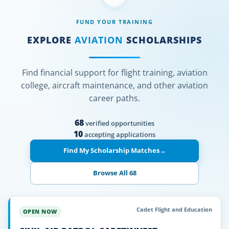
FUND YOUR TRAINING
EXPLORE
AVIATION
SCHOLARSHIPS
Find financial support for flight training, aviation
college, aircraft maintenance, and other aviation
career paths.
68
verified opportunities
10
accepting applications
Find My Scholarship Matches
→
Browse All 68
Cadet Flight and Education
OPEN NOW