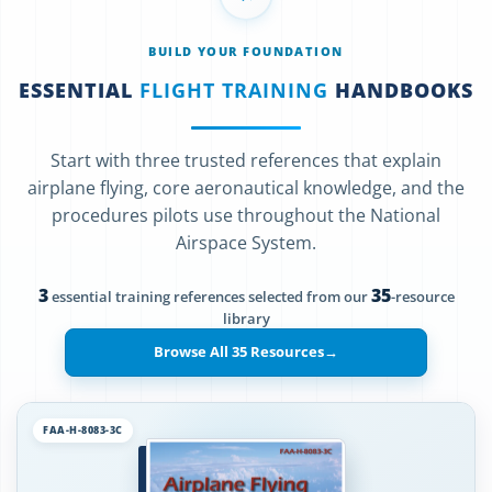
BUILD YOUR FOUNDATION
ESSENTIAL
FLIGHT TRAINING
HANDBOOKS
Start with three trusted references that explain
airplane flying, core aeronautical knowledge, and the
procedures pilots use throughout the National
Airspace System.
3
35
essential training references selected from our
-resource
library
Browse All 35 Resources
→
FAA-H-8083-3C