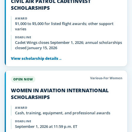
CIVIL AIR PATROL CADETINVEST
SCHOLARSHIPS
AWARD
$1,000 to $5,000 for listed flight awards; other support
varies
DEADLINE
Cadet Wings closes September 1, 2026; annual scholarships
closed January 15, 2026
View scholarship details
→
Various-For Women
OPEN NOW
WOMEN IN AVIATION INTERNATIONAL
SCHOLARSHIPS
AWARD
Cash, training, equipment, and professional awards
DEADLINE
September 1, 2026 at 11:59 p.m. ET