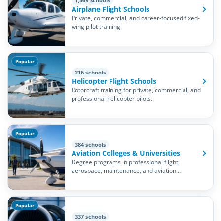
1,569 schools
Airplane Flight Schools
Private, commercial, and career-focused fixed-
wing pilot training.
Popular
216 schools
Helicopter Flight Schools
Rotorcraft training for private, commercial, and
professional helicopter pilots.
Popular
384 schools
Aviation Colleges & Universities
Degree programs in professional flight,
aerospace, maintenance, and aviation
management.
Popular
337 schools