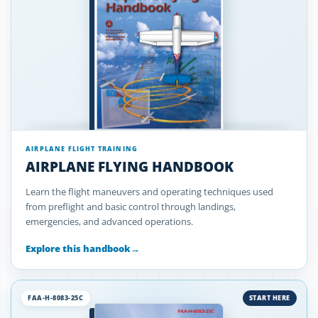
AIRPLANE FLIGHT TRAINING
AIRPLANE FLYING HANDBOOK
Learn the flight maneuvers and operating techniques used
from preflight and basic control through landings,
emergencies, and advanced operations.
Explore this handbook
→
FAA-H-8083-25C
START HERE