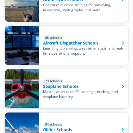
Commercial drone training for surveying,
inspection, photography, and more.
65 schools
Aircraft Dispatcher Schools
Learn flight planning, weather analysis, and real-
time operational support.
73 schools
Seaplane Schools
Master water takeoffs, landings, docking, and
seaplane handling.
94 schools
Glider Schools