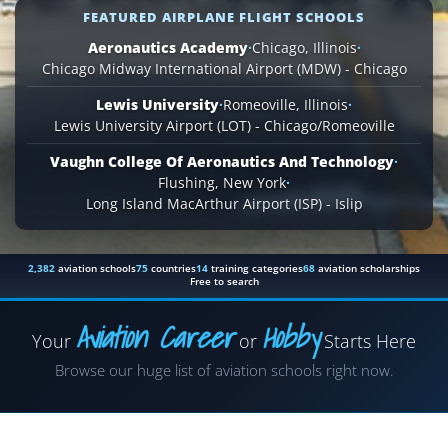
FEATURED AIRPLANE FLIGHT SCHOOLS
Aeronautics Academy
·
Chicago, Illinois
·
Chicago Midway International Airport (MDW) - Chicago
Lewis University
·
Romeoville, Illinois
·
Lewis University Airport (LOT) - Chicago/Romeoville
Vaughn College Of Aeronautics And Technology
·
Flushing, New York
·
Long Island MacArthur Airport (ISP) - Islip
2,382
aviation schools
75
countries
14
training categories
68
aviation scholarships
Free to search
Aviation Career
Hobby
Your
or
Starts Here
Airplane
Browse our huge list of aviation schools right now.
Helicopter