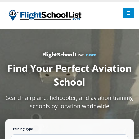
FlightSchoolList
.com
Find Your Perfect Aviation
School
Search airplane, helicopter, and aviation training
schools by location worldwide
Training Type