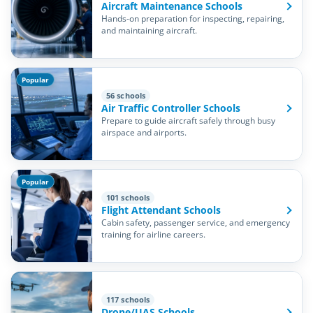
Aircraft Maintenance Schools
Hands-on preparation for inspecting, repairing,
and maintaining aircraft.
Popular
56 schools
Air Traffic Controller Schools
Prepare to guide aircraft safely through busy
airspace and airports.
Popular
101 schools
Flight Attendant Schools
Cabin safety, passenger service, and emergency
training for airline careers.
117 schools
Drone/UAS Schools