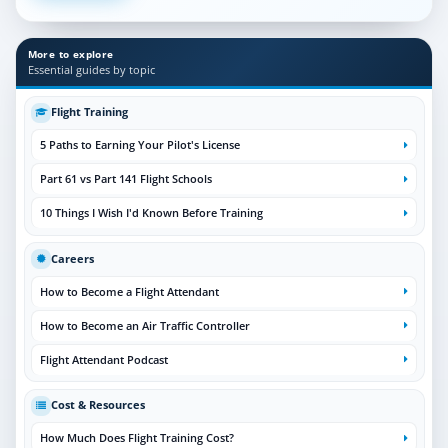
More to explore
Essential guides by topic
Flight Training
5 Paths to Earning Your Pilot's License
Part 61 vs Part 141 Flight Schools
10 Things I Wish I'd Known Before Training
Careers
How to Become a Flight Attendant
How to Become an Air Traffic Controller
Flight Attendant Podcast
Cost & Resources
How Much Does Flight Training Cost?