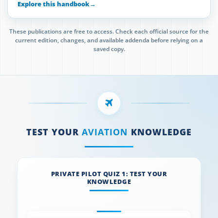
Explore this handbook
→
These publications are free to access. Check each official source for the
current edition, changes, and available addenda before relying on a
saved copy.
TEST YOUR
AVIATION
KNOWLEDGE
PRIVATE PILOT QUIZ 1: TEST YOUR
KNOWLEDGE