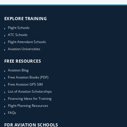
EXPLORE TRAINING
Flight Schools
ATC Schools
Flight Attendant Schools
Aviation Universities
FREE RESOURCES
Aviation Blog
Free Aviation Books (PDF)
Free Aviation GPS SIM
List of Aviation Scholarships
Financing Ideas for Training
Flight Planning Resources
FAQs
FOR AVIATION SCHOOLS