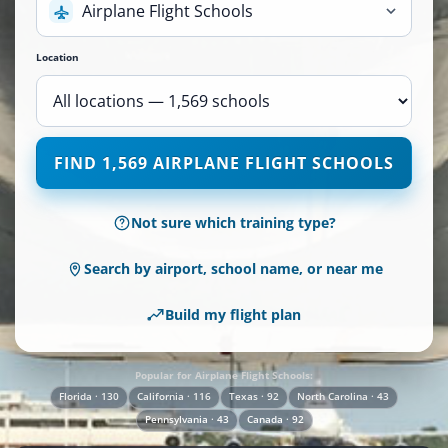
Airplane Flight Schools
Location
1,569
FIND 1,569 AIRPLANE FLIGHT SCHOOLS
Airplane
Flight
Schools
Not sure which training type?
are
available
Search by airport, school name, or near me
across
110
Build my flight plan
locations.
Popular for Airplane Flight Schools:
Florida · 130
California · 116
Texas · 92
North Carolina · 43
Pennsylvania · 43
Canada · 92