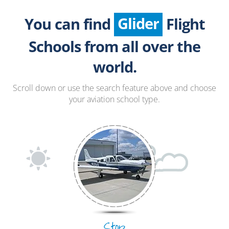
Seaplane
Glider
You can find
Flight
Paragliding
Schools from all over the
Hang Gliding
world.
Ultralight
Scroll down or use the search feature above and choose
your aviation school type.
Hot Air Balloon
Airplane
Stop