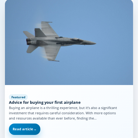
Featured
Advice for buying your first airplane
Buying an airplane is a thrilling experience, but it’s also a significant
investment that requires careful consideration. With more options
and resources available than ever before, finding the…
Read article
→