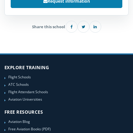
Request information
Share this school
EXPLORE TRAINING
Flight Schools
ATC Schools
Flight Attendant Schools
Aviation Universities
FREE RESOURCES
Aviation Blog
Free Aviation Books (PDF)