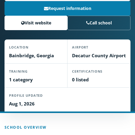
Request information
Visit website
Call school
LOCATION
AIRPORT
Bainbridge, Georgia
Decatur County Airport
TRAINING
CERTIFICATIONS
1 category
0 listed
PROFILE UPDATED
Aug 1, 2026
SCHOOL OVERVIEW