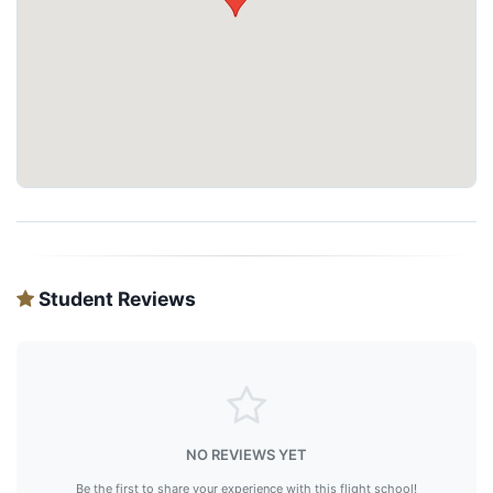
Student Reviews
NO REVIEWS YET
Be the first to share your experience with this flight school!