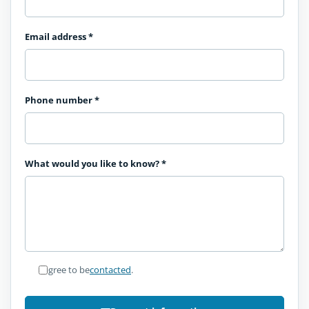
Email address
*
Phone number
*
What would you like to know?
*
I agree to be
contacted
.