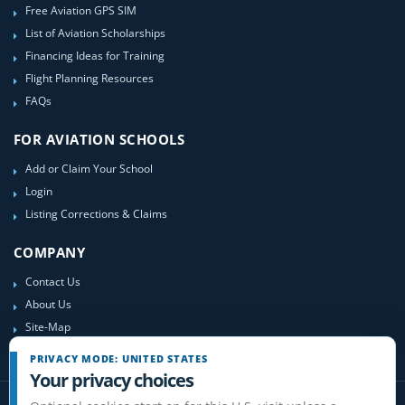
Free Aviation GPS SIM
List of Aviation Scholarships
Financing Ideas for Training
Flight Planning Resources
FAQs
FOR AVIATION SCHOOLS
Add or Claim Your School
Login
Listing Corrections & Claims
COMPANY
Contact Us
About Us
Site-Map
PRIVACY MODE: UNITED STATES
Your privacy choices