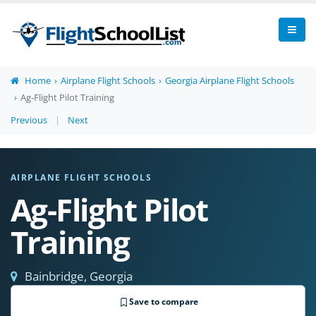
Home
Airplane Flight Schools
Georgia Airplane Flight Schools
Ag-Flight Pilot Training
Previous
|
Next
AIRPLANE FLIGHT SCHOOLS
Ag-Flight Pilot
Training
Bainbridge, Georgia
Save to compare