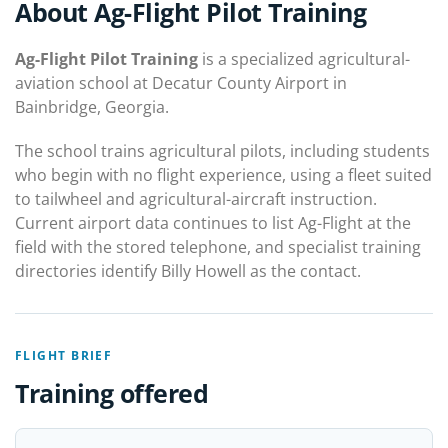
About Ag-Flight Pilot Training
Ag-Flight Pilot Training
is a specialized agricultural-
aviation school at Decatur County Airport in
Bainbridge, Georgia.
The school trains agricultural pilots, including students
who begin with no flight experience, using a fleet suited
to tailwheel and agricultural-aircraft instruction.
Current airport data continues to list Ag-Flight at the
field with the stored telephone, and specialist training
directories identify Billy Howell as the contact.
FLIGHT BRIEF
Training offered