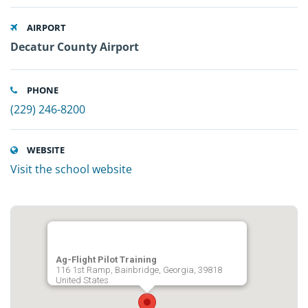
AIRPORT
Decatur County Airport
PHONE
(229) 246-8200
WEBSITE
Visit the school website
Ag-Flight Pilot Training
116 1st Ramp, Bainbridge, Georgia, 39818
United States