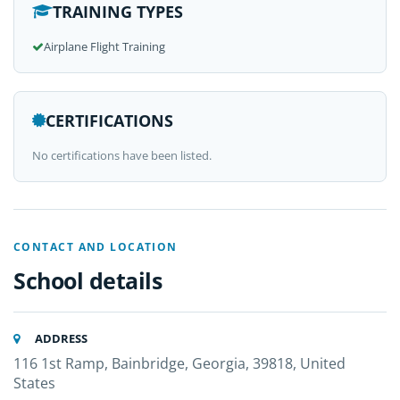
TRAINING TYPES
Airplane Flight Training
CERTIFICATIONS
No certifications have been listed.
CONTACT AND LOCATION
School details
ADDRESS
116 1st Ramp, Bainbridge, Georgia, 39818, United
States