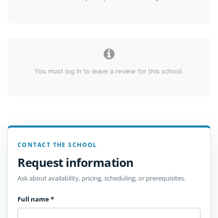
You must log in to leave a review for this school.
CONTACT THE SCHOOL
Request information
Ask about availability, pricing, scheduling, or prerequisites.
Full name
*