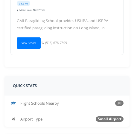
31.2 mi
Glen Cove, New York
GMI Paragliding School provides USHPA and USPPA-
certified paragliding instruction on Long Island, in...
(516) 676-7599
View School
QUICK STATS
Flight Schools Nearby
20
Airport Type
Small Airport