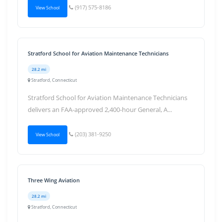
(917) 575-8186
View School
Stratford School for Aviation Maintenance Technicians
28.2 mi
Stratford, Connecticut
Stratford School for Aviation Maintenance Technicians
delivers an FAA-approved 2,400-hour General, A...
(203) 381-9250
View School
Three Wing Aviation
28.2 mi
Stratford, Connecticut