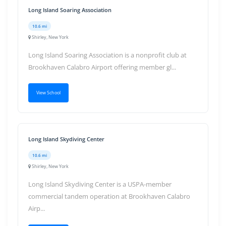
Long Island Soaring Association
10.6 mi
Shirley, New York
Long Island Soaring Association is a nonprofit club at
Brookhaven Calabro Airport offering member gl...
View School
Long Island Skydiving Center
10.6 mi
Shirley, New York
Long Island Skydiving Center is a USPA-member
commercial tandem operation at Brookhaven Calabro
Airp...