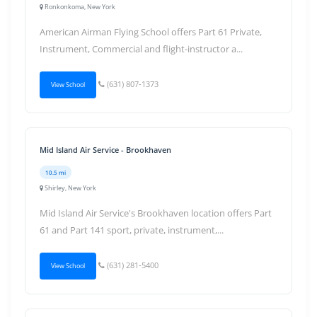
Ronkonkoma, New York
American Airman Flying School offers Part 61 Private,
Instrument, Commercial and flight-instructor a...
(631) 807-1373
View School
Mid Island Air Service - Brookhaven
10.5 mi
Shirley, New York
Mid Island Air Service's Brookhaven location offers Part
61 and Part 141 sport, private, instrument,...
(631) 281-5400
View School