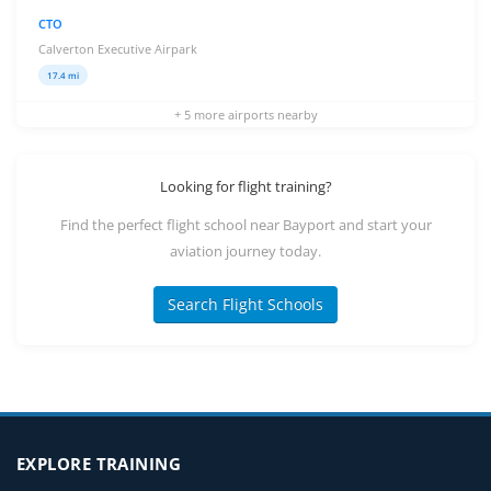
CTO
Calverton Executive Airpark
17.4 mi
+ 5 more airports nearby
Looking for flight training?
Find the perfect flight school near Bayport and start your
aviation journey today.
Search Flight Schools
EXPLORE TRAINING