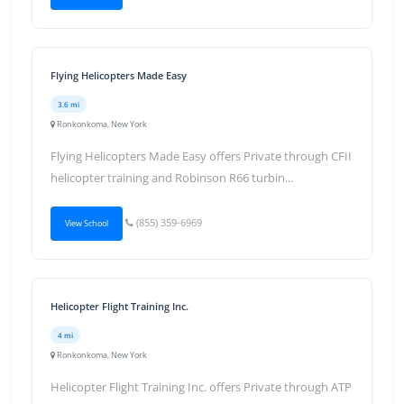
Flying Helicopters Made Easy
3.6 mi
Ronkonkoma, New York
Flying Helicopters Made Easy offers Private through CFII
helicopter training and Robinson R66 turbin...
(855) 359-6969
View School
Helicopter Flight Training Inc.
4 mi
Ronkonkoma, New York
Helicopter Flight Training Inc. offers Private through ATP