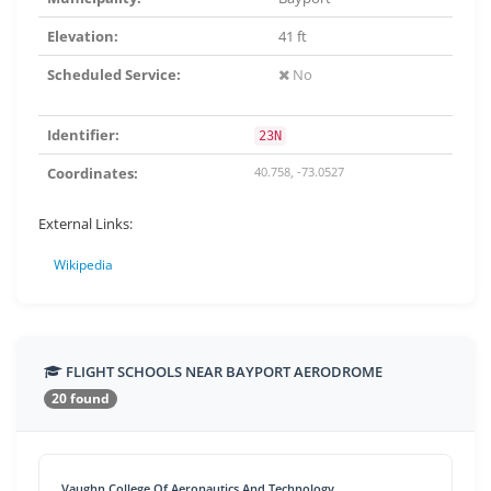
Elevation:
41 ft
Scheduled Service:
No
Identifier:
23N
Coordinates:
40.758, -73.0527
External Links:
Wikipedia
FLIGHT SCHOOLS NEAR BAYPORT AERODROME
20 found
Vaughn College Of Aeronautics And Technology