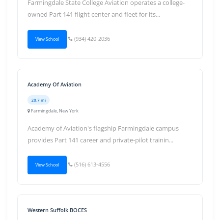
Farmingdale State College Aviation operates a college-
owned Part 141 flight center and fleet for its...
(934) 420-2036
View School
Academy Of Aviation
20.7 mi
Farmingdale, New York
Academy of Aviation's flagship Farmingdale campus
provides Part 141 career and private-pilot trainin...
(516) 613-4556
View School
Western Suffolk BOCES