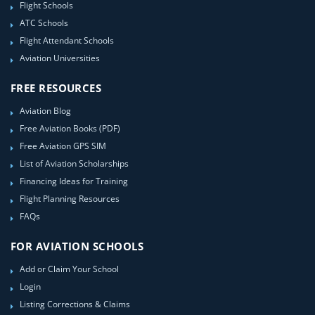
Flight Schools
ATC Schools
Flight Attendant Schools
Aviation Universities
FREE RESOURCES
Aviation Blog
Free Aviation Books (PDF)
Free Aviation GPS SIM
List of Aviation Scholarships
Financing Ideas for Training
Flight Planning Resources
FAQs
FOR AVIATION SCHOOLS
Add or Claim Your School
Login
Listing Corrections & Claims