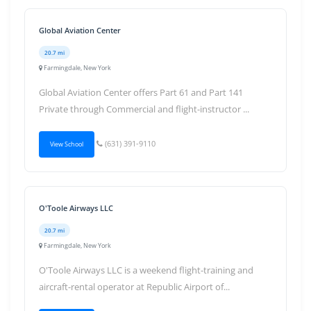
Global Aviation Center
20.7 mi
Farmingdale, New York
Global Aviation Center offers Part 61 and Part 141
Private through Commercial and flight-instructor ...
(631) 391-9110
View School
O'Toole Airways LLC
20.7 mi
Farmingdale, New York
O'Toole Airways LLC is a weekend flight-training and
aircraft-rental operator at Republic Airport of...