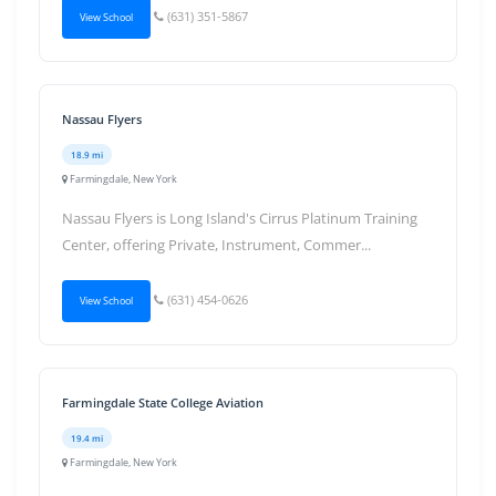
(631) 351-5867
View School
Nassau Flyers
18.9 mi
Farmingdale, New York
Nassau Flyers is Long Island's Cirrus Platinum Training
Center, offering Private, Instrument, Commer...
(631) 454-0626
View School
Farmingdale State College Aviation
19.4 mi
Farmingdale, New York