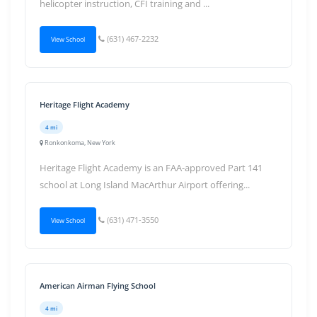
helicopter instruction, CFI training and ...
(631) 467-2232
View School
Heritage Flight Academy
4 mi
Ronkonkoma, New York
Heritage Flight Academy is an FAA-approved Part 141
school at Long Island MacArthur Airport offering...
(631) 471-3550
View School
American Airman Flying School
4 mi