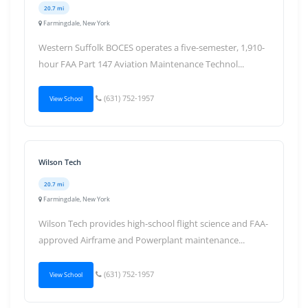
20.7 mi
Farmingdale, New York
Western Suffolk BOCES operates a five-semester, 1,910-
hour FAA Part 147 Aviation Maintenance Technol...
(631) 752-1957
View School
Wilson Tech
20.7 mi
Farmingdale, New York
Wilson Tech provides high-school flight science and FAA-
approved Airframe and Powerplant maintenance...
(631) 752-1957
View School