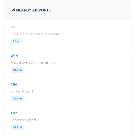
NEARBY AIRPORTS
ISP
Long Island Mac Arthur Airport
3.6 mi
WSH
Brookhaven Calabro Airport
10.6 mi
49N
Lufker Airport
16.4 mi
1N2
Spadaro Airport
16.6 mi