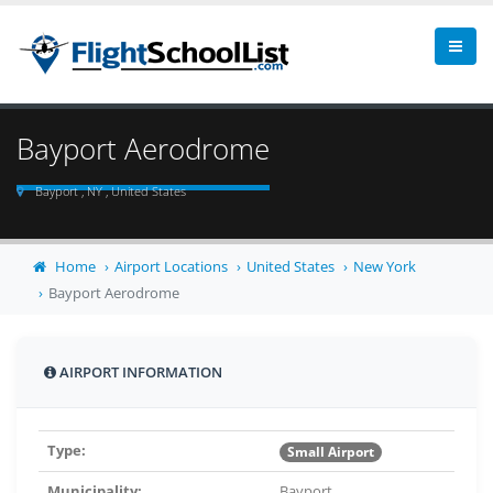
Bayport Aerodrome
Bayport , NY , United States
Home
Airport Locations
United States
New York
Bayport Aerodrome
AIRPORT INFORMATION
Type:
Small Airport
Municipality:
Bayport