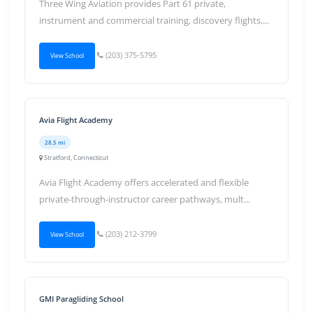
Three Wing Aviation provides Part 61 private,
instrument and commercial training, discovery flights,...
(203) 375-5795
View School
Avia Flight Academy
28.5 mi
Stratford, Connecticut
Avia Flight Academy offers accelerated and flexible
private-through-instructor career pathways, mult...
(203) 212-3799
View School
GMI Paragliding School