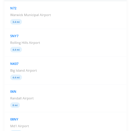
N72
Warwick Municipal Airport
3.4 mi
5NY7
Rolling Hills Airport
4.4 mi
NK07
Big Island Airport
4.4 mi
06N
Randall Airport
8 mi
08NY
Md1 Airport