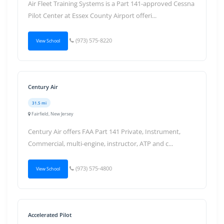
Air Fleet Training Systems is a Part 141-approved Cessna
Pilot Center at Essex County Airport offeri...
(973) 575-8220
View School
Century Air
31.5 mi
Fairfield, New Jersey
Century Air offers FAA Part 141 Private, Instrument,
Commercial, multi-engine, instructor, ATP and c...
(973) 575-4800
View School
Accelerated Pilot