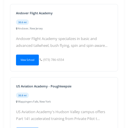
Andover Flight Academy
30.6 mi
Andover, New Jersey
Andover Flight Academy specializes in basic and
advanced tailwheel, bush flying, spin and spin-aware...
(973) 786-6554
View School
US Aviation Academy - Poughkeepsie
30.8 mi
Wappingers Falls, New York
US Aviation Academy's Hudson Valley campus offers
Part 141 accelerated training from Private Pilot t...