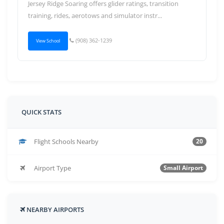
Jersey Ridge Soaring offers glider ratings, transition
training, rides, aerotows and simulator instr...
(908) 362-1239
View School
QUICK STATS
Flight Schools Nearby
20
Airport Type
Small Airport
NEARBY AIRPORTS