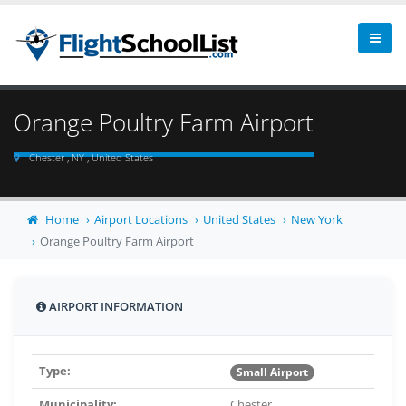
Orange Poultry Farm Airport
Chester , NY , United States
Home
Airport Locations
United States
New York
Orange Poultry Farm Airport
AIRPORT INFORMATION
Type:
Small Airport
Municipality:
Chester