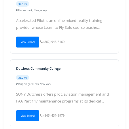
32.5 mi
Hackensack, New Jersey
Accelerated Pilot is an online mixed-reality training
provider whose Learn to Fly Solo course teache...
(862) 946-6160
View School
Dutchess Community College
35.2 mi
Wappingers Falls, New York
SUNY Dutchess offers pilot, aviation management and
FAA Part 147 maintenance programs at its dedicat...
(845) 431-8979
View School