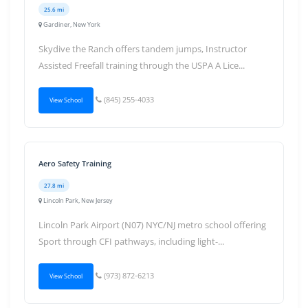
25.6 mi
Gardiner, New York
Skydive the Ranch offers tandem jumps, Instructor
Assisted Freefall training through the USPA A Lice...
(845) 255-4033
View School
Aero Safety Training
27.8 mi
Lincoln Park, New Jersey
Lincoln Park Airport (N07) NYC/NJ metro school offering
Sport through CFI pathways, including light-...
(973) 872-6213
View School