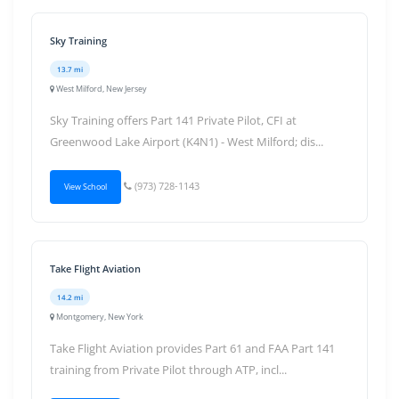
Sky Training
13.7 mi
West Milford, New Jersey
Sky Training offers Part 141 Private Pilot, CFI at
Greenwood Lake Airport (K4N1) - West Milford; dis...
(973) 728-1143
View School
Take Flight Aviation
14.2 mi
Montgomery, New York
Take Flight Aviation provides Part 61 and FAA Part 141
training from Private Pilot through ATP, incl...