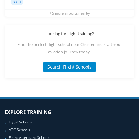
9.8 mi
+ 5 more airports nearby
Looking for flight training?
Find the perfect flight school near Chester and start your
aviation journey today.
Search Flight Schools
EXPLORE TRAINING
Flight Schools
ATC Schools
Flight Attendant Schools