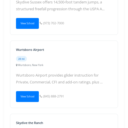
Skydive Sussex offers 14,500-foot tandem jumps, a
structured freefall progression through the USPA A...
(973) 702-7000
View School
Wurtsboro Airport
20 mi
Wurtsboro, New York
Wurtsboro Airport provides glider instruction for
Private, Commercial, CFI and add-on ratings, plus ...
(845) 888-2791
View School
Skydive the Ranch