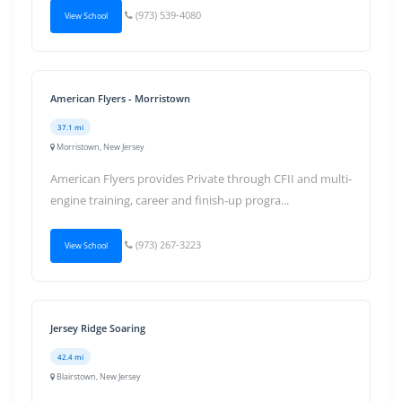
(973) 539-4080
View School
American Flyers - Morristown
37.1 mi
Morristown, New Jersey
American Flyers provides Private through CFII and multi-
engine training, career and finish-up progra...
(973) 267-3223
View School
Jersey Ridge Soaring
42.4 mi
Blairstown, New Jersey