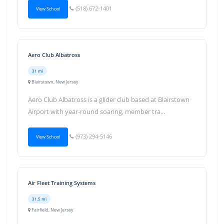
(518) 672-1401
View School
Aero Club Albatross
31 mi
Blairstown, New Jersey
Aero Club Albatross is a glider club based at Blairstown
Airport with year-round soaring, member tra...
(973) 294-5146
View School
Air Fleet Training Systems
31.5 mi
Fairfield, New Jersey