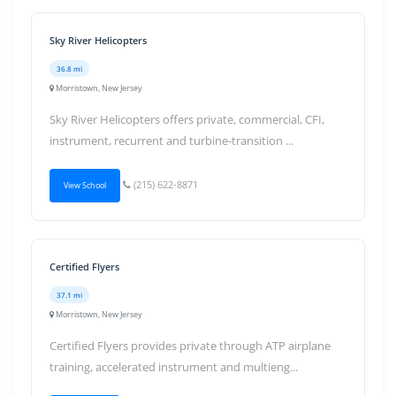
Sky River Helicopters
36.8 mi
Morristown, New Jersey
Sky River Helicopters offers private, commercial, CFI,
instrument, recurrent and turbine-transition ...
(215) 622-8871
View School
Certified Flyers
37.1 mi
Morristown, New Jersey
Certified Flyers provides private through ATP airplane
training, accelerated instrument and multieng...