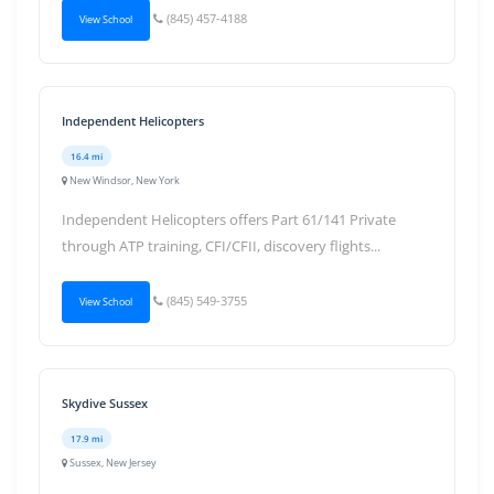
(845) 457-4188
View School
Independent Helicopters
16.4 mi
New Windsor, New York
Independent Helicopters offers Part 61/141 Private
through ATP training, CFI/CFII, discovery flights...
(845) 549-3755
View School
Skydive Sussex
17.9 mi
Sussex, New Jersey