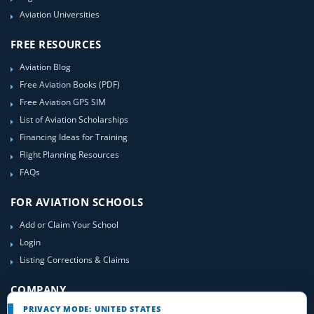
Aviation Universities
FREE RESOURCES
Aviation Blog
Free Aviation Books (PDF)
Free Aviation GPS SIM
List of Aviation Scholarships
Financing Ideas for Training
Flight Planning Resources
FAQs
FOR AVIATION SCHOOLS
Add or Claim Your School
Login
Listing Corrections & Claims
COMPANY
PRIVACY MODE: UNITED STATES
Contact Us