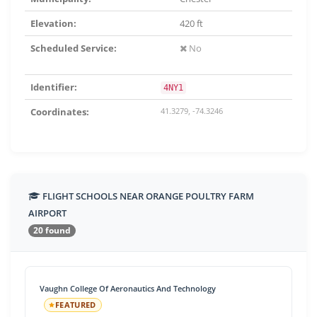
Elevation:
420 ft
Scheduled Service:
No
Identifier:
4NY1
Coordinates:
41.3279, -74.3246
FLIGHT SCHOOLS NEAR ORANGE POULTRY FARM
AIRPORT
20 found
Vaughn College Of Aeronautics And Technology
FEATURED