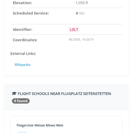
Elevation:
1,050 ft
Scheduled Service:
No
Identifier:
LOLT
Coordinates:
48.0506, 14.6619
External Links:
Wikipedia
FLIGHT SCHOOLS NEAR FLUGPLATZ SEITENSTETTEN
4 found
Fliegerclub Weisse Möwe Wels