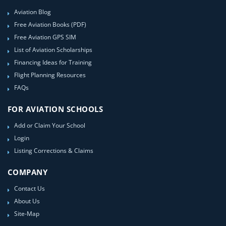
Aviation Blog
Free Aviation Books (PDF)
Free Aviation GPS SIM
List of Aviation Scholarships
Financing Ideas for Training
Flight Planning Resources
FAQs
FOR AVIATION SCHOOLS
Add or Claim Your School
Login
Listing Corrections & Claims
COMPANY
Contact Us
About Us
Site-Map