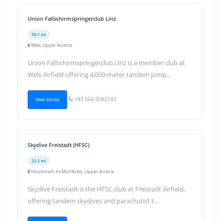
Union Fallschirmspringerclub Linz
30.1 mi
Wels, Upper Austria
Union Fallschirmspringerclub Linz is a member club at
Wels Airfield offering 4,000-meter tandem jump...
+43 664 3082743
View School
Skydive Freistadt (HFSC)
32.2 mi
Hirschbach im Mühlkreis, Upper Austria
Skydive Freistadt is the HFSC club at Freistadt Airfield,
offering tandem skydives and parachutist t...