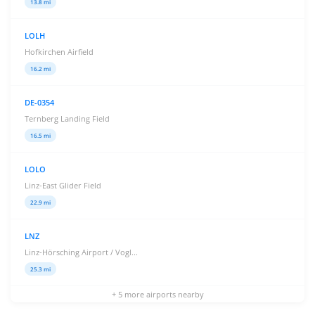
13.8 mi
LOLH
Hofkirchen Airfield
16.2 mi
DE-0354
Ternberg Landing Field
16.5 mi
LOLO
Linz-East Glider Field
22.9 mi
LNZ
Linz-Hörsching Airport / Vogl...
25.3 mi
+ 5 more airports nearby