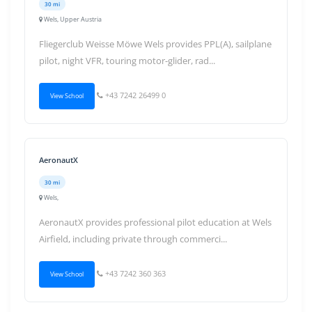
30 mi
Wels, Upper Austria
Fliegerclub Weisse Möwe Wels provides PPL(A), sailplane
pilot, night VFR, touring motor-glider, rad...
+43 7242 26499 0
View School
AeronautX
30 mi
Wels,
AeronautX provides professional pilot education at Wels
Airfield, including private through commerci...
+43 7242 360 363
View School