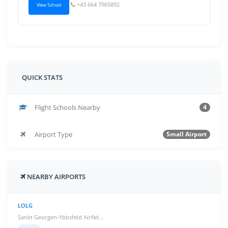
+43 664 7965892
View School
QUICK STATS
Flight Schools Nearby
4
Airport Type
Small Airport
NEARBY AIRPORTS
LOLG
Sankt Georgen-Ybbsfeld Airfiel...