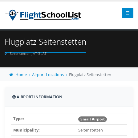
Flugplatz Seitenstetten
Seitenstetten , AT-3 , AT
Home
Airport Locations
Flugplatz Seitenstetten
AIRPORT INFORMATION
Type:
Small Airport
Municipality:
Seitenstetten