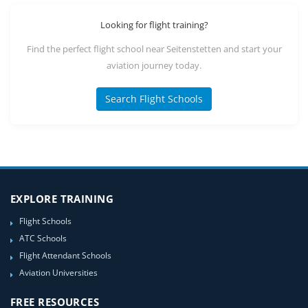
Looking for flight training?
Find the perfect flight school near Seitenstetten and start your
aviation journey today.
Search Flight Schools
EXPLORE TRAINING
Flight Schools
ATC Schools
Flight Attendant Schools
Aviation Universities
FREE RESOURCES